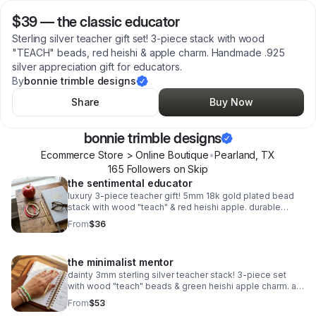
$39
—
the classic educator
Sterling silver teacher gift set! 3-piece stack with wood
"TEACH" beads, red heishi & apple charm. Handmade .925
silver appreciation gift for educators.
By
bonnie trimble designs
Share
Buy Now
bonnie trimble designs
Ecommerce Store > Online Boutique
•
Pearland
,
TX
165
Follower
s
on Skip
the sentimental educator
luxury 3-piece teacher gift! 5mm 18k gold plated bead
stack with wood "teach" & red heishi apple. durable
spring clasp. the ultimate appreciation gift.
From
$36
the minimalist mentor
dainty 3mm sterling silver teacher stack! 3-piece set
with wood "teach" beads & green heishi apple charm. a
sweet, delicate .925 silver gift for educators.
From
$53