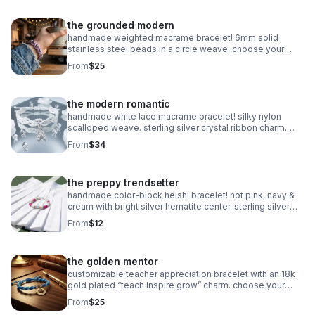
the grounded modern
handmade weighted macrame bracelet! 6mm solid
stainless steel beads in a circle weave. choose your
color! waterproof & adjustable. made in pearland.
From
$25
the modern romantic
handmade white lace macrame bracelet! silky nylon
scalloped weave. sterling silver crystal ribbon charm.
romantic bridal gift made in pearland.
From
$34
the preppy trendsetter
handmade color-block heishi bracelet! hot pink, navy &
cream with bright silver hematite center. sterling silver
clasp. made in pearland.
From
$12
the golden mentor
customizable teacher appreciation bracelet with an 18k
gold plated “teach inspire grow” charm. choose your
own 2-color macrame cord combination. hypoallergenic
From
$25
and tarnish-resistant.