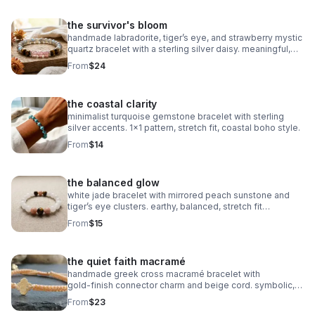
the survivor's bloom
handmade labradorite, tiger’s eye, and strawberry mystic
quartz bracelet with a sterling silver daisy. meaningful,
grounding, intuitive, and crafted on durable stretch cord.
From
$24
the coastal clarity
minimalist turquoise gemstone bracelet with sterling
silver accents. 1x1 pattern, stretch fit, coastal boho style.
From
$14
the balanced glow
white jade bracelet with mirrored peach sunstone and
tiger’s eye clusters. earthy, balanced, stretch fit
gemstone jewelry.
From
$15
the quiet faith macramé
handmade greek cross macramé bracelet with
gold‑finish connector charm and beige cord. symbolic,
minimalist faith jewelry with subtle gold accents.
From
$23