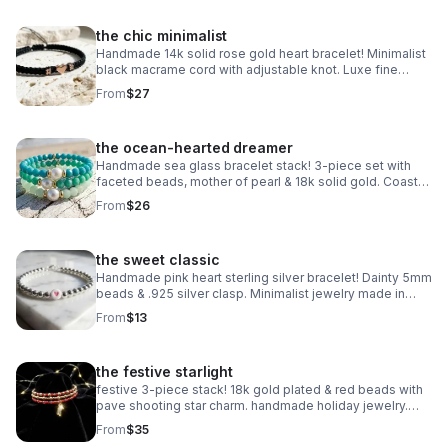
the chic minimalist
Handmade 14k solid rose gold heart bracelet! Minimalist
black macrame cord with adjustable knot. Luxe fine
jewelry made in Pearland.
From
$27
the ocean-hearted dreamer
Handmade sea glass bracelet stack! 3-piece set with
faceted beads, mother of pearl & 18k solid gold. Coastal
luxury gift made in Pearland.
From
$26
the sweet classic
Handmade pink heart sterling silver bracelet! Dainty 5mm
beads & .925 silver clasp. Minimalist jewelry made in
Pearland.
From
$13
the festive starlight
festive 3-piece stack! 18k gold plated & red beads with
pave shooting star charm. handmade holiday jewelry.
make a wish!
From
$35