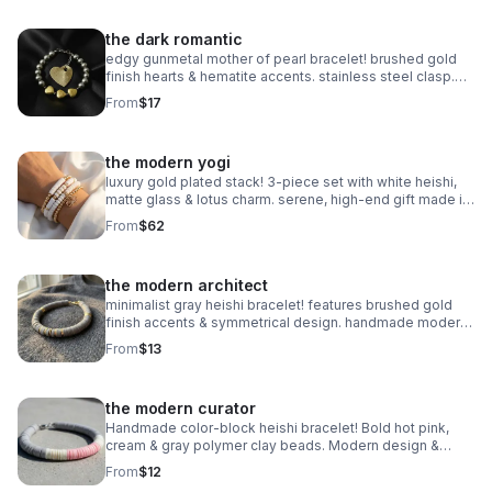
the dark romantic
edgy gunmetal mother of pearl bracelet! brushed gold
finish hearts & hematite accents. stainless steel clasp.
handmade modern romance.
From
$17
the modern yogi
luxury gold plated stack! 3-piece set with white heishi,
matte glass & lotus charm. serene, high-end gift made in
pearland.
From
$62
the modern architect
minimalist gray heishi bracelet! features brushed gold
finish accents & symmetrical design. handmade modern
style.
From
$13
the modern curator
Handmade color-block heishi bracelet! Bold hot pink,
cream & gray polymer clay beads. Modern design &
stainless steel clasp. Made in Pearland.
From
$12