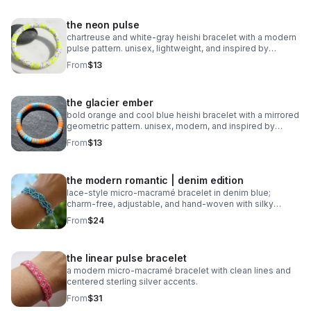
the neon pulse
chartreuse and white‑gray heishi bracelet with a modern
pulse pattern. unisex, lightweight, and inspired by
trending athletic color stories.
From
$13
the glacier ember
bold orange and cool blue heishi bracelet with a mirrored
geometric pattern. unisex, modern, and inspired by
trending 2026 colors.
From
$13
the modern romantic | denim edition
lace‑style micro‑macramé bracelet in denim blue;
charm‑free, adjustable, and hand‑woven with silky
0.8mm cord.
From
$24
the linear pulse bracelet
a modern micro‑macramé bracelet with clean lines and
centered sterling silver accents.
From
$31