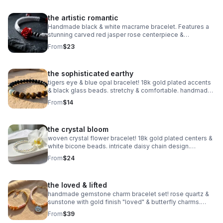
the artistic romantic
Handmade black & white macrame bracelet. Features a
stunning carved red jasper rose centerpiece &
adjustable knot. Edgy romantic jewelry made in Pearland.
From
$23
the sophisticated earthy
tigers eye & blue opal bracelet! 18k gold plated accents
& black glass beads. stretchy & comfortable. handmade
gemstone jewelry.
From
$14
the crystal bloom
woven crystal flower bracelet! 18k gold plated centers &
white bicone beads. intricate daisy chain design.
handmade bridal & holiday jewelry.
From
$24
the loved & lifted
handmade gemstone charm bracelet set! rose quartz &
sunstone with gold finish "loved" & butterfly charms.
nickel free. meaningful gift.
From
$39