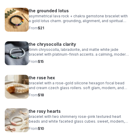
the grounded lotus
asymmetrical lava rock + chakra gemstone bracelet with
a gold lotus charm. grounding, alignment, and spiritual
balance in one meaningful piece.
From
$21
the chrysocolla clarity
6mm chrysocolla, labradorite, and matte white jade
bracelet with platinum‑finish accents. a calming, modern
piece for clarity and intention.
From
$15
the rose hex
bracelet with a rose‑gold silicone hexagon focal bead
and cream czech glass rollers. soft glam, modern, and
perfect for stacking.
From
$18
the rosy hearts
bracelet with two shimmery rose‑pink textured heart
beads and white faceted glass cubes. sweet, modern,
and perfect for stacking.
From
$10