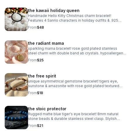
the kawaii holiday queen
Handmade Hello Kitty Christmas charm bracelet!
Features 4 Sanrio characters in holiday outfits & .925
sterling silver. Festive gift made in Pearland.
From
$48
the radiant mama
sparkling mama bracelet! rose gold plated stainless
steel charm with double band ab crystals. hypoallergenic
& tarnish resistant. handmade gift.
From
$25
the free spirit
unique asymmetrical gemstone bracelet! tigers eye,
sunstone & amazonite with rose gold plated textured
accents. handmade boho luxury.
From
$18
the stoic protector
Rugged matte blue tiger's eye bracelet! 8mm natural
stone beads & durable stainless steel clasp. Stylish
unisex gift handmade in Pearland.
From
$21