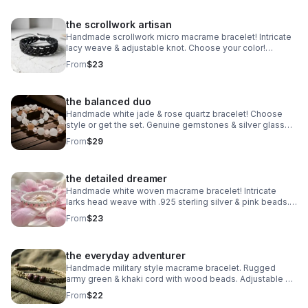
the scrollwork artisan
Handmade scrollwork micro macrame bracelet! Intricate
lacy weave & adjustable knot. Choose your color!
Waterproof boho jewelry made in Pearland.
From
$23
the balanced duo
Handmade white jade & rose quartz bracelet! Choose
style or get the set. Genuine gemstones & silver glass
beads. Dreamy stretch stack made in Pearland.
From
$29
the detailed dreamer
Handmade white woven macrame bracelet! Intricate
larks head weave with .925 sterling silver & pink beads.
Adjustable boho style made in Pearland.
From
$23
the everyday adventurer
Handmade military style macrame bracelet. Rugged
army green & khaki cord with wood beads. Adjustable &
waterproof. Made in Pearland.
From
$22