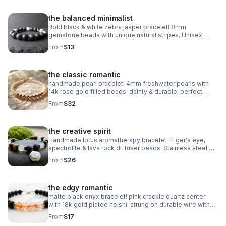
the balanced minimalist
Bold black & white zebra jasper bracelet! 8mm
gemstone beads with unique natural stripes. Unisex
stretch fit. Grounding handmade jewelry made in
From
$13
Pearland.
the classic romantic
handmade pearl bracelet! 4mm freshwater pearls with
14k rose gold filled beads. dainty & durable. perfect
bridal or everyday gift.
From
$32
the creative spirit
Handmade lotus aromatherapy bracelet. Tiger's eye,
spectrolite & lava rock diffuser beads. Stainless steel.
Wellness gift made in Pearland.
From
$26
the edgy romantic
matte black onyx bracelet! pink crackle quartz center
with 18k gold plated heishi. strung on durable wire with
lobster clasp. edgy handmade stack.
From
$17