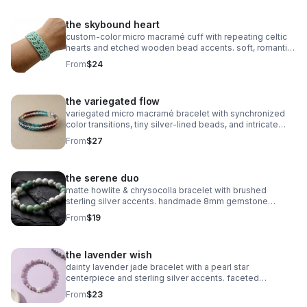
the skybound heart
custom‑color micro macramé cuff with repeating celtic
hearts and etched wooden bead accents. soft, romantic,
and entirely knot‑based.
From
$24
the variegated flow
variegated micro macramé bracelet with synchronized
color transitions, tiny silver‑lined beads, and intricate
looped weaving. ultra‑fine 0.5mm cord with stainless
From
$27
steel clasp.
the serene duo
matte howlite & chrysocolla bracelet with brushed
sterling silver accents. handmade 8mm gemstone
stretch fit. calming and stylish.
From
$19
the lavender wish
dainty lavender jade bracelet with a pearl star
centerpiece and sterling silver accents. faceted
gemstones, stretch fit, dreamy celestial style.
From
$23