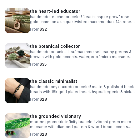
the heart-led educator
handmade teacher bracelet! "teach inspire grow" rose
gold charm on a unique twisted macrame duo. 14k rose
gold plated accents. customizable & perfect for gifting!
From
$32
the botanical collector
handmade botanical leaf macrame set! earthy greens &
browns with gold accents. waterproof micro macrame
artistry. adjustable & nature-inspired.
From
$35
the classic minimalist
handmade onyx tuxedo bracelet! matte & polished black
beads with 18k gold plated heart. hypoallergenic & nickel
free. made in pearland.
From
$28
the grounded visionary
modern geometric infinity bracelet! vibrant green micro-
macrame with diamond pattern & wood bead accents.
waterproof & adjustable. handmade in pearland.
From
$23