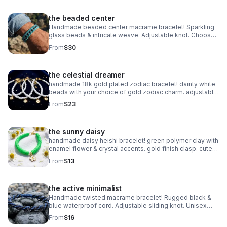
the beaded center
Handmade beaded center macrame bracelet! Sparkling
glass beads & intricate weave. Adjustable knot. Choose
your color! Made in Pearland.
From
$30
the celestial dreamer
handmade 18k gold plated zodiac bracelet! dainty white
beads with your choice of gold zodiac charm. adjustable
fit. perfect celestial gift.
From
$23
the sunny daisy
handmade daisy heishi bracelet! green polymer clay with
enamel flower & crystal accents. gold finish clasp. cute
spring jewelry.
From
$13
the active minimalist
Handmade twisted macrame bracelet! Rugged black &
blue waterproof cord. Adjustable sliding knot. Unisex
style made in Pearland.
From
$16