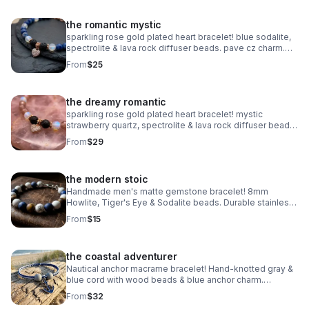
the romantic mystic
sparkling rose gold plated heart bracelet! blue sodalite,
spectrolite & lava rock diffuser beads. pave cz charm.
handmade aromatherapy jewelry.
From
$25
the dreamy romantic
sparkling rose gold plated heart bracelet! mystic
strawberry quartz, spectrolite & lava rock diffuser beads.
pave cz charm. handmade aromatherapy jewelry.
From
$29
the modern stoic
Handmade men's matte gemstone bracelet! 8mm
Howlite, Tiger's Eye & Sodalite beads. Durable stainless
steel clasp. Rugged style made in Pearland.
From
$15
the coastal adventurer
Nautical anchor macrame bracelet! Hand-knotted gray &
blue cord with wood beads & blue anchor charm.
Adjustable fit. Rugged, waterproof beach style for him or
From
$32
her.