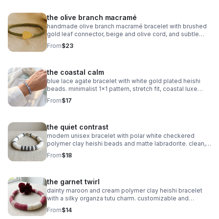
the olive branch macramé
handmade olive branch macramé bracelet with brushed
gold leaf connector, beige and olive cord, and subtle
gold accents. organic, symbolic jewelry.
From
$23
the coastal calm
blue lace agate bracelet with white gold plated heishi
beads. minimalist 1x1 pattern, stretch fit, coastal luxe
style.
From
$17
the quiet contrast
modern unisex bracelet with polar white checkered
polymer clay heishi beads and matte labradorite. clean,
balanced, and handmade.
From
$18
the garnet twirl
dainty maroon and cream polymer clay heishi bracelet
with a silky organza tutu charm. customizable and
perfect for milestone gifts.
From
$14