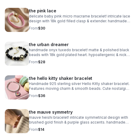
the pink lace
delicate baby pink micro macrame bracelet! intricate lace
design with 18k gold filled clasp & extender. handmade
romantic jewelry.
From
$30
the urban dreamer
handmade onyx tuxedo bracelet! matte & polished black
beads with 18k gold plated heart. hypoallergenic & nickel
free. made in pearland.
From
$28
the hello kitty shaker bracelet
Handmade 925 sterling silver Hello Kitty shaker bracelet.
Features moving charm & smooth beads. Cute nostalgic
Sanrio gift made in Pearland.
From
$36
the mauve symmetry
mauve heishi bracelet! intricate symmetrical design with
brushed gold finish & purple glass accents. handmade
modern style.
From
$14