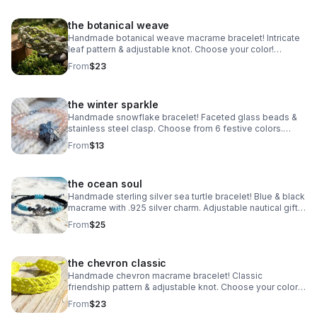
the botanical weave
Handmade botanical weave macrame bracelet! Intricate
leaf pattern & adjustable knot. Choose your color!
Nature-inspired jewelry made in Pearland.
From
$23
the winter sparkle
Handmade snowflake bracelet! Faceted glass beads &
stainless steel clasp. Choose from 6 festive colors.
Perfect winter gift made in Pearland.
From
$13
the ocean soul
Handmade sterling silver sea turtle bracelet! Blue & black
macrame with .925 silver charm. Adjustable nautical gift
made in Pearland.
From
$25
the chevron classic
Handmade chevron macrame bracelet! Classic
friendship pattern & adjustable knot. Choose your color!
Waterproof boho jewelry made in Pearland.
From
$23