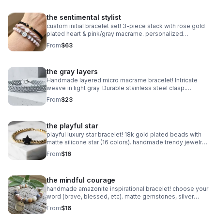
the sentimental stylist
custom initial bracelet set! 3-piece stack with rose gold
plated heart & pink/gray macrame. personalized
handmade gift.
From
$63
the gray layers
Handmade layered micro macrame bracelet! Intricate
weave in light gray. Durable stainless steel clasp.
Minimalist style made in Pearland.
From
$23
the playful star
playful luxury star bracelet! 18k gold plated beads with
matte silicone star (16 colors). handmade trendy jewelry
made in pearland.
From
$16
the mindful courage
handmade amazonite inspirational bracelet! choose your
word (brave, blessed, etc). matte gemstones, silver
daisy spacers & extender. made in pearland.
From
$16