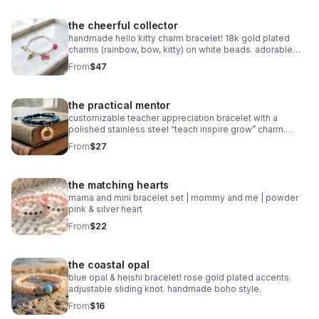
the cheerful collector
handmade hello kitty charm bracelet! 18k gold plated
charms (rainbow, bow, kitty) on white beads. adorable
collector gift.
From
$47
the practical mentor
customizable teacher appreciation bracelet with a
polished stainless steel “teach inspire grow” charm.
choose your own 2-color macrame cord combination.
From
$27
waterproof, hypoallergenic, and tarnish-free.
the matching hearts
mama and mini bracelet set | mommy and me | powder
pink & silver heart
From
$22
the coastal opal
blue opal & heishi bracelet! rose gold plated accents.
adjustable sliding knot. handmade boho style.
From
$16