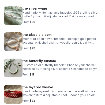
the silver-wing
Handmade white macrame bracelet! .925 sterling silver
butterfly charm & adjustable knot. Dainty waterproof
jewelry made in Pearland.
From
$30
the classic bloom
mother of pearl flower bracelet! 18k triple gold plated
accents. pink shell charm. hypoallergenic & dainty.
handmade in pearland.
From
$29
the butterfly custom
Custom color butterfly bracelet! Choose your charm &
heishi color. Sterling silver accents & handmade polymer
clay. Personalized gift made in Pearland.
From
$18
the layered weave
Handmade layered micro macrame bracelet! Intricate
woven texture & adjustable knot. Choose your color!
Waterproof boho jewelry made in Pearland.
From
$23