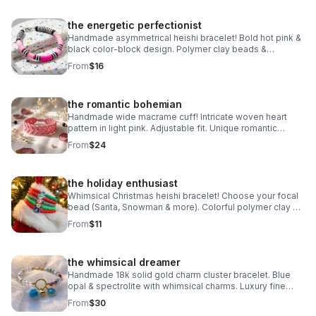
the energetic perfectionist
Handmade asymmetrical heishi bracelet! Bold hot pink &
black color-block design. Polymer clay beads &
stainless steel clasp. Unique art made in Pearland.
From
$16
the romantic bohemian
Handmade wide macrame cuff! Intricate woven heart
pattern in light pink. Adjustable fit. Unique romantic
statement jewelry made in Pearland.
From
$24
the holiday enthusiast
Whimsical Christmas heishi bracelet! Choose your focal
bead (Santa, Snowman & more). Colorful polymer clay &
steel clasp. Fun holiday gift made in Pearland.
From
$11
the whimsical dreamer
Handmade 18k solid gold charm cluster bracelet. Blue
opal & spectrolite with whimsical charms. Luxury fine
jewelry made in Pearland.
From
$30