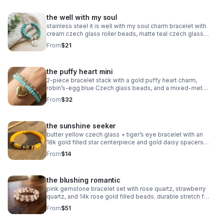
the well with my soul
stainless steel it is well with my soul charm bracelet with
cream czech glass roller beads, matte teal czech glass
accents, and oxidized silver daisy spacers. meaningful,
From
$21
serene & faith‑centered.
the puffy heart mini
2‑piece bracelet stack with a gold puffy heart charm,
robin’s‑egg blue Czech glass beads, and a mixed‑metal
gold + silver accent bracelet. handmade, bright, and
From
$32
modern.
the sunshine seeker
butter yellow czech glass + tiger’s eye bracelet with an
18k gold filled star centerpiece and gold daisy spacers.
warm, sunny, handcrafted.
From
$14
the blushing romantic
pink gemstone bracelet set with rose quartz, strawberry
quartz, and 14k rose gold filled beads. durable stretch fit.
handmade romantic gift.
From
$51