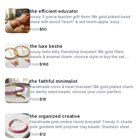
the efficient educator
luxury 3-piece teacher gift! 6mm 18k gold plated bead
stack with wood "teach" & red heishi apple. easy
magnetic clasp. the ultimate appreciation gift.
From
$50
the luxe bestie
luxury hello kitty friendship bracelet! 18k gold filled
beads & enamel charm. choose style or buy the set.
perfect bestie gift!
From
$166
the faithful minimalist
handmade cross & heart bracelet! 18k gold plated charm
on dainty seed beads. choose your color. perfect
meaningful faith gift.
From
$18
the organized creative
Handmade pink ombre heishi bracelet! Trendy 5-shade
pink gradient with polymer clay beads. Stainless steel
clasp. Made in Pearland.
From
$12