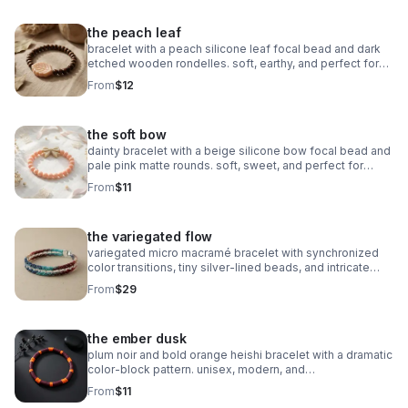
the peach leaf
bracelet with a peach silicone leaf focal bead and dark
etched wooden rondelles. soft, earthy, and perfect for
stacking.
From
$12
the soft bow
dainty bracelet with a beige silicone bow focal bead and
pale pink matte rounds. soft, sweet, and perfect for
stacking.
From
$11
the variegated flow
variegated micro macramé bracelet with synchronized
color transitions, tiny silver‑lined beads, and intricate
looped weaving. ultra‑fine 0.5mm cord with stainless
From
$29
steel clasp.
the ember dusk
plum noir and bold orange heishi bracelet with a dramatic
color‑block pattern. unisex, modern, and
boutique‑inspired.
From
$11