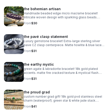
the bohemian artisan
Handmade beaded edge micro macrame bracelet!
Intricate woven design with sparkling glass beads.
Adjustable & waterproof. Choose your color! Made in
From
$30
Pearland.
the pavé clasp statement
Luxury gemstone bracelet! Extra-large sterling silver
pave CZ clasp centerpiece. Matte howlite & blue lace
agate. Statement jewelry made in Pearland.
From
$31
the earthy mystic
green agate & labradorite bracelet! 18k gold plated
accents. matte fire cracked texture & mystical flash.
handmade gemstone stacker.
From
$31
the proud grad
custom number grad gift! 18k gold pvd stainless steel
charm (waterproof). green star & white jade stack.
handmade class of 2025 gift.
From
$41