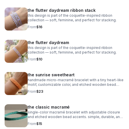
the flutter daydream ribbon stack
this design is part of the coquette-inspired ribbon
collection — soft, feminine, and perfect for stacking.
From
$16
the flutter daydream
this design is part of the coquette-inspired ribbon
collection — soft, feminine, and perfect for stacking.
From
$10
the sunrise sweetheart
handmade micro‑macramé bracelet with a tiny heart‑like
motif, customizable color, and etched wooden bead
accents. adjustable and symbolic.
From
$23
the classic macramé
single‑color macramé bracelet with adjustable closure
and etched wooden bead accents. simple, durable, and
fully customizable.
From
$15