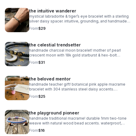
the intuitive wanderer
mystical labradorite & tiger’s eye bracelet with a sterling
silver daisy spacer. intuitive, grounding, and handmade
with natural gemstones. stretch fit.
From
$29
the celestial trendsetter
handmade charcoal moon bracelet! mother of pearl
crescent moon with 18k gold starburst & hex-bolt
accents. adjustable, celestial, and high-fashion luxury.
From
$31
waterproof & durable.
the beloved mentor
handmade teacher gift! botanical pink apple macrame
bracelet with 304 stainless steel daisy accents.
waterproof, adjustable, and perfect for the school year!
From
$25
the playground pioneer
handmade traditional macrame! durable 1mm two-tone
weave with natural wood bead accents. waterproof,
adjustable, and fully customizable. the perfect friendship
From
$16
gift!