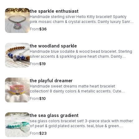
the sparkle enthusiast
Handmade sterling silver Hello Kitty bracelet! Sparkly
pink mosaic charm & crystal accents. Dainty luxury Sanrio
gift made in Pearland.
From
$36
the woodland sparkle
Handmade blue sodalite & wood bead bracelet. Sterling
silver accents & sparkling pave heart charm. Dainty
earthy jewelry made in Pearland.
From
$19
the playful dreamer
Handmade sweet dreams matte heart bracelet
collection! 8 dainty colors & metallic accents. Cute
stacking jewelry made in Pearland.
From
$10
the sea glass gradient
sea glass colors bracelet set! 3-piece stack with mother
of pearl & gold plated accents. teal, blue & green.
handmade coastal jewelry.
From
$23