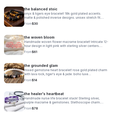
the balanced stoic
onyx & tigers eye bracelet! 18k gold plated accents.
matte & polished inverse designs. unisex stretch fit.
handmade gemstone jewelry.
From
$30
the woven bloom
Handmade woven flower macrame bracelet! Intricate 12-
hour design in light pink with sterling silver centers.
Heirloom art made in Pearland.
From
$61
the grounded glam
mixed gemstone heart bracelet! rose gold plated charm
with lava rock, tiger's eye & jade. boho luxe
aromatherapy jewelry. handmade.
From
$14
the healer's heartbeat
Handmade nurse life bracelet stack! Sterling silver,
purple macrame & gemstones. Stethoscope charm.
Perfect nurse appreciation gift made in Pearland.
From
$78