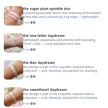
the sugar plum sprinkle duo
a playful pastel pink ribbon duo featuring embroidered
polka dots and a curved zig‑zag edge — lightweight,
adjustable, and sweet as candy.
From
$16
the love letter daydream
lightweight, adjustable, and stitched with repeating
“love” script — a tiny wearable love note.
From
$10
the lilac daydream
this design is part of the coquette-inspired ribbon
collection — soft, feminine, and perfect for stacking.
From
$10
the sweetheart daydream
this design is part of the coquette-inspired ribbon
collection — soft, feminine, and perfect for stacking.
From
$10