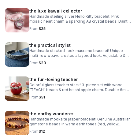
the luxe kawaii collector
Handmade sterling silver Hello Kitty bracelet. Pink
mosaic heart charm & sparkling AB crystal beads. Dainty
luxury Sanrio gift made in Pearland.
From
$35
the practical stylist
Handmade stacked-look macrame bracelet! Unique
multi-row weave creates a layered look. Adjustable &
waterproof. Choose your color! Made in Pearland.
From
$23
the fun-loving teacher
Colorful glass teacher stack! 3-piece set with wood
"TEACH" beads & red heishi apple charm. Durable 6mm
glass beads & steel clasp. Fun appreciation gift!
From
$31
the earthy wanderer
Handmade mookaite jasper bracelet! Genuine Australian
gemstone beads in warm earth tones (red, yellow,
cream). Dainty 6mm stretch fit. Made in Pearland.
From
$12