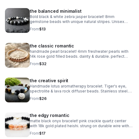
the balanced minimalist
Bold black & white zebra jasper bracelet! 8mm
gemstone beads with unique natural stripes. Unisex
stretch fit. Grounding handmade jewelry made in
From
$13
Pearland.
the classic romantic
handmade pearl bracelet! 4mm freshwater pearls with
14k rose gold filled beads. dainty & durable. perfect
bridal or everyday gift.
From
$32
the creative spirit
Handmade lotus aromatherapy bracelet. Tiger's eye,
spectrolite & lava rock diffuser beads. Stainless steel.
Wellness gift made in Pearland.
From
$26
the edgy romantic
matte black onyx bracelet! pink crackle quartz center
with 18k gold plated heishi. strung on durable wire with
lobster clasp. edgy handmade stack.
From
$17