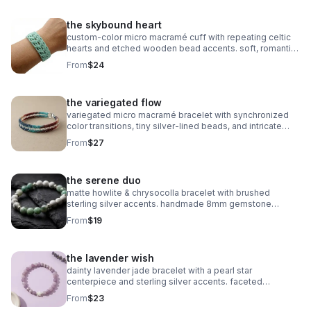
the skybound heart
custom‑color micro macramé cuff with repeating celtic
hearts and etched wooden bead accents. soft, romantic,
and entirely knot‑based.
From
$24
the variegated flow
variegated micro macramé bracelet with synchronized
color transitions, tiny silver‑lined beads, and intricate
looped weaving. ultra‑fine 0.5mm cord with stainless
From
$27
steel clasp.
the serene duo
matte howlite & chrysocolla bracelet with brushed
sterling silver accents. handmade 8mm gemstone
stretch fit. calming and stylish.
From
$19
the lavender wish
dainty lavender jade bracelet with a pearl star
centerpiece and sterling silver accents. faceted
gemstones, stretch fit, dreamy celestial style.
From
$23