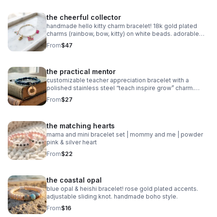
the cheerful collector
handmade hello kitty charm bracelet! 18k gold plated
charms (rainbow, bow, kitty) on white beads. adorable
collector gift.
From
$47
the practical mentor
customizable teacher appreciation bracelet with a
polished stainless steel “teach inspire grow” charm.
choose your own 2-color macrame cord combination.
From
$27
waterproof, hypoallergenic, and tarnish-free.
the matching hearts
mama and mini bracelet set | mommy and me | powder
pink & silver heart
From
$22
the coastal opal
blue opal & heishi bracelet! rose gold plated accents.
adjustable sliding knot. handmade boho style.
From
$16