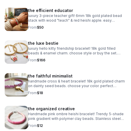
the efficient educator
luxury 3-piece teacher gift! 6mm 18k gold plated bead
stack with wood "teach" & red heishi apple. easy
magnetic clasp. the ultimate appreciation gift.
From
$50
the luxe bestie
luxury hello kitty friendship bracelet! 18k gold filled
beads & enamel charm. choose style or buy the set.
perfect bestie gift!
From
$166
the faithful minimalist
handmade cross & heart bracelet! 18k gold plated charm
on dainty seed beads. choose your color. perfect
meaningful faith gift.
From
$18
the organized creative
Handmade pink ombre heishi bracelet! Trendy 5-shade
pink gradient with polymer clay beads. Stainless steel
clasp. Made in Pearland.
From
$12