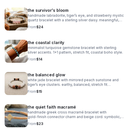
the survivor's bloom
handmade labradorite, tiger’s eye, and strawberry mystic
quartz bracelet with a sterling silver daisy. meaningful,
grounding, intuitive, and crafted on durable stretch cord.
From
$24
the coastal clarity
minimalist turquoise gemstone bracelet with sterling
silver accents. 1x1 pattern, stretch fit, coastal boho style.
From
$14
the balanced glow
white jade bracelet with mirrored peach sunstone and
tiger’s eye clusters. earthy, balanced, stretch fit
gemstone jewelry.
From
$15
the quiet faith macramé
handmade greek cross macramé bracelet with
gold‑finish connector charm and beige cord. symbolic,
minimalist faith jewelry with subtle gold accents.
From
$23