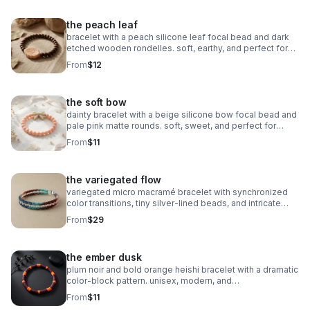
the peach leaf
bracelet with a peach silicone leaf focal bead and dark
etched wooden rondelles. soft, earthy, and perfect for
stacking.
From
$12
the soft bow
dainty bracelet with a beige silicone bow focal bead and
pale pink matte rounds. soft, sweet, and perfect for
stacking.
From
$11
the variegated flow
variegated micro macramé bracelet with synchronized
color transitions, tiny silver‑lined beads, and intricate
looped weaving. ultra‑fine 0.5mm cord with stainless
From
$29
steel clasp.
the ember dusk
plum noir and bold orange heishi bracelet with a dramatic
color‑block pattern. unisex, modern, and
boutique‑inspired.
From
$11