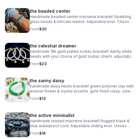
the beaded center
Handmade beaded center macrame bracelet! Sparkling
glass beads & intricate weave. Adjustable knot. Choose
your color! Made in Pearland.
From
$30
the celestial dreamer
handmade 18k gold plated zodiac bracelet! dainty white
beads with your choice of gold zodiac charm. adjustable
fit. perfect celestial gift.
From
$23
the sunny daisy
handmade daisy heishi bracelet! green polymer clay with
enamel flower & crystal accents. gold finish clasp. cute
spring jewelry.
From
$13
the active minimalist
Handmade twisted macrame bracelet! Rugged black &
blue waterproof cord. Adjustable sliding knot. Unisex
style made in Pearland.
From
$16