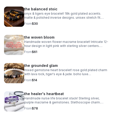
the balanced stoic
onyx & tigers eye bracelet! 18k gold plated accents.
matte & polished inverse designs. unisex stretch fit.
handmade gemstone jewelry.
From
$30
the woven bloom
Handmade woven flower macrame bracelet! Intricate 12-
hour design in light pink with sterling silver centers.
Heirloom art made in Pearland.
From
$61
the grounded glam
mixed gemstone heart bracelet! rose gold plated charm
with lava rock, tiger's eye & jade. boho luxe
aromatherapy jewelry. handmade.
From
$14
the healer's heartbeat
Handmade nurse life bracelet stack! Sterling silver,
purple macrame & gemstones. Stethoscope charm.
Perfect nurse appreciation gift made in Pearland.
From
$78