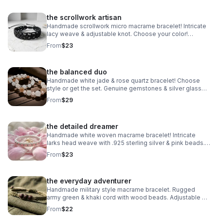
the scrollwork artisan
Handmade scrollwork micro macrame bracelet! Intricate
lacy weave & adjustable knot. Choose your color!
Waterproof boho jewelry made in Pearland.
From
$23
the balanced duo
Handmade white jade & rose quartz bracelet! Choose
style or get the set. Genuine gemstones & silver glass
beads. Dreamy stretch stack made in Pearland.
From
$29
the detailed dreamer
Handmade white woven macrame bracelet! Intricate
larks head weave with .925 sterling silver & pink beads.
Adjustable boho style made in Pearland.
From
$23
the everyday adventurer
Handmade military style macrame bracelet. Rugged
army green & khaki cord with wood beads. Adjustable &
waterproof. Made in Pearland.
From
$22