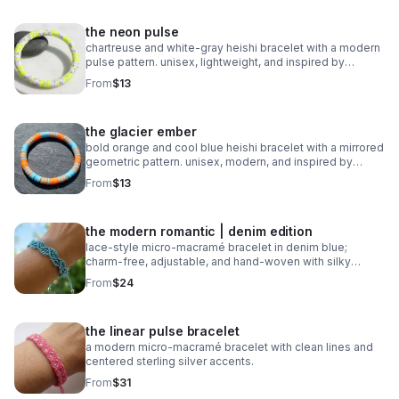
the neon pulse
chartreuse and white‑gray heishi bracelet with a modern
pulse pattern. unisex, lightweight, and inspired by
trending athletic color stories.
From
$13
the glacier ember
bold orange and cool blue heishi bracelet with a mirrored
geometric pattern. unisex, modern, and inspired by
trending 2026 colors.
From
$13
the modern romantic | denim edition
lace‑style micro‑macramé bracelet in denim blue;
charm‑free, adjustable, and hand‑woven with silky
0.8mm cord.
From
$24
the linear pulse bracelet
a modern micro‑macramé bracelet with clean lines and
centered sterling silver accents.
From
$31