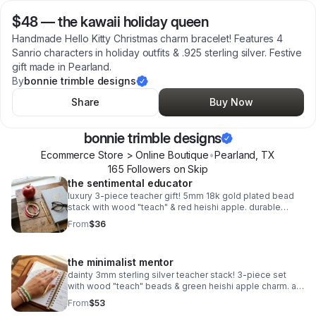
$48
—
the kawaii holiday queen
Handmade Hello Kitty Christmas charm bracelet! Features 4
Sanrio characters in holiday outfits & .925 sterling silver. Festive
gift made in Pearland.
By
bonnie trimble designs
Share
Buy Now
bonnie trimble designs
Ecommerce Store > Online Boutique
•
Pearland
,
TX
165
Follower
s
on Skip
the sentimental educator
luxury 3-piece teacher gift! 5mm 18k gold plated bead
stack with wood "teach" & red heishi apple. durable
spring clasp. the ultimate appreciation gift.
From
$36
the minimalist mentor
dainty 3mm sterling silver teacher stack! 3-piece set
with wood "teach" beads & green heishi apple charm. a
sweet, delicate .925 silver gift for educators.
From
$53