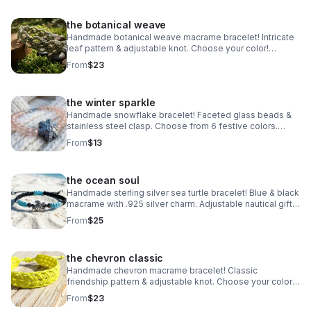
the botanical weave
Handmade botanical weave macrame bracelet! Intricate
leaf pattern & adjustable knot. Choose your color!
Nature-inspired jewelry made in Pearland.
From
$23
the winter sparkle
Handmade snowflake bracelet! Faceted glass beads &
stainless steel clasp. Choose from 6 festive colors.
Perfect winter gift made in Pearland.
From
$13
the ocean soul
Handmade sterling silver sea turtle bracelet! Blue & black
macrame with .925 silver charm. Adjustable nautical gift
made in Pearland.
From
$25
the chevron classic
Handmade chevron macrame bracelet! Classic
friendship pattern & adjustable knot. Choose your color!
Waterproof boho jewelry made in Pearland.
From
$23