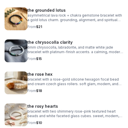
the grounded lotus
asymmetrical lava rock + chakra gemstone bracelet with
a gold lotus charm. grounding, alignment, and spiritual
balance in one meaningful piece.
From
$21
the chrysocolla clarity
6mm chrysocolla, labradorite, and matte white jade
bracelet with platinum‑finish accents. a calming, modern
piece for clarity and intention.
From
$15
the rose hex
bracelet with a rose‑gold silicone hexagon focal bead
and cream czech glass rollers. soft glam, modern, and
perfect for stacking.
From
$18
the rosy hearts
bracelet with two shimmery rose‑pink textured heart
beads and white faceted glass cubes. sweet, modern,
and perfect for stacking.
From
$10