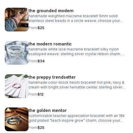
the grounded modern
handmade weighted macrame bracelet! 6mm solid
stainless steel beads in a circle weave. choose your
color! waterproof & adjustable. made in pearland.
From
$25
the modern romantic
handmade white lace macrame bracelet! silky nylon
scalloped weave. sterling silver crystal ribbon charm.
romantic bridal gift made in pearland.
From
$34
the preppy trendsetter
handmade color-block heishi bracelet! hot pink, navy &
cream with bright silver hematite center. sterling silver
clasp. made in pearland.
From
$12
the golden mentor
customizable teacher appreciation bracelet with an 18k
gold plated “teach inspire grow” charm. choose your
own 2-color macrame cord combination. hypoallergenic
From
$25
and tarnish-resistant.