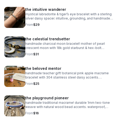
the intuitive wanderer
mystical labradorite & tiger’s eye bracelet with a sterling
silver daisy spacer. intuitive, grounding, and handmade
with natural gemstones. stretch fit.
From
$29
the celestial trendsetter
handmade charcoal moon bracelet! mother of pearl
crescent moon with 18k gold starburst & hex-bolt
accents. adjustable, celestial, and high-fashion luxury.
From
$31
waterproof & durable.
the beloved mentor
handmade teacher gift! botanical pink apple macrame
bracelet with 304 stainless steel daisy accents.
waterproof, adjustable, and perfect for the school year!
From
$25
the playground pioneer
handmade traditional macrame! durable 1mm two-tone
weave with natural wood bead accents. waterproof,
adjustable, and fully customizable. the perfect friendship
From
$16
gift!