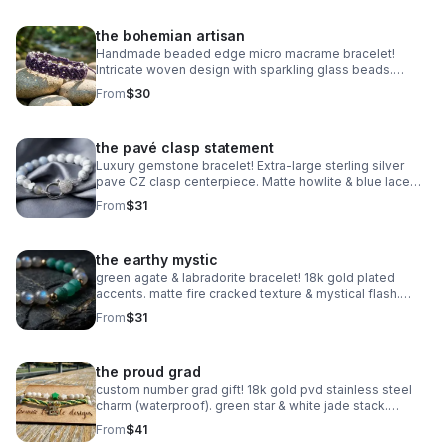
the bohemian artisan
Handmade beaded edge micro macrame bracelet!
Intricate woven design with sparkling glass beads.
Adjustable & waterproof. Choose your color! Made in
From
$30
Pearland.
the pavé clasp statement
Luxury gemstone bracelet! Extra-large sterling silver
pave CZ clasp centerpiece. Matte howlite & blue lace
agate. Statement jewelry made in Pearland.
From
$31
the earthy mystic
green agate & labradorite bracelet! 18k gold plated
accents. matte fire cracked texture & mystical flash.
handmade gemstone stacker.
From
$31
the proud grad
custom number grad gift! 18k gold pvd stainless steel
charm (waterproof). green star & white jade stack.
handmade class of 2025 gift.
From
$41