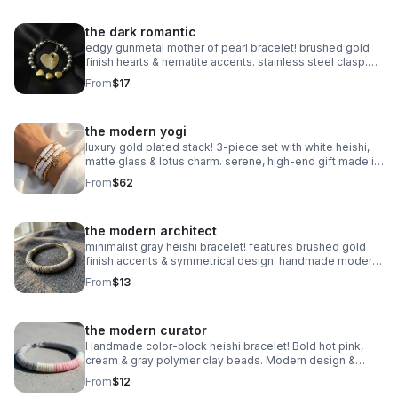
the dark romantic
edgy gunmetal mother of pearl bracelet! brushed gold
finish hearts & hematite accents. stainless steel clasp.
handmade modern romance.
From
$17
the modern yogi
luxury gold plated stack! 3-piece set with white heishi,
matte glass & lotus charm. serene, high-end gift made in
pearland.
From
$62
the modern architect
minimalist gray heishi bracelet! features brushed gold
finish accents & symmetrical design. handmade modern
style.
From
$13
the modern curator
Handmade color-block heishi bracelet! Bold hot pink,
cream & gray polymer clay beads. Modern design &
stainless steel clasp. Made in Pearland.
From
$12