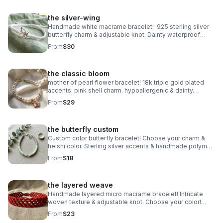
the silver-wing
Handmade white macrame bracelet! .925 sterling silver
butterfly charm & adjustable knot. Dainty waterproof
jewelry made in Pearland.
From
$30
the classic bloom
mother of pearl flower bracelet! 18k triple gold plated
accents. pink shell charm. hypoallergenic & dainty.
handmade in pearland.
From
$29
the butterfly custom
Custom color butterfly bracelet! Choose your charm &
heishi color. Sterling silver accents & handmade polymer
clay. Personalized gift made in Pearland.
From
$18
the layered weave
Handmade layered micro macrame bracelet! Intricate
woven texture & adjustable knot. Choose your color!
Waterproof boho jewelry made in Pearland.
From
$23