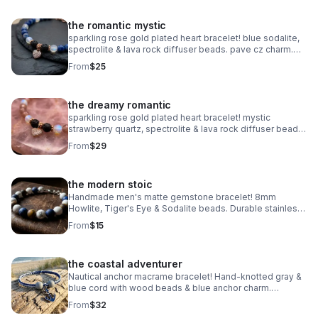
the romantic mystic
sparkling rose gold plated heart bracelet! blue sodalite,
spectrolite & lava rock diffuser beads. pave cz charm.
handmade aromatherapy jewelry.
From
$25
the dreamy romantic
sparkling rose gold plated heart bracelet! mystic
strawberry quartz, spectrolite & lava rock diffuser beads.
pave cz charm. handmade aromatherapy jewelry.
From
$29
the modern stoic
Handmade men's matte gemstone bracelet! 8mm
Howlite, Tiger's Eye & Sodalite beads. Durable stainless
steel clasp. Rugged style made in Pearland.
From
$15
the coastal adventurer
Nautical anchor macrame bracelet! Hand-knotted gray &
blue cord with wood beads & blue anchor charm.
Adjustable fit. Rugged, waterproof beach style for him or
From
$32
her.