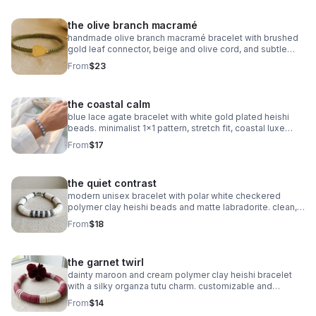
the olive branch macramé
handmade olive branch macramé bracelet with brushed
gold leaf connector, beige and olive cord, and subtle
gold accents. organic, symbolic jewelry.
From
$23
the coastal calm
blue lace agate bracelet with white gold plated heishi
beads. minimalist 1x1 pattern, stretch fit, coastal luxe
style.
From
$17
the quiet contrast
modern unisex bracelet with polar white checkered
polymer clay heishi beads and matte labradorite. clean,
balanced, and handmade.
From
$18
the garnet twirl
dainty maroon and cream polymer clay heishi bracelet
with a silky organza tutu charm. customizable and
perfect for milestone gifts.
From
$14