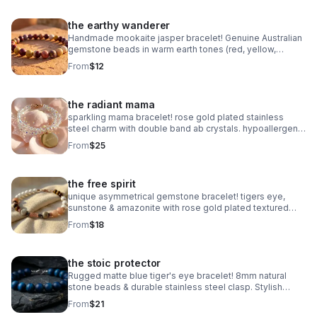
the earthy wanderer
Handmade mookaite jasper bracelet! Genuine Australian
gemstone beads in warm earth tones (red, yellow,
cream). Dainty 6mm stretch fit. Made in Pearland.
From
$12
the radiant mama
sparkling mama bracelet! rose gold plated stainless
steel charm with double band ab crystals. hypoallergenic
& tarnish resistant. handmade gift.
From
$25
the free spirit
unique asymmetrical gemstone bracelet! tigers eye,
sunstone & amazonite with rose gold plated textured
accents. handmade boho luxury.
From
$18
the stoic protector
Rugged matte blue tiger's eye bracelet! 8mm natural
stone beads & durable stainless steel clasp. Stylish
unisex gift handmade in Pearland.
From
$21