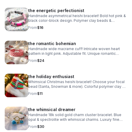
the energetic perfectionist
Handmade asymmetrical heishi bracelet! Bold hot pink &
black color-block design. Polymer clay beads &
stainless steel clasp. Unique art made in Pearland.
From
$16
the romantic bohemian
Handmade wide macrame cuff! Intricate woven heart
pattern in light pink. Adjustable fit. Unique romantic
statement jewelry made in Pearland.
From
$24
the holiday enthusiast
Whimsical Christmas heishi bracelet! Choose your focal
bead (Santa, Snowman & more). Colorful polymer clay &
steel clasp. Fun holiday gift made in Pearland.
From
$11
the whimsical dreamer
Handmade 18k solid gold charm cluster bracelet. Blue
opal & spectrolite with whimsical charms. Luxury fine
jewelry made in Pearland.
From
$30