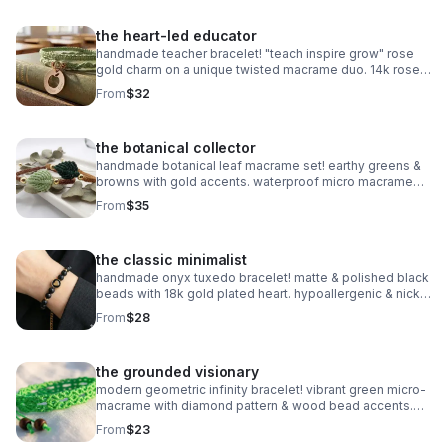
the heart-led educator
handmade teacher bracelet! "teach inspire grow" rose
gold charm on a unique twisted macrame duo. 14k rose
gold plated accents. customizable & perfect for gifting!
From
$32
the botanical collector
handmade botanical leaf macrame set! earthy greens &
browns with gold accents. waterproof micro macrame
artistry. adjustable & nature-inspired.
From
$35
the classic minimalist
handmade onyx tuxedo bracelet! matte & polished black
beads with 18k gold plated heart. hypoallergenic & nickel
free. made in pearland.
From
$28
the grounded visionary
modern geometric infinity bracelet! vibrant green micro-
macrame with diamond pattern & wood bead accents.
waterproof & adjustable. handmade in pearland.
From
$23