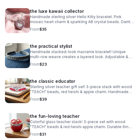
the luxe kawaii collector
Handmade sterling silver Hello Kitty bracelet. Pink
mosaic heart charm & sparkling AB crystal beads. Dainty
luxury Sanrio gift made in Pearland.
From
$35
the practical stylist
Handmade stacked-look macrame bracelet! Unique
multi-row weave creates a layered look. Adjustable &
waterproof. Choose your color! Made in Pearland.
From
$23
the classic educator
Sterling silver teacher gift set! 3-piece stack with wood
"TEACH" beads, red heishi & apple charm. Handmade
.925 silver appreciation gift for educators.
From
$39
the fun-loving teacher
Colorful glass teacher stack! 3-piece set with wood
"TEACH" beads & red heishi apple charm. Durable 6mm
glass beads & steel clasp. Fun appreciation gift!
From
$31