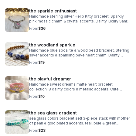
the sparkle enthusiast
Handmade sterling silver Hello Kitty bracelet! Sparkly
pink mosaic charm & crystal accents. Dainty luxury Sanrio
gift made in Pearland.
From
$36
the woodland sparkle
Handmade blue sodalite & wood bead bracelet. Sterling
silver accents & sparkling pave heart charm. Dainty
earthy jewelry made in Pearland.
From
$19
the playful dreamer
Handmade sweet dreams matte heart bracelet
collection! 8 dainty colors & metallic accents. Cute
stacking jewelry made in Pearland.
From
$10
the sea glass gradient
sea glass colors bracelet set! 3-piece stack with mother
of pearl & gold plated accents. teal, blue & green.
handmade coastal jewelry.
From
$23