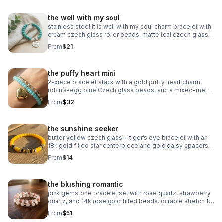
the well with my soul
stainless steel it is well with my soul charm bracelet with
cream czech glass roller beads, matte teal czech glass
accents, and oxidized silver daisy spacers. meaningful,
From
$21
serene & faith‑centered.
the puffy heart mini
2‑piece bracelet stack with a gold puffy heart charm,
robin’s‑egg blue Czech glass beads, and a mixed‑metal
gold + silver accent bracelet. handmade, bright, and
From
$32
modern.
the sunshine seeker
butter yellow czech glass + tiger’s eye bracelet with an
18k gold filled star centerpiece and gold daisy spacers.
warm, sunny, handcrafted.
From
$14
the blushing romantic
pink gemstone bracelet set with rose quartz, strawberry
quartz, and 14k rose gold filled beads. durable stretch fit.
handmade romantic gift.
From
$51