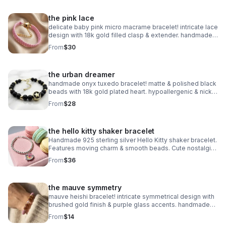
the pink lace
delicate baby pink micro macrame bracelet! intricate lace
design with 18k gold filled clasp & extender. handmade
romantic jewelry.
From
$30
the urban dreamer
handmade onyx tuxedo bracelet! matte & polished black
beads with 18k gold plated heart. hypoallergenic & nickel
free. made in pearland.
From
$28
the hello kitty shaker bracelet
Handmade 925 sterling silver Hello Kitty shaker bracelet.
Features moving charm & smooth beads. Cute nostalgic
Sanrio gift made in Pearland.
From
$36
the mauve symmetry
mauve heishi bracelet! intricate symmetrical design with
brushed gold finish & purple glass accents. handmade
modern style.
From
$14