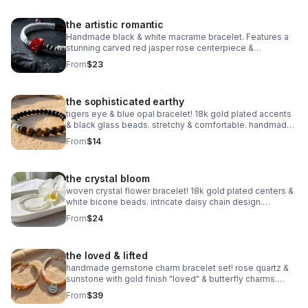
the artistic romantic
Handmade black & white macrame bracelet. Features a
stunning carved red jasper rose centerpiece &
adjustable knot. Edgy romantic jewelry made in Pearland.
From
$23
the sophisticated earthy
tigers eye & blue opal bracelet! 18k gold plated accents
& black glass beads. stretchy & comfortable. handmade
gemstone jewelry.
From
$14
the crystal bloom
woven crystal flower bracelet! 18k gold plated centers &
white bicone beads. intricate daisy chain design.
handmade bridal & holiday jewelry.
From
$24
the loved & lifted
handmade gemstone charm bracelet set! rose quartz &
sunstone with gold finish "loved" & butterfly charms.
nickel free. meaningful gift.
From
$39