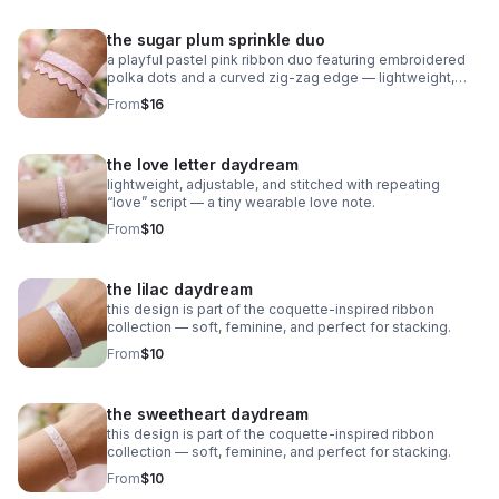
the sugar plum sprinkle duo
a playful pastel pink ribbon duo featuring embroidered
polka dots and a curved zig‑zag edge — lightweight,
adjustable, and sweet as candy.
From
$16
the love letter daydream
lightweight, adjustable, and stitched with repeating
“love” script — a tiny wearable love note.
From
$10
the lilac daydream
this design is part of the coquette-inspired ribbon
collection — soft, feminine, and perfect for stacking.
From
$10
the sweetheart daydream
this design is part of the coquette-inspired ribbon
collection — soft, feminine, and perfect for stacking.
From
$10