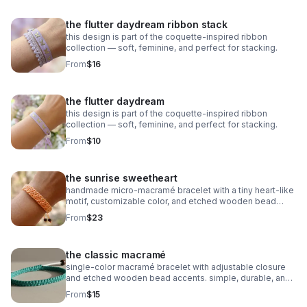
the flutter daydream ribbon stack
this design is part of the coquette-inspired ribbon
collection — soft, feminine, and perfect for stacking.
From
$16
the flutter daydream
this design is part of the coquette-inspired ribbon
collection — soft, feminine, and perfect for stacking.
From
$10
the sunrise sweetheart
handmade micro‑macramé bracelet with a tiny heart‑like
motif, customizable color, and etched wooden bead
accents. adjustable and symbolic.
From
$23
the classic macramé
single‑color macramé bracelet with adjustable closure
and etched wooden bead accents. simple, durable, and
fully customizable.
From
$15