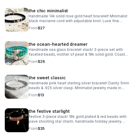
the chic minimalist
Handmade 14k solid rose gold heart bracelet! Minimalist
black macrame cord with adjustable knot. Luxe fine
jewelry made in Pearland.
From
$27
the ocean-hearted dreamer
Handmade sea glass bracelet stack! 3-piece set with
faceted beads, mother of pearl & 18k solid gold. Coastal
luxury gift made in Pearland.
From
$26
the sweet classic
Handmade pink heart sterling silver bracelet! Dainty 5mm
beads & .925 silver clasp. Minimalist jewelry made in
Pearland.
From
$13
the festive starlight
festive 3-piece stack! 18k gold plated & red beads with
pave shooting star charm. handmade holiday jewelry.
make a wish!
From
$35