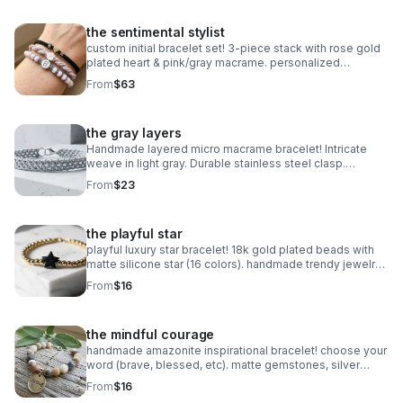
the sentimental stylist
custom initial bracelet set! 3-piece stack with rose gold
plated heart & pink/gray macrame. personalized
handmade gift.
From
$63
the gray layers
Handmade layered micro macrame bracelet! Intricate
weave in light gray. Durable stainless steel clasp.
Minimalist style made in Pearland.
From
$23
the playful star
playful luxury star bracelet! 18k gold plated beads with
matte silicone star (16 colors). handmade trendy jewelry
made in pearland.
From
$16
the mindful courage
handmade amazonite inspirational bracelet! choose your
word (brave, blessed, etc). matte gemstones, silver
daisy spacers & extender. made in pearland.
From
$16