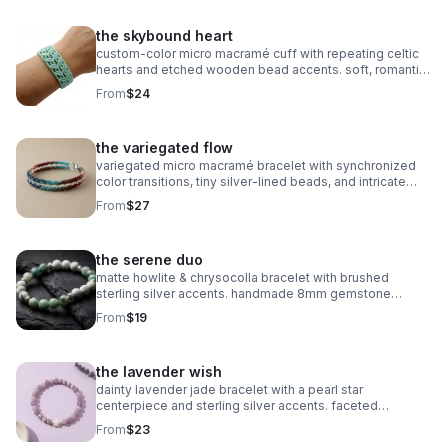
the skybound heart
custom‑color micro macramé cuff with repeating celtic
hearts and etched wooden bead accents. soft, romantic,
and entirely knot‑based.
From
$24
the variegated flow
variegated micro macramé bracelet with synchronized
color transitions, tiny silver‑lined beads, and intricate
looped weaving. ultra‑fine 0.5mm cord with stainless
From
$27
steel clasp.
the serene duo
matte howlite & chrysocolla bracelet with brushed
sterling silver accents. handmade 8mm gemstone
stretch fit. calming and stylish.
From
$19
the lavender wish
dainty lavender jade bracelet with a pearl star
centerpiece and sterling silver accents. faceted
gemstones, stretch fit, dreamy celestial style.
From
$23