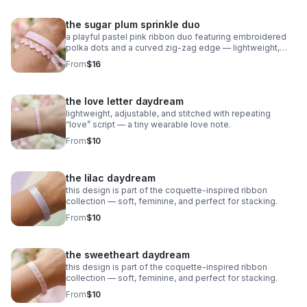
the sugar plum sprinkle duo
a playful pastel pink ribbon duo featuring embroidered
polka dots and a curved zig‑zag edge — lightweight,
adjustable, and sweet as candy.
From
$16
the love letter daydream
lightweight, adjustable, and stitched with repeating
“love” script — a tiny wearable love note.
From
$10
the lilac daydream
this design is part of the coquette-inspired ribbon
collection — soft, feminine, and perfect for stacking.
From
$10
the sweetheart daydream
this design is part of the coquette-inspired ribbon
collection — soft, feminine, and perfect for stacking.
From
$10