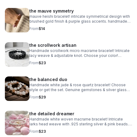
the mauve symmetry
mauve heishi bracelet! intricate symmetrical design with
brushed gold finish & purple glass accents. handmade
modern style.
From
$14
the scrollwork artisan
Handmade scrollwork micro macrame bracelet! Intricate
lacy weave & adjustable knot. Choose your color!
Waterproof boho jewelry made in Pearland.
From
$23
the balanced duo
Handmade white jade & rose quartz bracelet! Choose
style or get the set. Genuine gemstones & silver glass
beads. Dreamy stretch stack made in Pearland.
From
$29
the detailed dreamer
Handmade white woven macrame bracelet! Intricate
larks head weave with .925 sterling silver & pink beads.
Adjustable boho style made in Pearland.
From
$23