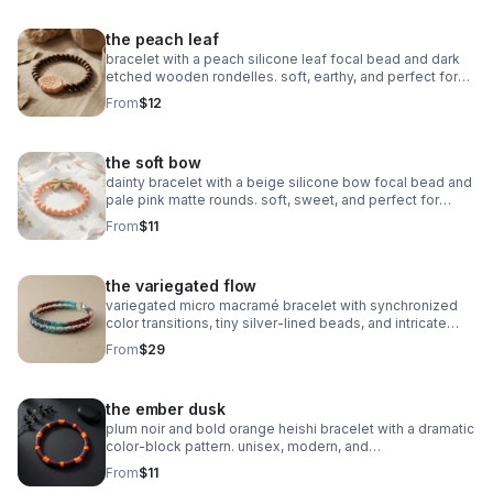
the peach leaf
bracelet with a peach silicone leaf focal bead and dark
etched wooden rondelles. soft, earthy, and perfect for
stacking.
From
$12
the soft bow
dainty bracelet with a beige silicone bow focal bead and
pale pink matte rounds. soft, sweet, and perfect for
stacking.
From
$11
the variegated flow
variegated micro macramé bracelet with synchronized
color transitions, tiny silver‑lined beads, and intricate
looped weaving. ultra‑fine 0.5mm cord with stainless
From
$29
steel clasp.
the ember dusk
plum noir and bold orange heishi bracelet with a dramatic
color‑block pattern. unisex, modern, and
boutique‑inspired.
From
$11