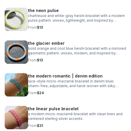
the neon pulse
chartreuse and white‑gray heishi bracelet with a modern
pulse pattern. unisex, lightweight, and inspired by
trending athletic color stories.
From
$13
the glacier ember
bold orange and cool blue heishi bracelet with a mirrored
geometric pattern. unisex, modern, and inspired by
trending 2026 colors.
From
$13
the modern romantic | denim edition
lace‑style micro‑macramé bracelet in denim blue;
charm‑free, adjustable, and hand‑woven with silky
0.8mm cord.
From
$24
the linear pulse bracelet
a modern micro‑macramé bracelet with clean lines and
centered sterling silver accents.
From
$31