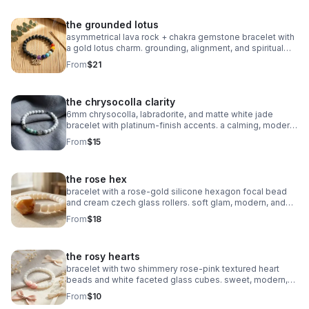
the grounded lotus
asymmetrical lava rock + chakra gemstone bracelet with
a gold lotus charm. grounding, alignment, and spiritual
balance in one meaningful piece.
From
$21
the chrysocolla clarity
6mm chrysocolla, labradorite, and matte white jade
bracelet with platinum‑finish accents. a calming, modern
piece for clarity and intention.
From
$15
the rose hex
bracelet with a rose‑gold silicone hexagon focal bead
and cream czech glass rollers. soft glam, modern, and
perfect for stacking.
From
$18
the rosy hearts
bracelet with two shimmery rose‑pink textured heart
beads and white faceted glass cubes. sweet, modern,
and perfect for stacking.
From
$10