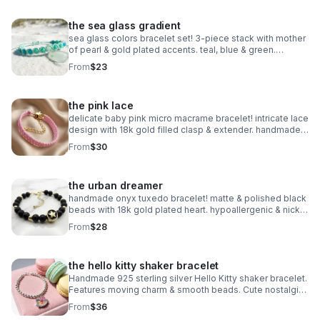
the sea glass gradient
sea glass colors bracelet set! 3-piece stack with mother
of pearl & gold plated accents. teal, blue & green.
handmade coastal jewelry.
From
$23
the pink lace
delicate baby pink micro macrame bracelet! intricate lace
design with 18k gold filled clasp & extender. handmade
romantic jewelry.
From
$30
the urban dreamer
handmade onyx tuxedo bracelet! matte & polished black
beads with 18k gold plated heart. hypoallergenic & nickel
free. made in pearland.
From
$28
the hello kitty shaker bracelet
Handmade 925 sterling silver Hello Kitty shaker bracelet.
Features moving charm & smooth beads. Cute nostalgic
Sanrio gift made in Pearland.
From
$36