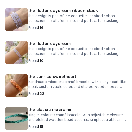
the flutter daydream ribbon stack
this design is part of the coquette-inspired ribbon
collection — soft, feminine, and perfect for stacking.
From
$16
the flutter daydream
this design is part of the coquette-inspired ribbon
collection — soft, feminine, and perfect for stacking.
From
$10
the sunrise sweetheart
handmade micro‑macramé bracelet with a tiny heart‑like
motif, customizable color, and etched wooden bead
accents. adjustable and symbolic.
From
$23
the classic macramé
single‑color macramé bracelet with adjustable closure
and etched wooden bead accents. simple, durable, and
fully customizable.
From
$15