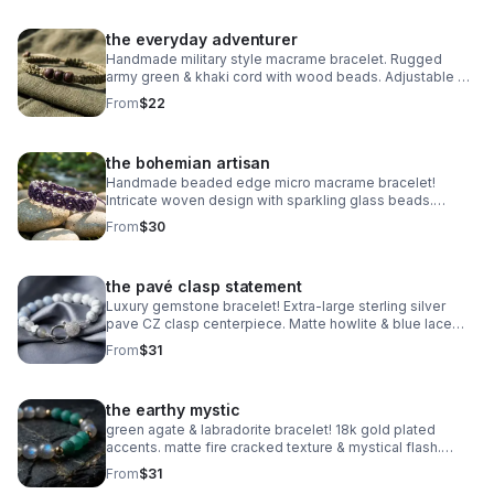
the everyday adventurer
Handmade military style macrame bracelet. Rugged
army green & khaki cord with wood beads. Adjustable &
waterproof. Made in Pearland.
From
$22
the bohemian artisan
Handmade beaded edge micro macrame bracelet!
Intricate woven design with sparkling glass beads.
Adjustable & waterproof. Choose your color! Made in
From
$30
Pearland.
the pavé clasp statement
Luxury gemstone bracelet! Extra-large sterling silver
pave CZ clasp centerpiece. Matte howlite & blue lace
agate. Statement jewelry made in Pearland.
From
$31
the earthy mystic
green agate & labradorite bracelet! 18k gold plated
accents. matte fire cracked texture & mystical flash.
handmade gemstone stacker.
From
$31