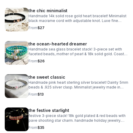
the chic minimalist
Handmade 14k solid rose gold heart bracelet! Minimalist
black macrame cord with adjustable knot. Luxe fine
jewelry made in Pearland.
From
$27
the ocean-hearted dreamer
Handmade sea glass bracelet stack! 3-piece set with
faceted beads, mother of pearl & 18k solid gold. Coastal
luxury gift made in Pearland.
From
$26
the sweet classic
Handmade pink heart sterling silver bracelet! Dainty 5mm
beads & .925 silver clasp. Minimalist jewelry made in
Pearland.
From
$13
the festive starlight
festive 3-piece stack! 18k gold plated & red beads with
pave shooting star charm. handmade holiday jewelry.
make a wish!
From
$35