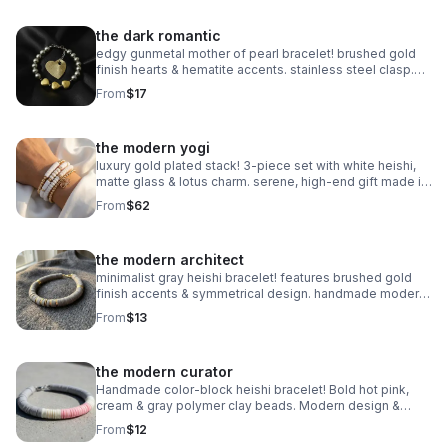
the dark romantic
edgy gunmetal mother of pearl bracelet! brushed gold
finish hearts & hematite accents. stainless steel clasp.
handmade modern romance.
From
$17
the modern yogi
luxury gold plated stack! 3-piece set with white heishi,
matte glass & lotus charm. serene, high-end gift made in
pearland.
From
$62
the modern architect
minimalist gray heishi bracelet! features brushed gold
finish accents & symmetrical design. handmade modern
style.
From
$13
the modern curator
Handmade color-block heishi bracelet! Bold hot pink,
cream & gray polymer clay beads. Modern design &
stainless steel clasp. Made in Pearland.
From
$12