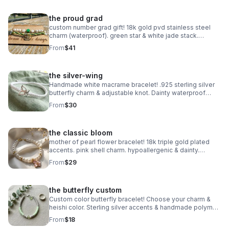
the proud grad
custom number grad gift! 18k gold pvd stainless steel
charm (waterproof). green star & white jade stack.
handmade class of 2025 gift.
From
$41
the silver-wing
Handmade white macrame bracelet! .925 sterling silver
butterfly charm & adjustable knot. Dainty waterproof
jewelry made in Pearland.
From
$30
the classic bloom
mother of pearl flower bracelet! 18k triple gold plated
accents. pink shell charm. hypoallergenic & dainty.
handmade in pearland.
From
$29
the butterfly custom
Custom color butterfly bracelet! Choose your charm &
heishi color. Sterling silver accents & handmade polymer
clay. Personalized gift made in Pearland.
From
$18