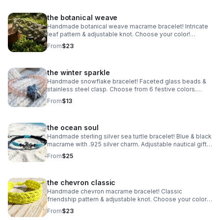
the botanical weave
Handmade botanical weave macrame bracelet! Intricate
leaf pattern & adjustable knot. Choose your color!
Nature-inspired jewelry made in Pearland.
From
$23
the winter sparkle
Handmade snowflake bracelet! Faceted glass beads &
stainless steel clasp. Choose from 6 festive colors.
Perfect winter gift made in Pearland.
From
$13
the ocean soul
Handmade sterling silver sea turtle bracelet! Blue & black
macrame with .925 silver charm. Adjustable nautical gift
made in Pearland.
From
$25
the chevron classic
Handmade chevron macrame bracelet! Classic
friendship pattern & adjustable knot. Choose your color!
Waterproof boho jewelry made in Pearland.
From
$23