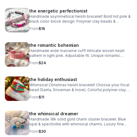
the energetic perfectionist
Handmade asymmetrical heishi bracelet! Bold hot pink &
black color-block design. Polymer clay beads &
stainless steel clasp. Unique art made in Pearland.
From
$16
the romantic bohemian
Handmade wide macrame cuff! Intricate woven heart
pattern in light pink. Adjustable fit. Unique romantic
statement jewelry made in Pearland.
From
$24
the holiday enthusiast
Whimsical Christmas heishi bracelet! Choose your focal
bead (Santa, Snowman & more). Colorful polymer clay &
steel clasp. Fun holiday gift made in Pearland.
From
$11
the whimsical dreamer
Handmade 18k solid gold charm cluster bracelet. Blue
opal & spectrolite with whimsical charms. Luxury fine
jewelry made in Pearland.
From
$30