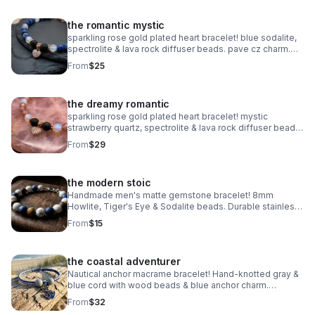
the romantic mystic
sparkling rose gold plated heart bracelet! blue sodalite,
spectrolite & lava rock diffuser beads. pave cz charm.
handmade aromatherapy jewelry.
From
$25
the dreamy romantic
sparkling rose gold plated heart bracelet! mystic
strawberry quartz, spectrolite & lava rock diffuser beads.
pave cz charm. handmade aromatherapy jewelry.
From
$29
the modern stoic
Handmade men's matte gemstone bracelet! 8mm
Howlite, Tiger's Eye & Sodalite beads. Durable stainless
steel clasp. Rugged style made in Pearland.
From
$15
the coastal adventurer
Nautical anchor macrame bracelet! Hand-knotted gray &
blue cord with wood beads & blue anchor charm.
Adjustable fit. Rugged, waterproof beach style for him or
From
$32
her.