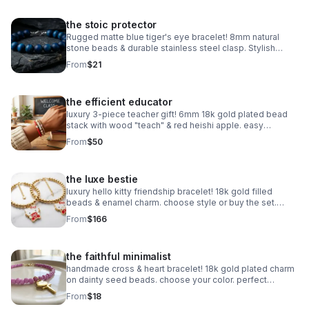
the stoic protector
Rugged matte blue tiger's eye bracelet! 8mm natural
stone beads & durable stainless steel clasp. Stylish
unisex gift handmade in Pearland.
From
$21
the efficient educator
luxury 3-piece teacher gift! 6mm 18k gold plated bead
stack with wood "teach" & red heishi apple. easy
magnetic clasp. the ultimate appreciation gift.
From
$50
the luxe bestie
luxury hello kitty friendship bracelet! 18k gold filled
beads & enamel charm. choose style or buy the set.
perfect bestie gift!
From
$166
the faithful minimalist
handmade cross & heart bracelet! 18k gold plated charm
on dainty seed beads. choose your color. perfect
meaningful faith gift.
From
$18