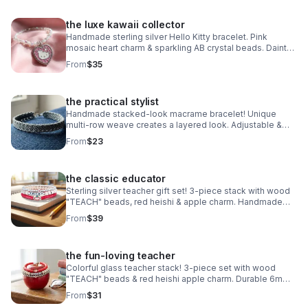
the luxe kawaii collector
Handmade sterling silver Hello Kitty bracelet. Pink
mosaic heart charm & sparkling AB crystal beads. Dainty
luxury Sanrio gift made in Pearland.
From
$35
the practical stylist
Handmade stacked-look macrame bracelet! Unique
multi-row weave creates a layered look. Adjustable &
waterproof. Choose your color! Made in Pearland.
From
$23
the classic educator
Sterling silver teacher gift set! 3-piece stack with wood
"TEACH" beads, red heishi & apple charm. Handmade
.925 silver appreciation gift for educators.
From
$39
the fun-loving teacher
Colorful glass teacher stack! 3-piece set with wood
"TEACH" beads & red heishi apple charm. Durable 6mm
glass beads & steel clasp. Fun appreciation gift!
From
$31