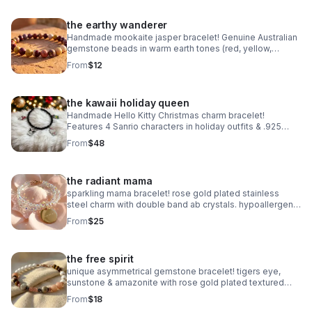
the earthy wanderer
Handmade mookaite jasper bracelet! Genuine Australian
gemstone beads in warm earth tones (red, yellow,
cream). Dainty 6mm stretch fit. Made in Pearland.
From
$12
the kawaii holiday queen
Handmade Hello Kitty Christmas charm bracelet!
Features 4 Sanrio characters in holiday outfits & .925
sterling silver. Festive gift made in Pearland.
From
$48
the radiant mama
sparkling mama bracelet! rose gold plated stainless
steel charm with double band ab crystals. hypoallergenic
& tarnish resistant. handmade gift.
From
$25
the free spirit
unique asymmetrical gemstone bracelet! tigers eye,
sunstone & amazonite with rose gold plated textured
accents. handmade boho luxury.
From
$18