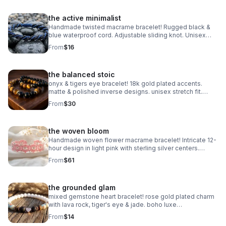
the active minimalist
Handmade twisted macrame bracelet! Rugged black &
blue waterproof cord. Adjustable sliding knot. Unisex
style made in Pearland.
From
$16
the balanced stoic
onyx & tigers eye bracelet! 18k gold plated accents.
matte & polished inverse designs. unisex stretch fit.
handmade gemstone jewelry.
From
$30
the woven bloom
Handmade woven flower macrame bracelet! Intricate 12-
hour design in light pink with sterling silver centers.
Heirloom art made in Pearland.
From
$61
the grounded glam
mixed gemstone heart bracelet! rose gold plated charm
with lava rock, tiger's eye & jade. boho luxe
aromatherapy jewelry. handmade.
From
$14