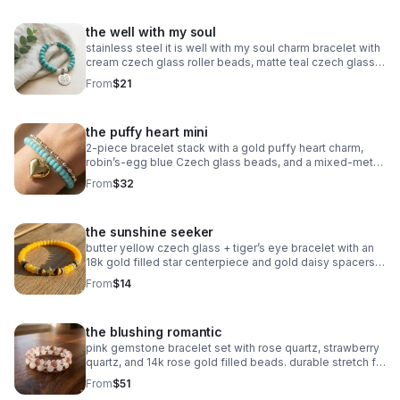
the well with my soul
stainless steel it is well with my soul charm bracelet with
cream czech glass roller beads, matte teal czech glass
accents, and oxidized silver daisy spacers. meaningful,
From
$21
serene & faith‑centered.
the puffy heart mini
2‑piece bracelet stack with a gold puffy heart charm,
robin’s‑egg blue Czech glass beads, and a mixed‑metal
gold + silver accent bracelet. handmade, bright, and
From
$32
modern.
the sunshine seeker
butter yellow czech glass + tiger’s eye bracelet with an
18k gold filled star centerpiece and gold daisy spacers.
warm, sunny, handcrafted.
From
$14
the blushing romantic
pink gemstone bracelet set with rose quartz, strawberry
quartz, and 14k rose gold filled beads. durable stretch fit.
handmade romantic gift.
From
$51