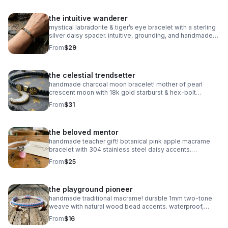
the intuitive wanderer
mystical labradorite & tiger’s eye bracelet with a sterling
silver daisy spacer. intuitive, grounding, and handmade
with natural gemstones. stretch fit.
From
$29
the celestial trendsetter
handmade charcoal moon bracelet! mother of pearl
crescent moon with 18k gold starburst & hex-bolt
accents. adjustable, celestial, and high-fashion luxury.
From
$31
waterproof & durable.
the beloved mentor
handmade teacher gift! botanical pink apple macrame
bracelet with 304 stainless steel daisy accents.
waterproof, adjustable, and perfect for the school year!
From
$25
the playground pioneer
handmade traditional macrame! durable 1mm two-tone
weave with natural wood bead accents. waterproof,
adjustable, and fully customizable. the perfect friendship
From
$16
gift!