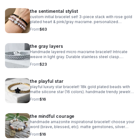
the sentimental stylist
custom initial bracelet set! 3-piece stack with rose gold
plated heart & pink/gray macrame. personalized
handmade gift.
From
$63
the gray layers
Handmade layered micro macrame bracelet! Intricate
weave in light gray. Durable stainless steel clasp.
Minimalist style made in Pearland.
From
$23
the playful star
playful luxury star bracelet! 18k gold plated beads with
matte silicone star (16 colors). handmade trendy jewelry
made in pearland.
From
$16
the mindful courage
handmade amazonite inspirational bracelet! choose your
word (brave, blessed, etc). matte gemstones, silver
daisy spacers & extender. made in pearland.
From
$16