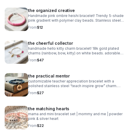
the organized creative
Handmade pink ombre heishi bracelet! Trendy 5-shade
pink gradient with polymer clay beads. Stainless steel
clasp. Made in Pearland.
From
$12
the cheerful collector
handmade hello kitty charm bracelet! 18k gold plated
charms (rainbow, bow, kitty) on white beads. adorable
collector gift.
From
$47
the practical mentor
customizable teacher appreciation bracelet with a
polished stainless steel “teach inspire grow” charm.
choose your own 2-color macrame cord combination.
From
$27
waterproof, hypoallergenic, and tarnish-free.
the matching hearts
mama and mini bracelet set | mommy and me | powder
pink & silver heart
From
$22