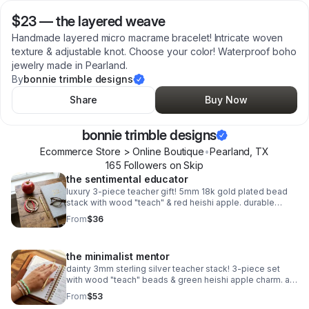
$23
—
the layered weave
Handmade layered micro macrame bracelet! Intricate woven
texture & adjustable knot. Choose your color! Waterproof boho
jewelry made in Pearland.
By
bonnie trimble designs
Share
Buy Now
bonnie trimble designs
Ecommerce Store > Online Boutique
•
Pearland
,
TX
165
Follower
s
on Skip
the sentimental educator
luxury 3-piece teacher gift! 5mm 18k gold plated bead
stack with wood "teach" & red heishi apple. durable
spring clasp. the ultimate appreciation gift.
From
$36
the minimalist mentor
dainty 3mm sterling silver teacher stack! 3-piece set
with wood "teach" beads & green heishi apple charm. a
sweet, delicate .925 silver gift for educators.
From
$53