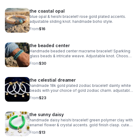
the coastal opal
blue opal & heishi bracelet! rose gold plated accents.
adjustable sliding knot. handmade boho style.
From
$16
the beaded center
Handmade beaded center macrame bracelet! Sparkling
glass beads & intricate weave. Adjustable knot. Choose
your color! Made in Pearland.
From
$30
the celestial dreamer
handmade 18k gold plated zodiac bracelet! dainty white
beads with your choice of gold zodiac charm. adjustable
fit. perfect celestial gift.
From
$23
the sunny daisy
handmade daisy heishi bracelet! green polymer clay with
enamel flower & crystal accents. gold finish clasp. cute
spring jewelry.
From
$13