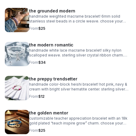
the grounded modern
handmade weighted macrame bracelet! 6mm solid
stainless steel beads in a circle weave. choose your
color! waterproof & adjustable. made in pearland.
From
$25
the modern romantic
handmade white lace macrame bracelet! silky nylon
scalloped weave. sterling silver crystal ribbon charm.
romantic bridal gift made in pearland.
From
$34
the preppy trendsetter
handmade color-block heishi bracelet! hot pink, navy &
cream with bright silver hematite center. sterling silver
clasp. made in pearland.
From
$12
the golden mentor
customizable teacher appreciation bracelet with an 18k
gold plated “teach inspire grow” charm. choose your
own 2-color macrame cord combination. hypoallergenic
From
$25
and tarnish-resistant.