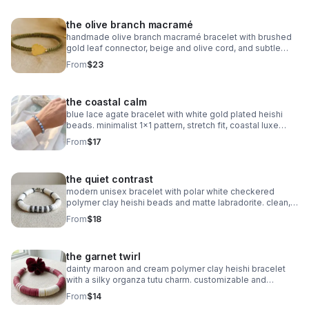
the olive branch macramé
handmade olive branch macramé bracelet with brushed
gold leaf connector, beige and olive cord, and subtle
gold accents. organic, symbolic jewelry.
From
$23
the coastal calm
blue lace agate bracelet with white gold plated heishi
beads. minimalist 1x1 pattern, stretch fit, coastal luxe
style.
From
$17
the quiet contrast
modern unisex bracelet with polar white checkered
polymer clay heishi beads and matte labradorite. clean,
balanced, and handmade.
From
$18
the garnet twirl
dainty maroon and cream polymer clay heishi bracelet
with a silky organza tutu charm. customizable and
perfect for milestone gifts.
From
$14