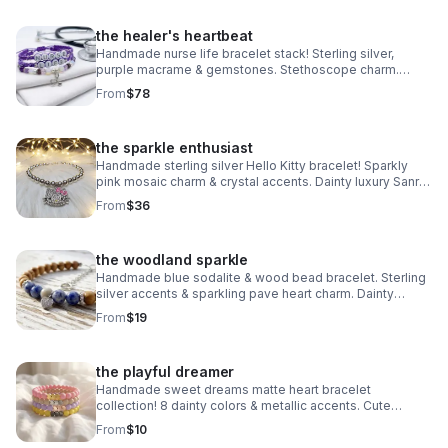
the healer's heartbeat
Handmade nurse life bracelet stack! Sterling silver,
purple macrame & gemstones. Stethoscope charm.
Perfect nurse appreciation gift made in Pearland.
From
$78
the sparkle enthusiast
Handmade sterling silver Hello Kitty bracelet! Sparkly
pink mosaic charm & crystal accents. Dainty luxury Sanrio
gift made in Pearland.
From
$36
the woodland sparkle
Handmade blue sodalite & wood bead bracelet. Sterling
silver accents & sparkling pave heart charm. Dainty
earthy jewelry made in Pearland.
From
$19
the playful dreamer
Handmade sweet dreams matte heart bracelet
collection! 8 dainty colors & metallic accents. Cute
stacking jewelry made in Pearland.
From
$10