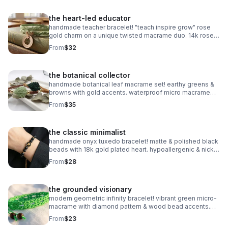
the heart-led educator
handmade teacher bracelet! "teach inspire grow" rose
gold charm on a unique twisted macrame duo. 14k rose
gold plated accents. customizable & perfect for gifting!
From
$32
the botanical collector
handmade botanical leaf macrame set! earthy greens &
browns with gold accents. waterproof micro macrame
artistry. adjustable & nature-inspired.
From
$35
the classic minimalist
handmade onyx tuxedo bracelet! matte & polished black
beads with 18k gold plated heart. hypoallergenic & nickel
free. made in pearland.
From
$28
the grounded visionary
modern geometric infinity bracelet! vibrant green micro-
macrame with diamond pattern & wood bead accents.
waterproof & adjustable. handmade in pearland.
From
$23