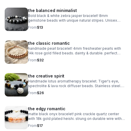
the balanced minimalist
Bold black & white zebra jasper bracelet! 8mm
gemstone beads with unique natural stripes. Unisex
stretch fit. Grounding handmade jewelry made in
From
$13
Pearland.
the classic romantic
handmade pearl bracelet! 4mm freshwater pearls with
14k rose gold filled beads. dainty & durable. perfect
bridal or everyday gift.
From
$32
the creative spirit
Handmade lotus aromatherapy bracelet. Tiger's eye,
spectrolite & lava rock diffuser beads. Stainless steel.
Wellness gift made in Pearland.
From
$26
the edgy romantic
matte black onyx bracelet! pink crackle quartz center
with 18k gold plated heishi. strung on durable wire with
lobster clasp. edgy handmade stack.
From
$17