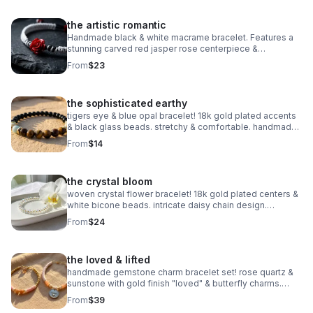
the artistic romantic
Handmade black & white macrame bracelet. Features a
stunning carved red jasper rose centerpiece &
adjustable knot. Edgy romantic jewelry made in Pearland.
From
$23
the sophisticated earthy
tigers eye & blue opal bracelet! 18k gold plated accents
& black glass beads. stretchy & comfortable. handmade
gemstone jewelry.
From
$14
the crystal bloom
woven crystal flower bracelet! 18k gold plated centers &
white bicone beads. intricate daisy chain design.
handmade bridal & holiday jewelry.
From
$24
the loved & lifted
handmade gemstone charm bracelet set! rose quartz &
sunstone with gold finish "loved" & butterfly charms.
nickel free. meaningful gift.
From
$39