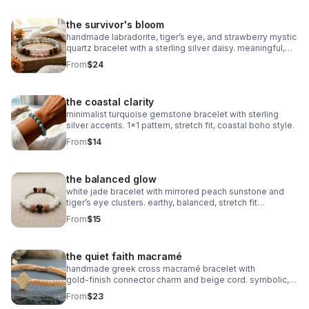
the survivor's bloom
handmade labradorite, tiger’s eye, and strawberry mystic
quartz bracelet with a sterling silver daisy. meaningful,
grounding, intuitive, and crafted on durable stretch cord.
From
$24
the coastal clarity
minimalist turquoise gemstone bracelet with sterling
silver accents. 1x1 pattern, stretch fit, coastal boho style.
From
$14
the balanced glow
white jade bracelet with mirrored peach sunstone and
tiger’s eye clusters. earthy, balanced, stretch fit
gemstone jewelry.
From
$15
the quiet faith macramé
handmade greek cross macramé bracelet with
gold‑finish connector charm and beige cord. symbolic,
minimalist faith jewelry with subtle gold accents.
From
$23