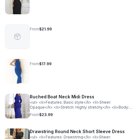
From
$21.99
From
$17.99
Ruched Boat Neck Midi Dress
<ul> <li>Features: Basic style</li> <li>Sheer:
Opaque</li> <li>Stretch: Highly stretchy</li> <li>Body:
Not lined</li> <li>Material composition: 80% polyester,
From
$23.99
20% spandex</li> <li>Care instructions: Machine wash
cold. Tumble dry low.</li> <li>Imported</li> <li>Product
measurements:</li> </ul><p style="padding-left:
Drawstring Round Neck Short Sleeve Dress
40px;">S: bust 29.6 in, shoulder 13.7 in, waist 25 in, hip
33 in, sleeve length 18.7 in, length 46 in</p><p
<ul> <li>Features: Drawstring</li> <li>Sheer: