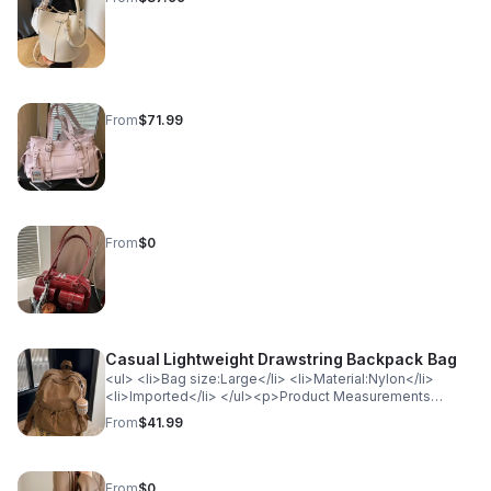
From
$71.99
From
$0
Casual Lightweight Drawstring Backpack Bag
<ul> <li>Bag size:Large</li> <li>Material:Nylon</li>
<li>Imported</li> </ul><p>Product Measurements
(Measurements by inches) &amp; Size Conversion</p>
From
$41.99
<table> <tr> <th style="background-color: lightgray;
color: black; font-weight: bold;">Size</th> <th
style="background-color: lightgray; color: black; font-
weight: bold;">Actual Length</th> <th
From
$0