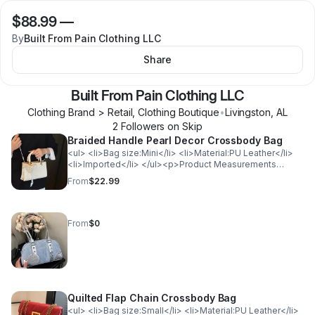
$88.99
—
By
Built From Pain Clothing LLC
Share
Built From Pain Clothing LLC
Clothing Brand > Retail, Clothing Boutique
•
Livingston
,
AL
2
Follower
s
on Skip
Braided Handle Pearl Decor Crossbody Bag
<ul> <li>Bag size:Mini</li> <li>Material:PU Leather</li>
<li>Imported</li> </ul><p>Product Measurements
(Measurements by inches) &amp; Size Conversion</p>
From
$22.99
<table> <tr> <th style="background-color: lightgray;
color: black; font-weight: bold;">Size</th> <th
style="background-color: lightgray; color: black; font-
weight: bold;">Actual Length</th> </tr> <tr>
From
$0
<td>ONESIZE</td> <td>7.9</td> </tr> </table>
Quilted Flap Chain Crossbody Bag
<ul> <li>Bag size:Small</li> <li>Material:PU Leather</li>