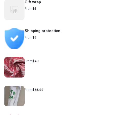
Gift wrap
From
$5
Shipping protection
From
$5
From
$40
From
$65.99