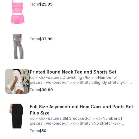
From
$25.99
From
$37.99
Printed Round Neck Tee and Shorts Set
<ul> <li>Features:Drawstring</li> <li>Number of
pieces:Two-piece</li> <li>Stretch:Slightly stretchy</li>
<li>Material composition:65% polyester, 30% viscose,
From
$39.99
5% elastane</li> <li>Care instructions:Machine wash
cold. Tumble dry low.</li> <li>Imported</li> </ul>
<p>Product Measurements (Measurements by inches)
Full Size Asymmetrical Hem Cami and Pants Set
&amp; Size Conversion</p><table> <tr> <th
style="background-color: lightgray; color: black; font-
Plus Size
weight: bold;">Size</th> <th style="background-color:
<ul> <li>Features:Slit,Smocked</li> <li>Number of
lightgray; color: black; font-weight: bold;">Waist</th> <th
pieces:Two-piece</li> <li>Stretch:No stretch</li>
style="background-color: lightgray; color: black; font-
<li>Material composition:95% Polyester, 5%
From
$50
weight: bold;">Top Length</th> <th style="background-
Spandex</li> <li>Care instructions:Machine wash cold.
color: lightgray; color: black; font-weight:
Tumble dry low.</li> <li>Imported</li> </ul><p>Product