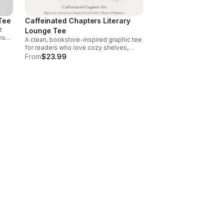
Tee
Caffeinated Chapters Literary
t
Lounge Tee
rns
A clean, bookstore-inspired graphic tee
h,
for readers who love cozy shelves,
r.
quiet moments, and a little caffeine with
From
$23.99
every chapter.