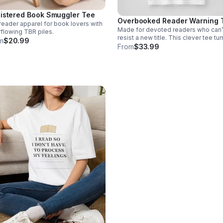
istered Book Smuggler Tee
Overbooked Reader Warning 
reader apparel for book lovers with
Made for devoted readers who can’
flowing TBR piles.
resist a new title. This clever tee tu
m
$20.99
your growing book habit into a stylis
From
$33.99
conversation-starting badge of hono