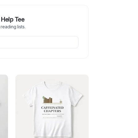
 Help Tee
reading lists.