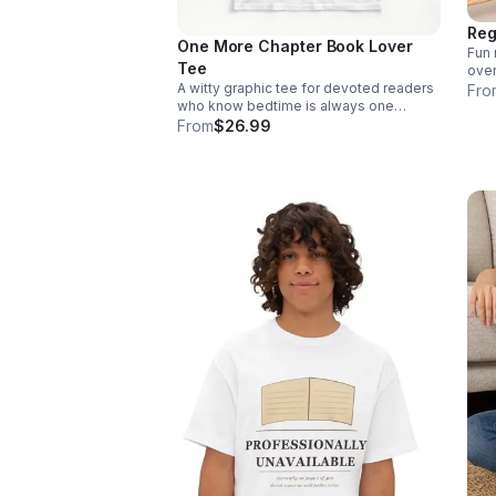
Reg
One More Chapter Book Lover
Fun 
Tee
over
A witty graphic tee for devoted readers
Fro
who know bedtime is always one
chapter away. Stylish, relatable, and
From
$26.99
made to spark smiles from fellow book
lovers.