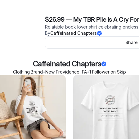
$26.99
—
My TBR Pile Is A Cry For
Relatable book lover shirt celebrating endless 
By
Caffeinated Chapters
Share
Caffeinated Chapters
Clothing Brand
•
New Providence
,
PA
•
1
Follower
on Skip