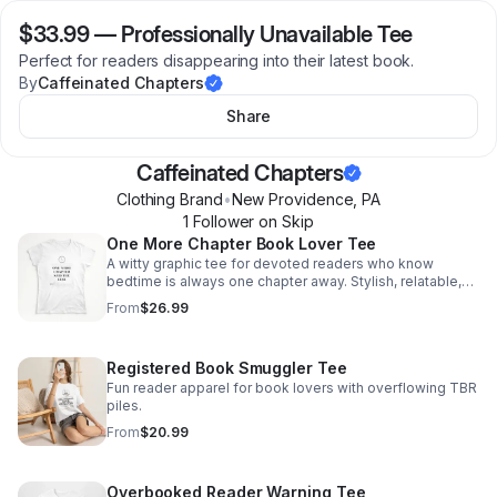
$33.99
—
Professionally Unavailable Tee
Perfect for readers disappearing into their latest book.
By
Caffeinated Chapters
Share
Caffeinated Chapters
Clothing Brand
•
New Providence
,
PA
1
Follower
on Skip
One More Chapter Book Lover Tee
A witty graphic tee for devoted readers who know
bedtime is always one chapter away. Stylish, relatable,
and made to spark smiles from fellow book lovers.
From
$26.99
Registered Book Smuggler Tee
Fun reader apparel for book lovers with overflowing TBR
piles.
From
$20.99
Overbooked Reader Warning Tee