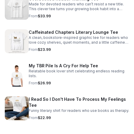
Made for devoted readers who can’t resist a new title.
This clever tee turns your growing book habit into a
stylish, conversation-starting badge of honor.
From
$33.99
Caffeinated Chapters Literary Lounge Tee
A clean, bookstore-inspired graphic tee for readers who
love cozy shelves, quiet moments, and a little caffeine
with every chapter.
From
$23.99
My TBR Pile Is A Cry For Help Tee
Relatable book lover shirt celebrating endless reading
lists.
From
$26.99
I Read So I Don't Have To Process My Feelings
Tee
Funny literary shirt for readers who use books as therapy.
From
$22.99