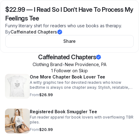
$22.99
—
I Read So I Don't Have To Process My
Feelings Tee
Funny literary shirt for readers who use books as therapy.
By
Caffeinated Chapters
Share
Caffeinated Chapters
Clothing Brand
•
New Providence
,
PA
1
Follower
on Skip
One More Chapter Book Lover Tee
A witty graphic tee for devoted readers who know
bedtime is always one chapter away. Stylish, relatable,
and made to spark smiles from fellow book lovers.
From
$26.99
Registered Book Smuggler Tee
Fun reader apparel for book lovers with overflowing TBR
piles.
From
$20.99