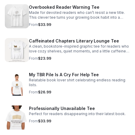
Overbooked Reader Warning Tee
Made for devoted readers who can’t resist a new title.
This clever tee turns your growing book habit into a
stylish, conversation-starting badge of honor.
From
$33.99
Caffeinated Chapters Literary Lounge Tee
A clean, bookstore-inspired graphic tee for readers who
love cozy shelves, quiet moments, and a little caffeine
with every chapter.
From
$23.99
My TBR Pile Is A Cry For Help Tee
Relatable book lover shirt celebrating endless reading
lists.
From
$26.99
Professionally Unavailable Tee
Perfect for readers disappearing into their latest book.
From
$33.99