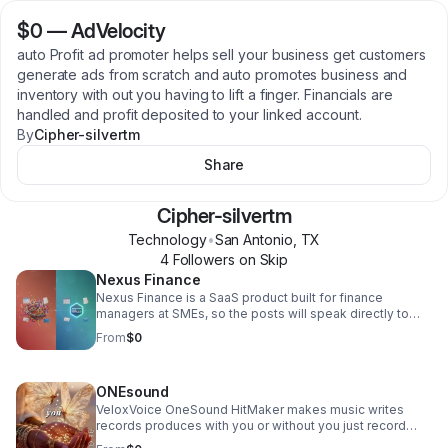
$0
—
AdVelocity
auto Profit ad promoter helps sell your business get customers
generate ads from scratch and auto promotes business and
inventory with out you having to lift a finger. Financials are
handled and profit deposited to your linked account.
By
Cipher-silvertm
Share
Cipher-silvertm
Technology
•
San Antonio
,
TX
4
Follower
s
on Skip
Nexus Finance
Nexus Finance is a SaaS product built for finance
managers at SMEs, so the posts will speak directly to
that audience - hitting the pain of juggling multiple
From
$0
disconnected tools and positioning Nexus as the one
workspace that replaces them all. Each post will contrast
the fragmented status quo (QuickBooks for this, Xero for
ONEsound
that, spreadsheets for the rest) against what a unified
finance workspace actually feels like, driving finance
VeloxVoice OneSound HitMaker makes music writes
managers to sign up. We'll post on LinkedIn, X, and
records produces with you or without you just record
Reddit. NEXUS Finance here you can create stocks,
your voice the app does the rest