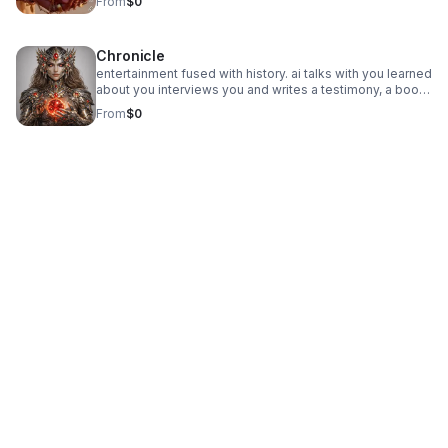
From
$0
create crypto, start fundraisers, and access nexus ai and
financial assist. give charity donations. minor accounts
available.
Chronicle
entertainment fused with history. ai talks with you learned
about you interviews you and writes a testimony, a book,
a documentary of you and your life. then writes about its
From
$0
own evolution while working with humans.