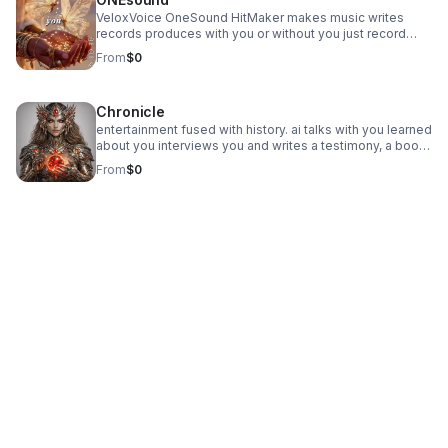
VeloxVoice OneSound HitMaker makes music writes
records produces with you or without you just record
your voice the app does the rest
From
$0
Chronicle
entertainment fused with history. ai talks with you learned
about you interviews you and writes a testimony, a book,
a documentary of you and your life. then writes about its
From
$0
own evolution while working with humans.