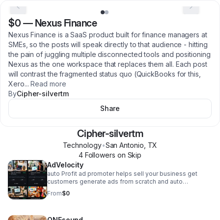
$0
—
Nexus Finance
Nexus Finance is a SaaS product built for finance managers at
SMEs, so the posts will speak directly to that audience - hitting
the pain of juggling multiple disconnected tools and positioning
Nexus as the one workspace that replaces them all. Each post
will contrast the fragmented status quo (QuickBooks for this,
Xero
...
Read more
By
Cipher-silvertm
Share
Cipher-silvertm
Technology
•
San Antonio
,
TX
4
Follower
s
on Skip
AdVelocity
auto Profit ad promoter helps sell your business get
customers generate ads from scratch and auto
promotes business and inventory with out you having to
From
$0
lift a finger. Financials are handled and profit deposited
to your linked account.
ONEsound