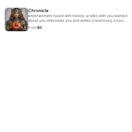
financial assist. give charity donations. minor accounts
to your linked account.
available.
Chronicle
entertainment fused with history. ai talks with you learned
about you interviews you and writes a testimony, a book,
a documentary of you and your life. then writes about its
From
$0
own evolution while working with humans.