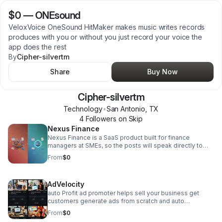
$0
—
ONEsound
VeloxVoice OneSound HitMaker makes music writes records
produces with you or without you just record your voice the
app does the rest
By
Cipher-silvertm
Share
Buy Now
Cipher-silvertm
Technology
•
San Antonio
,
TX
4
Follower
s
on Skip
Nexus Finance
Nexus Finance is a SaaS product built for finance
managers at SMEs, so the posts will speak directly to
that audience - hitting the pain of juggling multiple
From
$0
disconnected tools and positioning Nexus as the one
workspace that replaces them all. Each post will contrast
the fragmented status quo (QuickBooks for this, Xero for
AdVelocity
that, spreadsheets for the rest) against what a unified
finance workspace actually feels like, driving finance
auto Profit ad promoter helps sell your business get
managers to sign up. We'll post on LinkedIn, X, and
customers generate ads from scratch and auto
Reddit. NEXUS Finance here you can create stocks,
promotes business and inventory with out you having to
From
$0
create crypto, start fundraisers, and access nexus ai and
lift a finger. Financials are handled and profit deposited