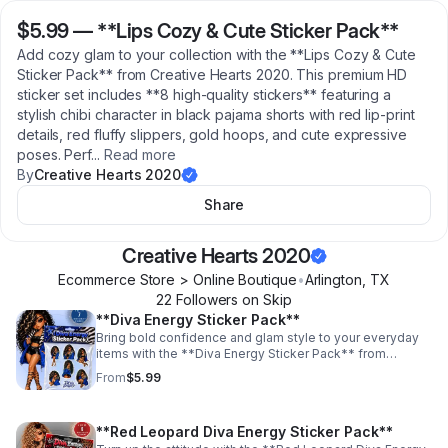
$5.99
—
**Lips Cozy & Cute Sticker Pack**
Add cozy glam to your collection with the **Lips Cozy & Cute
Sticker Pack** from Creative Hearts 2020. This premium HD
sticker set includes **8 high-quality stickers** featuring a
stylish chibi character in black pajama shorts with red lip-print
details, red fluffy slippers, gold hoops, and cute expressive
poses. Perf
...
Read more
By
Creative Hearts 2020
Share
Creative Hearts 2020
Ecommerce Store > Online Boutique
•
Arlington
,
TX
22
Follower
s
on Skip
**Diva Energy Sticker Pack**
Bring bold confidence and glam style to your everyday
items with the **Diva Energy Sticker Pack** from
Creative Hearts 2020. This premium HD sticker set
From
$5.99
includes **7 high-quality stickers** featuring a stylish
diva-inspired character with fierce blue, black, silver, and
zebra-print details. Perfect for decorating laptops,
**Red Leopard Diva Energy Sticker Pack**
journals, planners, tumblers, phone cases, notebooks,