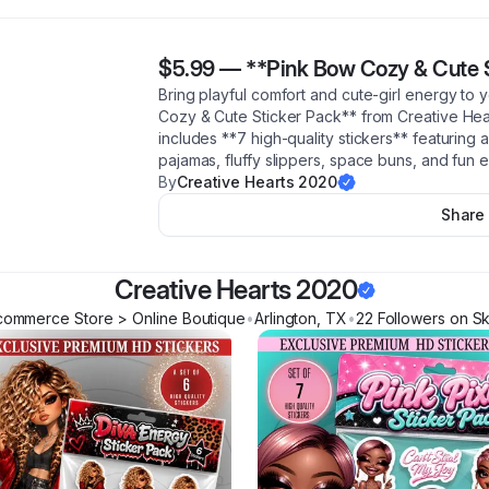
$5.99
—
**Pink Bow Cozy & Cute 
Bring playful comfort and cute-girl energy to 
Cozy & Cute Sticker Pack** from Creative Hea
includes **7 high-quality stickers** featuring a
pajamas, fluffy slippers, space buns, and fun
By
Creative Hearts 2020
Share
Creative Hearts 2020
commerce Store > Online Boutique
•
Arlington
,
TX
•
22
Follower
s
on Sk