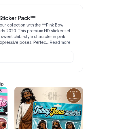
Sticker Pack**
your collection with the **Pink Bow
rts 2020. This premium HD sticker set
 sweet chibi-style character in pink
 expressive poses. Perfec
...
Read more
ip