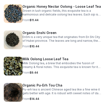
Organic Honey Nectar Oolong - Loose Leaf Tea
Grown in lush organic fields, this exquisite tea is a
harmonious and delicate oolong tea leaves. Each sip is a
journey through rolling tea gardens, where nature's finest
From
$11.44
flavors dance on your palate.
Organic Enshi Green
EnShi is a very unique tea that originates from En Shi City
of Hubei province. The leaves are long and narrow, the
cup is bold, strong, complex with an extremely powerful
From
$10.44
vegetal scent.
Milk Oolong Loose Leaf Tea
Milk Oolong tea, a brew that embodies the fusion of
creamy & floral notes. This exquisite tea is known for its
velvety texture & smooth, buttery taste that lingers on
From
$9.44
your palate with each sip.
Organic Pu-Erh Tou Cha
Pu-erh tea is ancient Chinese aged tea like a fine wine it
gets better with age. It is robust with sweet notes of dark
mocha & great substitute for people weaning from
From
$14.44
coffee.