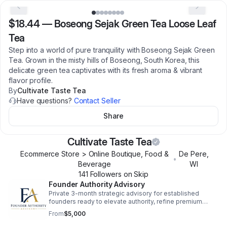
$18.44
—
Boseong Sejak Green Tea Loose Leaf
Tea
Step into a world of pure tranquility with Boseong Sejak Green
Tea. Grown in the misty hills of Boseong, South Korea, this
delicate green tea captivates with its fresh aroma & vibrant
flavor profile.
By
Cultivate Taste Tea
Have questions?
Contact Seller
Share
Cultivate Taste Tea
Ecommerce Store > Online Boutique, Food &
De Pere
,
•
Beverage
WI
141
Follower
s
on Skip
Founder Authority Advisory
Private 3-month strategic advisory for established
founders ready to elevate authority, refine premium
positioning, and strengthen pricing strategy. High-level
From
$5,000
work for serious operators. nas.com/cultivate-taste-
tea/forms/founder-authority-advisory