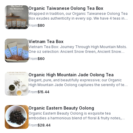
Organic Taiwanese Oolong Tea Box
Wrapped in tradition, our Organic Taiwanese Oolong Tea
Box exudes authenticity in every sip. We have 4 teas in
this set: 1 oz Alishan GABA, 1 oz Golden Lily, 1 oz Si Ji
From
$80
Chun, & 1 oz Honey Nectar.
Vietnam Tea Box
Vietnam Tea Box: Journey Through High Mountain Mists.
One oz selection: Ancient Snow Green, Ancient Snow
Black, Vietnam Shan Tuyet Lightly Oxidized Oolong, &
From
$60
Vietnam Shan Tuyet Heavily Oxidized Oolong
Organic High Mountain Jade Oolong Tea
Elegant, pure, and beautifully expressive; our Organic
High Mountain Jade Oolong captures the serenity of tea
cultivated among the clouds. Harvested from the prized
From
$15.44
QingXin cultivar and grown organically at high elevations,
this oolong embodies harmony and refinement. The
tightly balled olive-green leaves are lightly oxidized
Organic Eastern Beauty Oolong
(approximately 20%), preserving their floral essence and
natural sweetness. When infused, they unfurl to release
Organic Eastern Beauty Oolong is exquisite tea
a stunning honeysuckle fragrance: sweet, floral, buttery,
embodies a harmonious blend of floral & fruity notes,
and luxuriously smooth. The pale golden liquor is light
handpicked at dawn when nature is at its most serene.
From
$28.44
yet layered, evolving with each steeping to reveal soft
minerality and a lingering, creamy finish. Whether