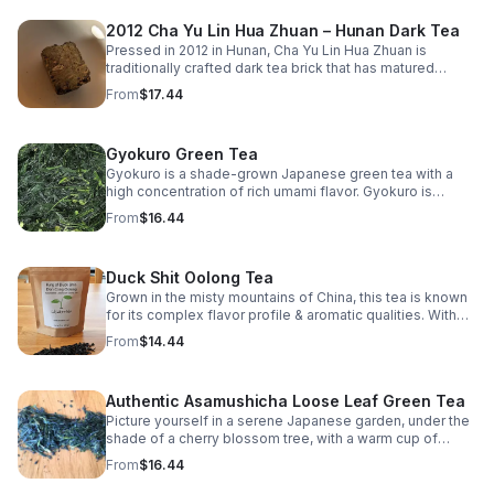
steeped in a teapot or brewed through the Gong Fu Cha
2012 Cha Yu Lin Hua Zhuan – Hunan Dark Tea
method, this tea rewards patience and attention,
unveiling new subtleties with every infusion.
Pressed in 2012 in Hunan, Cha Yu Lin Hua Zhuan is
https://www.etsy.com/listing/557215164/organic-high-
traditionally crafted dark tea brick that has matured
mountain-jade-oolong-tea
slowly over more than a decade. The tea developed a
From
$17.44
grounded, harmonious profile marked by depth
Gyokuro Green Tea
Gyokuro is a shade-grown Japanese green tea with a
high concentration of rich umami flavor. Gyokuro is
shielded from the sun & is considered the pinnacle of
From
$16.44
flavor.
Duck Shit Oolong Tea
Grown in the misty mountains of China, this tea is known
for its complex flavor profile & aromatic qualities. With
hints of orchid & sweet finish, this tea offers a delightful
From
$14.44
sensory experience
Authentic Asamushicha Loose Leaf Green Tea
Picture yourself in a serene Japanese garden, under the
shade of a cherry blossom tree, with a warm cup of
Organic Asamushicha in your hands.
From
$16.44