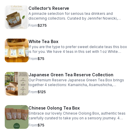
Collector’s Reserve
A pinnacle selection for serious tea drinkers and
discerning collectors. Curated by Jennifer Nowicki,
Certified Tea Specialist, this elevated collection
From
$275
showcases exceptional single-origin teas selected for
rarity, craftsmanship, depth, and distinction. Selections
may evolve with harvests and availability, ensuring the
White Tea Box
collection remains true to its purpose: offering
remarkable teas worthy of a collector’s attention. Ideal
If you are the type to prefer sweet delicate teas this box
for experienced tea drinkers, luxury gifting, and those
is for you. We have 4 teas in this set with 1 oz White
seeking a deeper exploration of the world’s most
Peony, 1 oz Silver Needle, 1 oz Jasmine Silver Needle, & 1
From
$75
compelling leaves.
oz Shou Mei Mini Wafer.
Japanese Green Tea Reserve Collection
Our Premium Reserve Japanese Green Tea Box brings
together 4 selections: Kamairicha, Asamushicha,
Gyokuro, & Matcha each representing the depth, artistry,
From
$125
& terroir of Japan’s revered tea regions.
Chinese Oolong Tea Box
Embrace our lovely Chinese Oolong Box, authentic teas
carefully curated to take you on a sensory journey. 4
different loose leaf teas: Iron Goddess of Mercy, High
From
$75
Mountain Jade, Milk, & Wuyi Oolong.