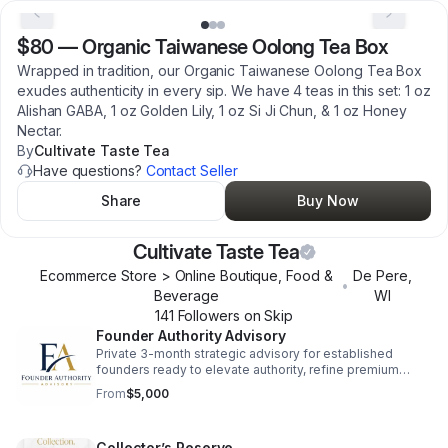
$80
—
Organic Taiwanese Oolong Tea Box
Wrapped in tradition, our Organic Taiwanese Oolong Tea Box
exudes authenticity in every sip. We have 4 teas in this set: 1 oz
Alishan GABA, 1 oz Golden Lily, 1 oz Si Ji Chun, & 1 oz Honey
Nectar.
By
Cultivate Taste Tea
Have questions?
Contact Seller
Share
Buy Now
Cultivate Taste Tea
Ecommerce Store > Online Boutique, Food &
De Pere
,
•
Beverage
WI
141
Follower
s
on Skip
Founder Authority Advisory
Private 3-month strategic advisory for established
founders ready to elevate authority, refine premium
positioning, and strengthen pricing strategy. High-level
From
$5,000
work for serious operators. nas.com/cultivate-taste-
tea/forms/founder-authority-advisory
Collector’s Reserve