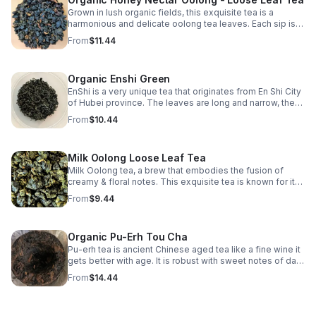
Grown in lush organic fields, this exquisite tea is a
harmonious and delicate oolong tea leaves. Each sip is a
journey through rolling tea gardens, where nature's finest
From
$11.44
flavors dance on your palate.
Organic Enshi Green
EnShi is a very unique tea that originates from En Shi City
of Hubei province. The leaves are long and narrow, the
cup is bold, strong, complex with an extremely powerful
From
$10.44
vegetal scent.
Milk Oolong Loose Leaf Tea
Milk Oolong tea, a brew that embodies the fusion of
creamy & floral notes. This exquisite tea is known for its
velvety texture & smooth, buttery taste that lingers on
From
$9.44
your palate with each sip.
Organic Pu-Erh Tou Cha
Pu-erh tea is ancient Chinese aged tea like a fine wine it
gets better with age. It is robust with sweet notes of dark
mocha & great substitute for people weaning from
From
$14.44
coffee.