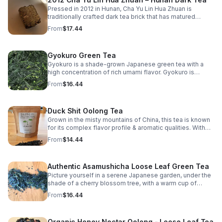
Pressed in 2012 in Hunan, Cha Yu Lin Hua Zhuan is
traditionally crafted dark tea brick that has matured
slowly over more than a decade. The tea developed a
From
$17.44
grounded, harmonious profile marked by depth
Gyokuro Green Tea
Gyokuro is a shade-grown Japanese green tea with a
high concentration of rich umami flavor. Gyokuro is
shielded from the sun & is considered the pinnacle of
From
$16.44
flavor.
Duck Shit Oolong Tea
Grown in the misty mountains of China, this tea is known
for its complex flavor profile & aromatic qualities. With
hints of orchid & sweet finish, this tea offers a delightful
From
$14.44
sensory experience
Authentic Asamushicha Loose Leaf Green Tea
Picture yourself in a serene Japanese garden, under the
shade of a cherry blossom tree, with a warm cup of
Organic Asamushicha in your hands.
From
$16.44
Organic Honey Nectar Oolong - Loose Leaf Tea