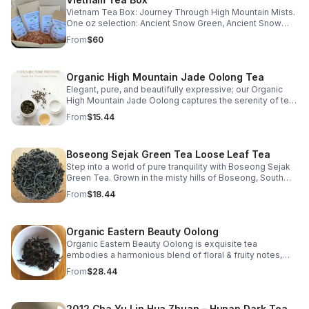
Vietnam Tea Box: Journey Through High Mountain Mists.
One oz selection: Ancient Snow Green, Ancient Snow
Black, Vietnam Shan Tuyet Lightly Oxidized Oolong, &
From
$60
Vietnam Shan Tuyet Heavily Oxidized Oolong
Organic High Mountain Jade Oolong Tea
Elegant, pure, and beautifully expressive; our Organic
High Mountain Jade Oolong captures the serenity of tea
cultivated among the clouds. Harvested from the prized
From
$15.44
QingXin cultivar and grown organically at high elevations,
this oolong embodies harmony and refinement. The
tightly balled olive-green leaves are lightly oxidized
Boseong Sejak Green Tea Loose Leaf Tea
(approximately 20%), preserving their floral essence and
natural sweetness. When infused, they unfurl to release
Step into a world of pure tranquility with Boseong Sejak
a stunning honeysuckle fragrance: sweet, floral, buttery,
Green Tea. Grown in the misty hills of Boseong, South
and luxuriously smooth. The pale golden liquor is light
Korea, this delicate green tea captivates with its fresh
From
$18.44
yet layered, evolving with each steeping to reveal soft
aroma & vibrant flavor profile.
minerality and a lingering, creamy finish. Whether
steeped in a teapot or brewed through the Gong Fu Cha
Organic Eastern Beauty Oolong
method, this tea rewards patience and attention,
unveiling new subtleties with every infusion.
Organic Eastern Beauty Oolong is exquisite tea
https://www.etsy.com/listing/557215164/organic-high-
embodies a harmonious blend of floral & fruity notes,
mountain-jade-oolong-tea
handpicked at dawn when nature is at its most serene.
From
$28.44
2012 Cha Yu Lin Hua Zhuan – Hunan Dark Tea