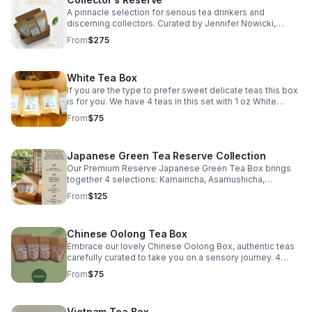
A pinnacle selection for serious tea drinkers and
discerning collectors. Curated by Jennifer Nowicki,
Certified Tea Specialist, this elevated collection
From
$275
showcases exceptional single-origin teas selected for
rarity, craftsmanship, depth, and distinction. Selections
may evolve with harvests and availability, ensuring the
White Tea Box
collection remains true to its purpose: offering
remarkable teas worthy of a collector’s attention. Ideal
If you are the type to prefer sweet delicate teas this box
for experienced tea drinkers, luxury gifting, and those
is for you. We have 4 teas in this set with 1 oz White
seeking a deeper exploration of the world’s most
Peony, 1 oz Silver Needle, 1 oz Jasmine Silver Needle, & 1
From
$75
compelling leaves.
oz Shou Mei Mini Wafer.
Japanese Green Tea Reserve Collection
Our Premium Reserve Japanese Green Tea Box brings
together 4 selections: Kamairicha, Asamushicha,
Gyokuro, & Matcha each representing the depth, artistry,
From
$125
& terroir of Japan’s revered tea regions.
Chinese Oolong Tea Box
Embrace our lovely Chinese Oolong Box, authentic teas
carefully curated to take you on a sensory journey. 4
different loose leaf teas: Iron Goddess of Mercy, High
From
$75
Mountain Jade, Milk, & Wuyi Oolong.
Vietnam Tea Box