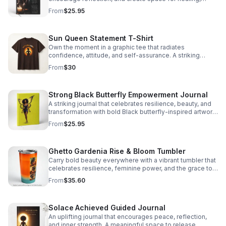
clarity, and self-discovery.
From
$25.95
Sun Queen Statement T-Shirt
Own the moment in a graphic tee that radiates
confidence, attitude, and self-assurance. A striking
piece for women who lead with bold style.
From
$30
Strong Black Butterfly Empowerment Journal
A striking journal that celebrates resilience, beauty, and
transformation with bold Black butterfly-inspired artwork
that inspires every page.
From
$25.95
Ghetto Gardenia Rise & Bloom Tumbler
Carry bold beauty everywhere with a vibrant tumbler that
celebrates resilience, feminine power, and the grace to
bloom through every season.
From
$35.60
Solace Achieved Guided Journal
An uplifting journal that encourages peace, reflection,
and inner strength. A meaningful space to release