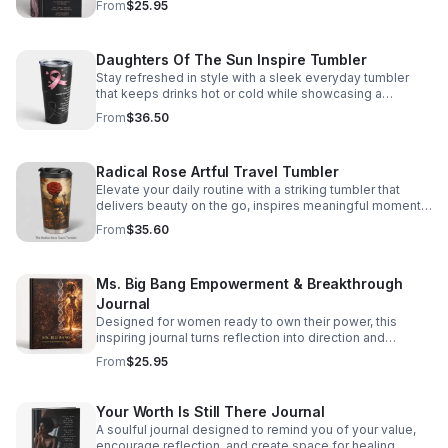
From
$25.95
Daughters Of The Sun Inspire Tumbler
Stay refreshed in style with a sleek everyday tumbler
that keeps drinks hot or cold while showcasing a
meaningful, empowering design.
From
$36.50
Radical Rose Artful Travel Tumbler
Elevate your daily routine with a striking tumbler that
delivers beauty on the go, inspires meaningful moments,
and showcases your distinctive taste.
From
$35.60
Ms. Big Bang Empowerment & Breakthrough
Journal
Designed for women ready to own their power, this
inspiring journal turns reflection into direction and
moments of growth into lasting momentum.
From
$25.95
Your Worth Is Still There Journal
A soulful journal designed to remind you of your value,
encourage reflection, and create space for healing,