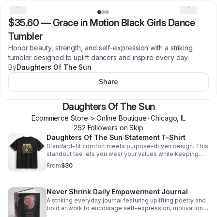
$35.60
—
Grace in Motion Black Girls Dance
Tumbler
Honor beauty, strength, and self-expression with a striking
tumbler designed to uplift dancers and inspire every day.
By
Daughters Of The Sun
Share
Daughters Of The Sun
Ecommerce Store > Online Boutique
•
Chicago
,
IL
252
Follower
s
on Skip
Daughters Of The Sun Statement T-Shirt
Standard-fit comfort meets purpose-driven design. This
standout tee lets you wear your values while keeping
your look casual and confident.
From
$30
Never Shrink Daily Empowerment Journal
A striking everyday journal featuring uplifting poetry and
bold artwork to encourage self-expression, motivation,
and moments of meaningful pause each day.