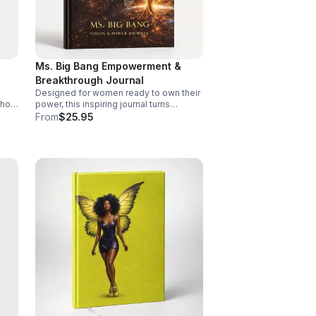
Ms. Big Bang Empowerment &
Breakthrough Journal
Designed for women ready to own their
 hot
power, this inspiring journal turns
ful,
reflection into direction and moments of
From
$25.95
growth into lasting momentum.