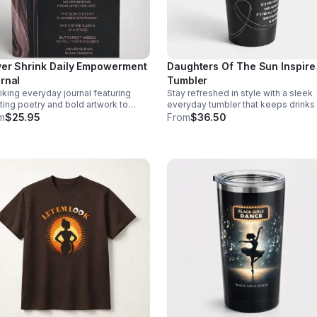
er Shrink Daily Empowerment
Daughters Of The Sun Inspire
rnal
Tumbler
riking everyday journal featuring
Stay refreshed in style with a sleek
fting poetry and bold artwork to
everyday tumbler that keeps drinks
urage self-expression, motivation,
or cold while showcasing a meaning
m
$25.95
From
$36.50
 moments of meaningful pause each
empowering design.