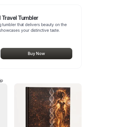
l Travel Tumbler
ng tumbler that delivers beauty on the
howcases your distinctive taste.
Buy Now
ip