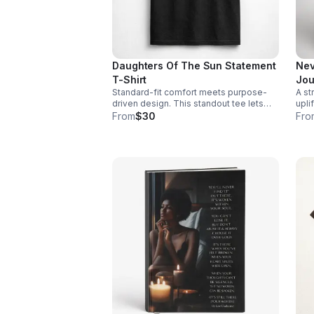
Daughters Of The Sun Statement
Nev
T-Shirt
Jou
Standard-fit comfort meets purpose-
A st
driven design. This standout tee lets
upli
you wear your values while keeping
enco
From
$30
Fro
your look casual and confident.
and
day.