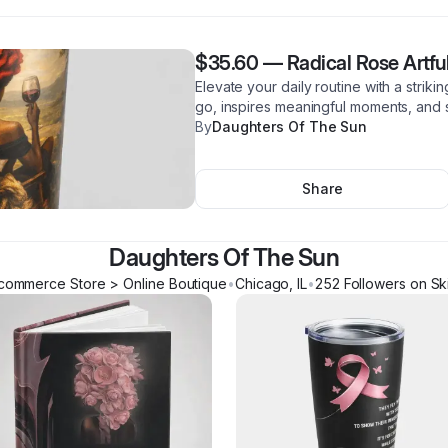
$35.60
—
Radical Rose Artfu
Elevate your daily routine with a striki
go, inspires meaningful moments, and s
By
Daughters Of The Sun
Share
Daughters Of The Sun
commerce Store > Online Boutique
•
Chicago
,
IL
•
252
Follower
s
on Sk