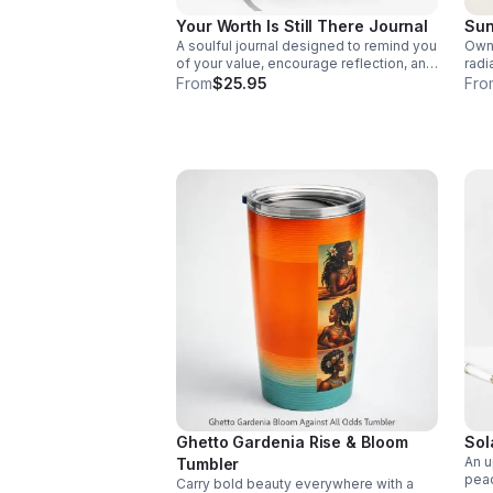
Your Worth Is Still There Journal
Sun
A soulful journal designed to remind you
Own 
of your value, encourage reflection, and
radi
create space for healing, clarity, and
assu
From
$25.95
Fro
self-discovery.
who 
Ghetto Gardenia Rise & Bloom
Sol
An u
Tumbler
peac
Carry bold beauty everywhere with a