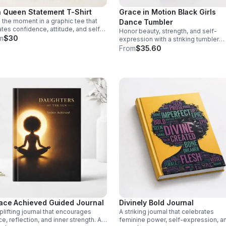
 Queen Statement T-Shirt
Grace in Motion Black Girls
the moment in a graphic tee that
Dance Tumbler
ates confidence, attitude, and self-
Honor beauty, strength, and self-
rance. A striking piece for women
m
$30
expression with a striking tumbler
lead with bold style.
designed to uplift dancers and insp
From
$35.60
every day.
ace Achieved Guided Journal
Divinely Bold Journal
plifting journal that encourages
A striking journal that celebrates
e, reflection, and inner strength. A
feminine power, self-expression, a