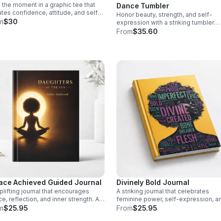
the moment in a graphic tee that
Dance Tumbler
ates confidence, attitude, and self-
Honor beauty, strength, and self-
rance. A striking piece for women
m
$30
expression with a striking tumbler
lead with bold style.
designed to uplift dancers and insp
From
$35.60
every day.
ace Achieved Guided Journal
Divinely Bold Journal
plifting journal that encourages
A striking journal that celebrates
e, reflection, and inner strength. A
feminine power, self-expression, a
ingful space to release emotions,
confidence—perfect for capturing
m
$25.95
From
$25.95
intentions, and nurture your journey.
thoughts, dreams, and daily inspirati