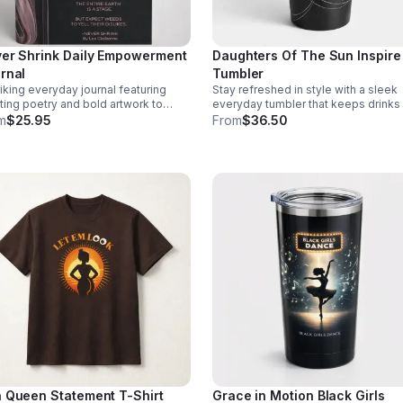
er Shrink Daily Empowerment
Daughters Of The Sun Inspire
rnal
Tumbler
riking everyday journal featuring
Stay refreshed in style with a sleek
fting poetry and bold artwork to
everyday tumbler that keeps drinks
urage self-expression, motivation,
or cold while showcasing a meaning
m
$25.95
From
$36.50
 moments of meaningful pause each
empowering design.
 Queen Statement T-Shirt
Grace in Motion Black Girls