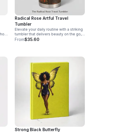
Radical Rose Artful Travel
Tumbler
Elevate your daily routine with a striking
 hot
tumbler that delivers beauty on the go,
ful,
inspires meaningful moments, and
From
$35.60
showcases your distinctive taste.
Strong Black Butterfly