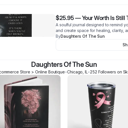
$25.95
—
Your Worth Is Still
A soulful journal designed to remind y
and create space for healing, clarity, 
By
Daughters Of The Sun
Sh
Daughters Of The Sun
commerce Store > Online Boutique
•
Chicago
,
IL
•
252
Follower
s
on Sk