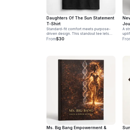
Daughters Of The Sun Statement
Nev
T-Shirt
Jou
Standard-fit comfort meets purpose-
A st
driven design. This standout tee lets
upli
you wear your values while keeping
enco
From
$30
Fro
your look casual and confident.
and
day.
Ms. Big Bang Empowerment &
Sun