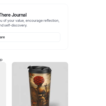
 There Journal
ou of your value, encourage reflection,
and self-discovery.
are
ip