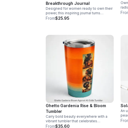
Own 
Breakthrough Journal
radi
Designed for women ready to own their
assu
Fro
power, this inspiring journal turns
who 
reflection into direction and moments of
From
$25.95
growth into lasting momentum.
Ghetto Gardenia Rise & Bloom
Sol
An u
Tumbler
peac
Carry bold beauty everywhere with a
mean
Fro
vibrant tumbler that celebrates
set 
resilience, feminine power, and the
From
$35.60