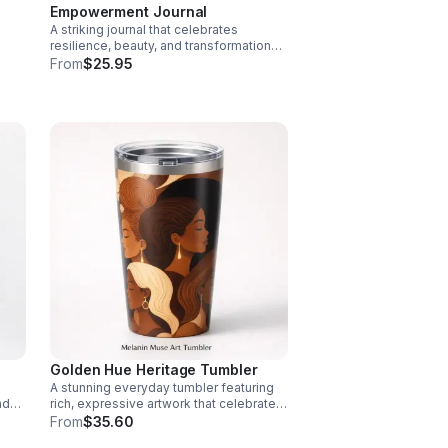
Empowerment Journal
A striking journal that celebrates
resilience, beauty, and transformation
ire
with bold Black butterfly-inspired
From
$25.95
artwork that inspires every page.
Golden Hue Heritage Tumbler
A stunning everyday tumbler featuring
nd
rich, expressive artwork that celebrates
diverse beauty while bringing style and
From
$35.60
on.
function wherever you go.