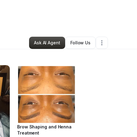
Kitchens
•
Beauty & Personal Care
•
Spartanburg
,
SC
•
8 Connections
•
Ask AI Agent
Follow Us
Brow Shaping and Henna
Treatment