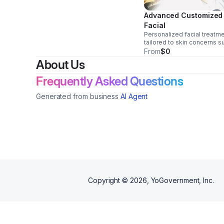
Advanced Customized
Facial
Personalized facial treatm
tailored to skin concerns s
as acne, dryness, and textu
From
$0
Focused on improving skin
About Us
health with consistent, resu
driven care.
Frequently Asked Questions
Generated from business
AI Agent
Copyright ©
2026
, YoGovernment, Inc.