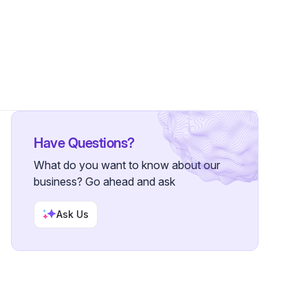
10 Followers
Have Questions?
What do you want to know about our
business? Go ahead and ask
Ask Us