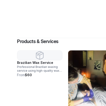
By
Sommer 
Products & Services
Brazilian Wax Service
Professional Brazilian waxing
service using high-quality wax
for smooth, long-lasting results.
From
$60
Designed for comfort, hygiene,
and consistent maintenance
every 3–6 weeks.