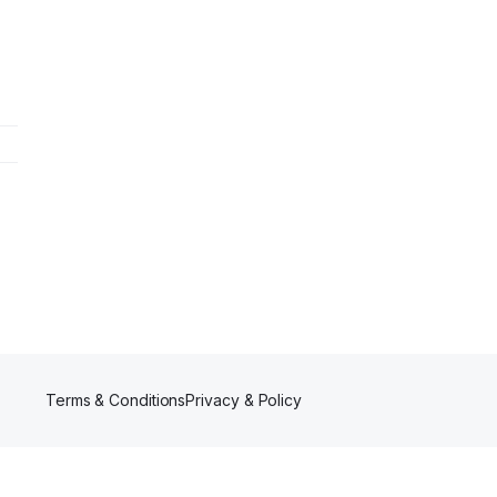
Terms & Conditions
Privacy & Policy