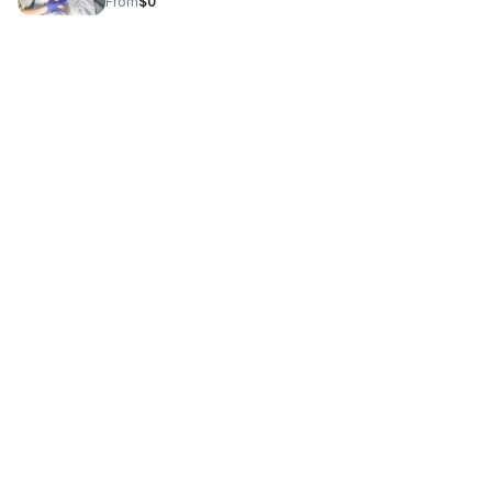
From
$0
care.