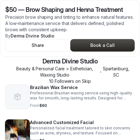
$50
—
Brow Shaping and Henna Treatment
Precision brow shaping and tinting to enhance natural features.
A low-maintenance service that delivers defined, polished
brows with consistent upkeep.
By
Derma Divine Studio
Share
Book a Call
Derma Divine Studio
Beauty & Personal Care > Esthetician,
Spartanburg
,
•
Waxing Studio
SC
10
Follower
s
on Skip
Brazilian Wax Service
Professional Brazilian waxing service using high-quality
wax for smooth, long-lasting results. Designed for
comfort, hygiene, and consistent maintenance every 3–6
From
$60
weeks.
Advanced Customized Facial
Personalized facial treatment tailored to skin concerns
such as acne, dryness, and texture. Focused on
improving skin health with consistent, results-driven