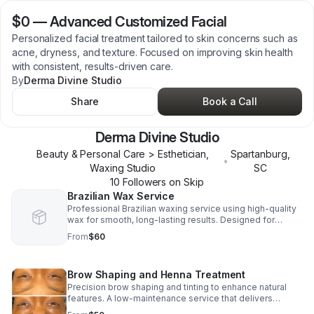
$0
—
Advanced Customized Facial
Personalized facial treatment tailored to skin concerns such as
acne, dryness, and texture. Focused on improving skin health
with consistent, results-driven care.
By
Derma Divine Studio
Share
Book a Call
Derma Divine Studio
Beauty & Personal Care > Esthetician,
Spartanburg
,
•
Waxing Studio
SC
10
Follower
s
on Skip
Brazilian Wax Service
Professional Brazilian waxing service using high-quality
wax for smooth, long-lasting results. Designed for
comfort, hygiene, and consistent maintenance every 3–6
From
$60
weeks.
Brow Shaping and Henna Treatment
Precision brow shaping and tinting to enhance natural
features. A low-maintenance service that delivers
defined, polished brows with consistent upkeep.