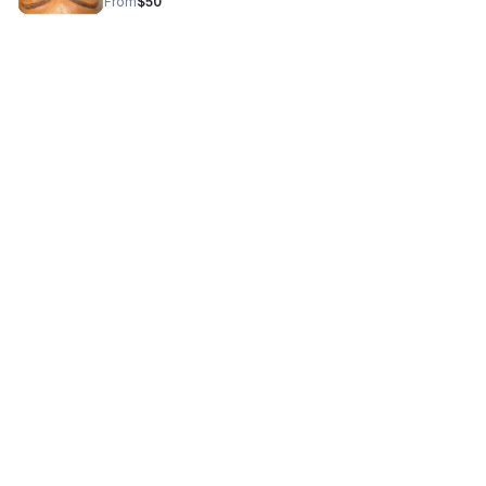
From
$50