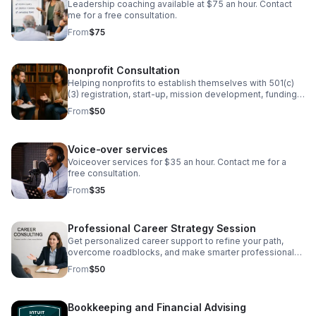
Leadership coaching available at $75 an hour. Contact
me for a free consultation.
From
$75
nonprofit Consultation
Helping nonprofits to establish themselves with 501(c)
(3) registration, start-up, mission development, funding,
and board development.
From
$50
Voice-over services
Voiceover services for $35 an hour. Contact me for a
free consultation.
From
$35
Professional Career Strategy Session
Get personalized career support to refine your path,
overcome roadblocks, and make smarter professional
decisions.
From
$50
Bookkeeping and Financial Advising