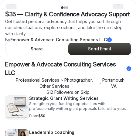
$35
—
Clarity & Confidence Advocacy Support
Get trusted personal advocacy that helps you sort through
complex situations, explore options, and take the next step
with clarity.
By
Empower & Advocate Consulting Services LLC
Share
Send Email
Empower & Advocate Consulting Services
LLC
Professional Services > Photographer,
Portsmouth
,
•
Other Services
VA
612
Follower
s
on Skip
Strategic Grant Writing Services
Strengthen your funding opportunities with
professionally written grant proposals tailored to your
mission, goals, and application requirements.
From
$50
Leadership coaching