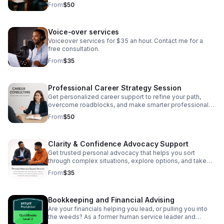
and board development.
From
$50
Voice-over services
Voiceover services for $35 an hour. Contact me for a
free consultation.
From
$35
Professional Career Strategy Session
Get personalized career support to refine your path,
overcome roadblocks, and make smarter professional
decisions.
From
$50
Clarity & Confidence Advocacy Support
Get trusted personal advocacy that helps you sort
through complex situations, explore options, and take
the next step with clarity.
From
$35
Bookkeeping and Financial Advising
Are your financials helping you lead, or pulling you into
the weeds? As a former human service leader and