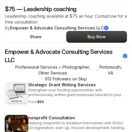
$75
—
Leadership coaching
Leadership coaching available at $75 an hour. Contact me for a
free consultation.
By
Empower & Advocate Consulting Services LLC
Share
Buy Now
Empower & Advocate Consulting Services
LLC
Professional Services > Photographer,
Portsmouth
,
•
Other Services
VA
612
Follower
s
on Skip
Strategic Grant Writing Services
Strengthen your funding opportunities with
professionally written grant proposals tailored to your
mission, goals, and application requirements.
From
$50
nonprofit Consultation
Helping nonprofits to establish themselves with 501(c)
(3) registration, start-up, mission development, funding,