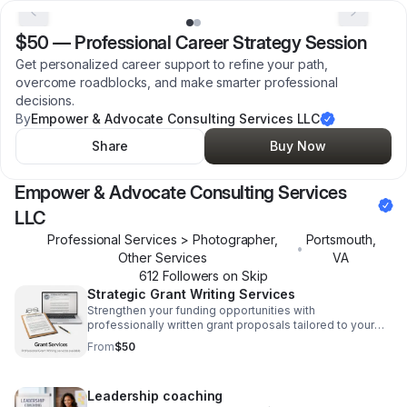
$50
—
Professional Career Strategy Session
Get personalized career support to refine your path,
overcome roadblocks, and make smarter professional
decisions.
By
Empower & Advocate Consulting Services LLC
Share
Buy Now
Empower & Advocate Consulting Services
LLC
Professional Services > Photographer,
Portsmouth
,
•
Other Services
VA
612
Follower
s
on Skip
Strategic Grant Writing Services
Strengthen your funding opportunities with
professionally written grant proposals tailored to your
mission, goals, and application requirements.
From
$50
Leadership coaching