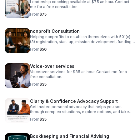
Leadership coaching available at $75 an hour. Contact
me for a free consultation.
From
$75
nonprofit Consultation
Helping nonprofits to establish themselves with 501(c)
(3) registration, start-up, mission development, funding,
and board development.
From
$50
Voice-over services
Voiceover services for $35 an hour. Contact me for a
free consultation.
From
$35
Clarity & Confidence Advocacy Support
Get trusted personal advocacy that helps you sort
through complex situations, explore options, and take
the next step with clarity.
From
$35
Bookkeeping and Financial Advising