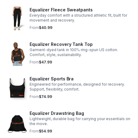
Equalizer Fleece Sweatpants
Everyday comfort with a structured athletic fit, built for
movement and recovery.
From
$40.99
Equalizer Recovery Tank Top
Garment-dyed tank in 100% ring-spun US cotton.
Comfort, style, sustainability.
From
$47.99
Equalizer Sports Bra
Engineered for performance, designed for recovery.
Support, flexibility, comfort.
From
$74.99
Equalizer Drawstring Bag
Lightweight, durable bag for carrying your essentials on
the move.
From
$54.99