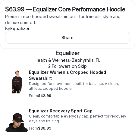
$63.99
—
Equalizer Core Performance Hoodie
Premium eco hooded sweatshirt built for timeless style and
deluxe comfort.
By
Equalizer
Share
Equalizer
Health & Wellness
•
Zephyrhills
,
FL
2
Follower
s
on Skip
Equalizer Women's Cropped Hooded
Sweatshirt
Designed for movement, built for balance. A clean,
athletic cropped hoodie.
From
$42.99
Equalizer Recovery Sport Cap
Clean, comfortable everyday cap, perfect for recovery
days and training.
From
$36.99