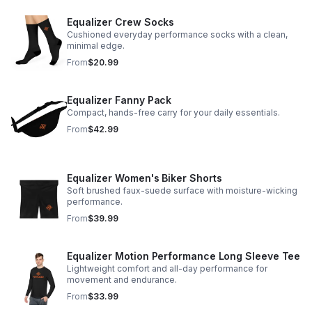
Equalizer Crew Socks
Cushioned everyday performance socks with a clean,
minimal edge.
From
$20.99
Equalizer Fanny Pack
Compact, hands-free carry for your daily essentials.
From
$42.99
Equalizer Women's Biker Shorts
Soft brushed faux-suede surface with moisture-wicking
performance.
From
$39.99
Equalizer Motion Performance Long Sleeve Tee
Lightweight comfort and all-day performance for
movement and endurance.
From
$33.99