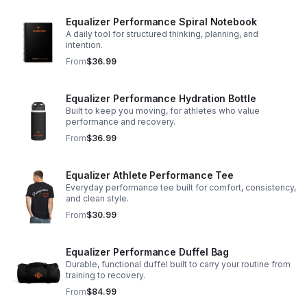
Equalizer Performance Spiral Notebook
A daily tool for structured thinking, planning, and
intention.
From
$36.99
Equalizer Performance Hydration Bottle
Built to keep you moving, for athletes who value
performance and recovery.
From
$36.99
Equalizer Athlete Performance Tee
Everyday performance tee built for comfort, consistency,
and clean style.
From
$30.99
Equalizer Performance Duffel Bag
Durable, functional duffel built to carry your routine from
training to recovery.
From
$84.99