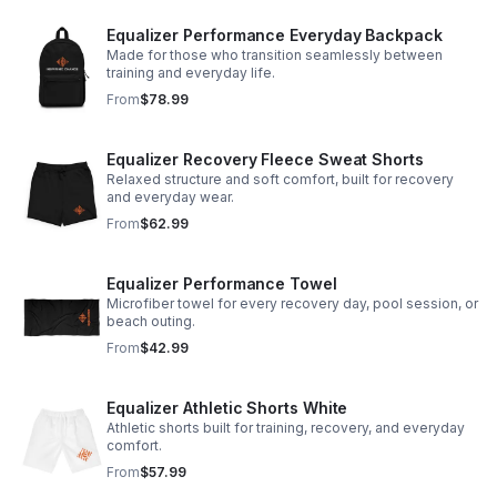
Equalizer Performance Everyday Backpack
Made for those who transition seamlessly between
training and everyday life.
From
$78.99
Equalizer Recovery Fleece Sweat Shorts
Relaxed structure and soft comfort, built for recovery
and everyday wear.
From
$62.99
Equalizer Performance Towel
Microfiber towel for every recovery day, pool session, or
beach outing.
From
$42.99
Equalizer Athletic Shorts White
Athletic shorts built for training, recovery, and everyday
comfort.
From
$57.99