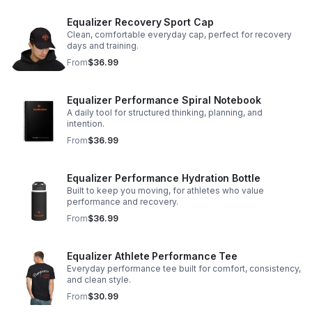
Equalizer Recovery Sport Cap
Clean, comfortable everyday cap, perfect for recovery
days and training.
From
$36.99
Equalizer Performance Spiral Notebook
A daily tool for structured thinking, planning, and
intention.
From
$36.99
Equalizer Performance Hydration Bottle
Built to keep you moving, for athletes who value
performance and recovery.
From
$36.99
Equalizer Athlete Performance Tee
Everyday performance tee built for comfort, consistency,
and clean style.
From
$30.99