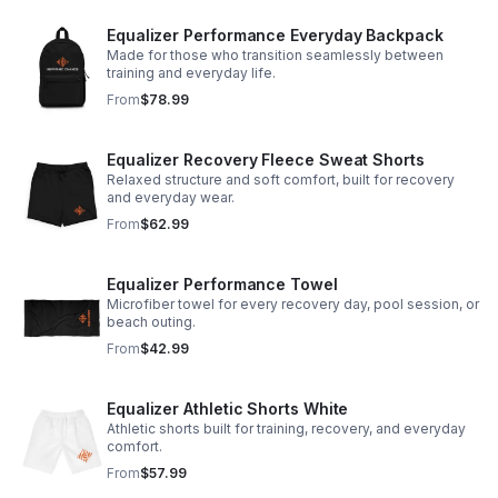
Equalizer Performance Everyday Backpack
Made for those who transition seamlessly between
training and everyday life.
From
$78.99
Equalizer Recovery Fleece Sweat Shorts
Relaxed structure and soft comfort, built for recovery
and everyday wear.
From
$62.99
Equalizer Performance Towel
Microfiber towel for every recovery day, pool session, or
beach outing.
From
$42.99
Equalizer Athletic Shorts White
Athletic shorts built for training, recovery, and everyday
comfort.
From
$57.99