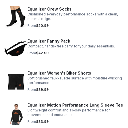
Equalizer Crew Socks
Cushioned everyday performance socks with a clean,
minimal edge.
From
$20.99
Equalizer Fanny Pack
Compact, hands-free carry for your daily essentials.
From
$42.99
Equalizer Women's Biker Shorts
Soft brushed faux-suede surface with moisture-wicking
performance.
From
$39.99
Equalizer Motion Performance Long Sleeve Tee
Lightweight comfort and all-day performance for
movement and endurance.
From
$33.99