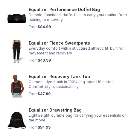
Equalizer Performance Duffel Bag
Durable, functional duffel built to carry your routine from
training to recovery.
From
$84.99
Equalizer Fleece Sweatpants
Everyday comfort with a structured athletic fit, built for
movement and recovery.
From
$40.99
Equalizer Recovery Tank Top
Garment-dyed tank in 100% ring-spun US cotton.
Comfort, style, sustainability.
From
$47.99
Equalizer Drawstring Bag
Lightweight, durable bag for carrying your essentials on
the move.
From
$54.99