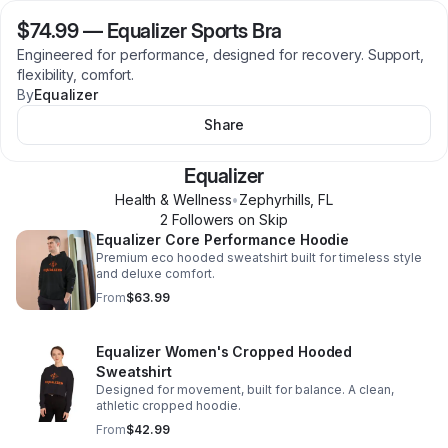
$74.99
—
Equalizer Sports Bra
Engineered for performance, designed for recovery. Support,
flexibility, comfort.
By
Equalizer
Share
Equalizer
Health & Wellness
•
Zephyrhills
,
FL
2
Follower
s
on Skip
Equalizer Core Performance Hoodie
Premium eco hooded sweatshirt built for timeless style
and deluxe comfort.
From
$63.99
Equalizer Women's Cropped Hooded
Sweatshirt
Designed for movement, built for balance. A clean,
athletic cropped hoodie.
From
$42.99