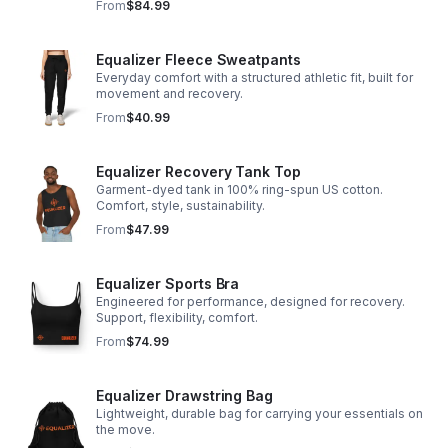
From
$84.99
Equalizer Fleece Sweatpants
Everyday comfort with a structured athletic fit, built for
movement and recovery.
From
$40.99
Equalizer Recovery Tank Top
Garment-dyed tank in 100% ring-spun US cotton.
Comfort, style, sustainability.
From
$47.99
Equalizer Sports Bra
Engineered for performance, designed for recovery.
Support, flexibility, comfort.
From
$74.99
Equalizer Drawstring Bag
Lightweight, durable bag for carrying your essentials on
the move.