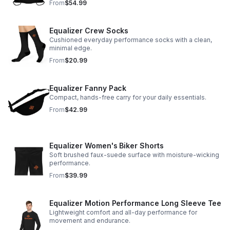
From
$54.99
Equalizer Crew Socks
Cushioned everyday performance socks with a clean,
minimal edge.
From
$20.99
Equalizer Fanny Pack
Compact, hands-free carry for your daily essentials.
From
$42.99
Equalizer Women's Biker Shorts
Soft brushed faux-suede surface with moisture-wicking
performance.
From
$39.99
Equalizer Motion Performance Long Sleeve Tee
Lightweight comfort and all-day performance for
movement and endurance.