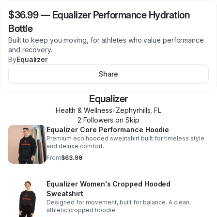
$36.99
—
Equalizer Performance Hydration
Bottle
Built to keep you moving, for athletes who value performance
and recovery.
By
Equalizer
Share
Equalizer
Health & Wellness
•
Zephyrhills
,
FL
2
Follower
s
on Skip
Equalizer Core Performance Hoodie
Premium eco hooded sweatshirt built for timeless style
and deluxe comfort.
From
$63.99
Equalizer Women's Cropped Hooded
Sweatshirt
Designed for movement, built for balance. A clean,
athletic cropped hoodie.