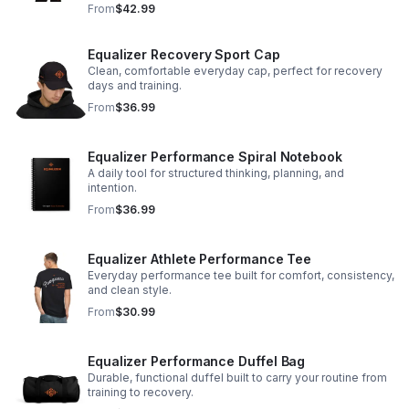
From
$42.99
Equalizer Recovery Sport Cap
Clean, comfortable everyday cap, perfect for recovery
days and training.
From
$36.99
Equalizer Performance Spiral Notebook
A daily tool for structured thinking, planning, and
intention.
From
$36.99
Equalizer Athlete Performance Tee
Everyday performance tee built for comfort, consistency,
and clean style.
From
$30.99
Equalizer Performance Duffel Bag
Durable, functional duffel built to carry your routine from
training to recovery.