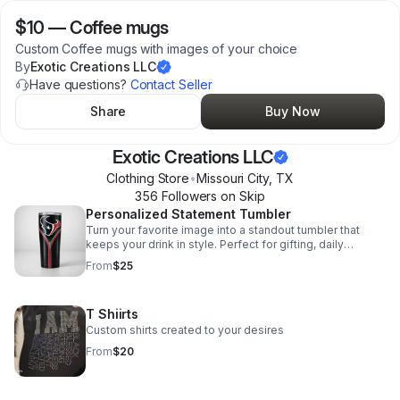
$10
—
Coffee mugs
Custom Coffee mugs with images of your choice
By
Exotic Creations LLC
Have questions?
Contact Seller
Share
Buy Now
Exotic Creations LLC
Clothing Store
•
Missouri City
,
TX
356
Follower
s
on Skip
Personalized Statement Tumbler
Turn your favorite image into a standout tumbler that
keeps your drink in style. Perfect for gifting, daily
sipping, or adding a personal touch on the go.
From
$25
T Shiirts
Custom shirts created to your desires
From
$20