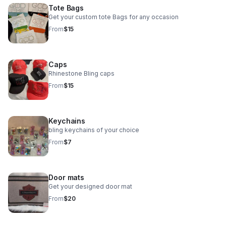
Tote Bags
Get your custom tote Bags for any occasion
From
$15
Caps
Rhinestone Bling caps
From
$15
Keychains
bling keychains of your choice
From
$7
Door mats
Get your designed door mat
From
$20