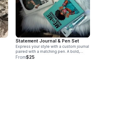
Statement Journal & Pen Set
Express your style with a custom journal
paired with a matching pen. A bold,
functional set perfect for notes,
From
$25
planning, gifting, or daily inspiration.