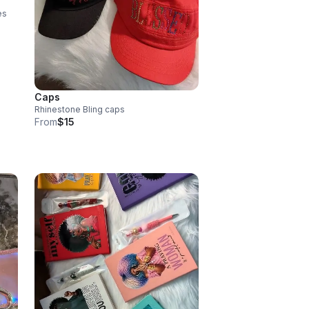
es
Caps
Rhinestone Bling caps
From
$15