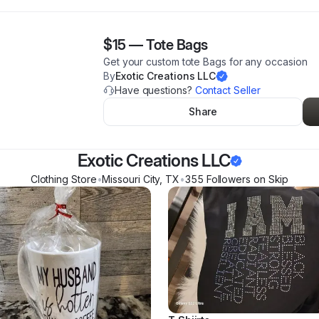
$15
—
Tote Bags
Get your custom tote Bags for any occasion
By
Exotic Creations LLC
Have questions?
Contact Seller
Share
Exotic Creations LLC
Clothing Store
•
Missouri City
,
TX
•
355
Follower
s
on Skip