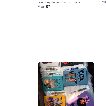
Fro
bling keychains of your choice
From
$7