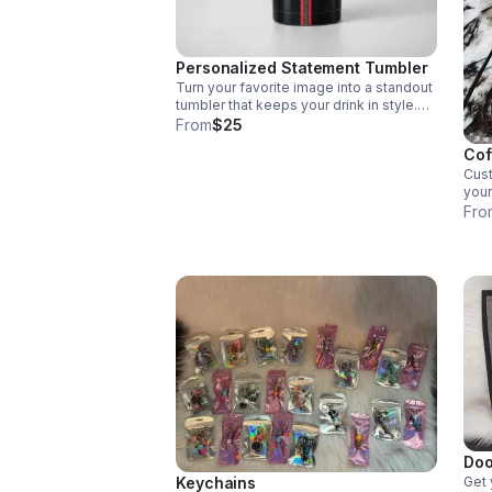
Personalized Statement Tumbler
Turn your favorite image into a standout
tumbler that keeps your drink in style.
Perfect for gifting, daily sipping, or
From
$25
adding a personal touch on the go.
Cof
Cus
your
Fro
Doo
Keychains
Get 