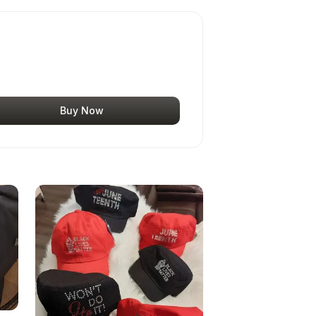
Buy Now