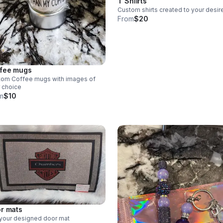
T Shiirts
Custom shirts created to your desir
From
$20
fee mugs
tom Coffee mugs with images of
 choice
m
$10
r mats
your designed door mat