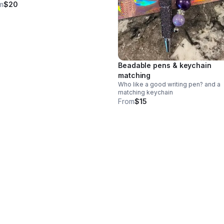
m
$20
Beadable pens & keychain
matching
Who like a good writing pen? and a
matching keychain
From
$15