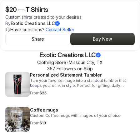
$20
—
T Shiirts
Custom shirts created to your desires
By
Exotic Creations LLC
Have questions?
Contact Seller
Share
Buy Now
Exotic Creations LLC
Clothing Store
•
Missouri City
,
TX
357
Follower
s
on Skip
Personalized Statement Tumbler
Turn your favorite image into a standout tumbler that
keeps your drink in style. Perfect for gifting, daily
sipping, or adding a personal touch on the go.
From
$25
Coffee mugs
Custom Coffee mugs with images of your choice
From
$10