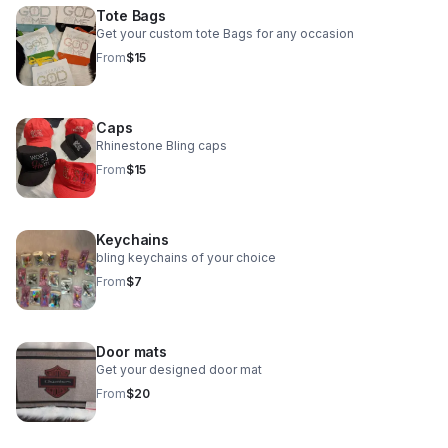
Tote Bags
Get your custom tote Bags for any occasion
From
$15
Caps
Rhinestone Bling caps
From
$15
Keychains
bling keychains of your choice
From
$7
Door mats
Get your designed door mat
From
$20