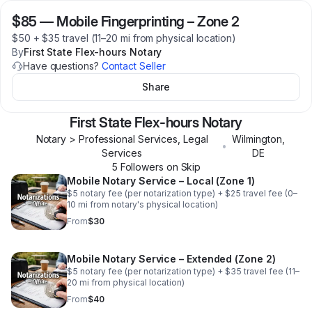
$85
—
Mobile Fingerprinting – Zone 2
$50 + $35 travel (11–20 mi from physical location)
By
First State Flex-hours Notary
Have questions?
Contact Seller
Share
First State Flex-hours Notary
Notary > Professional Services, Legal
Wilmington
,
•
Services
DE
5
Follower
s
on Skip
Mobile Notary Service – Local (Zone 1)
$5 notary fee (per notarization type) + $25 travel fee (0–
10 mi from notary's physical location)
From
$30
Mobile Notary Service – Extended (Zone 2)
$5 notary fee (per notarization type) + $35 travel fee (11–
20 mi from physical location)
From
$40