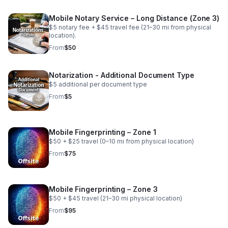
Mobile Notary Service – Long Distance (Zone 3)
$5 notary fee + $45 travel fee (21–30 mi from physical
location).
From
$50
Notarization - Additional Document Type
$5 additional per document type
From
$5
Mobile Fingerprinting – Zone 1
$50 + $25 travel (0–10 mi from physical location)
From
$75
Mobile Fingerprinting – Zone 3
$50 + $45 travel (21–30 mi physical location)
From
$95