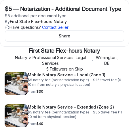
$5
—
Notarization - Additional Document Type
$5 additional per document type
By
First State Flex-hours Notary
Have questions?
Contact Seller
Share
First State Flex-hours Notary
Notary > Professional Services, Legal
Wilmington
,
•
Services
DE
5
Follower
s
on Skip
Mobile Notary Service – Local (Zone 1)
$5 notary fee (per notarization type) + $25 travel fee (0–
10 mi from notary's physical location)
From
$30
Mobile Notary Service – Extended (Zone 2)
$5 notary fee (per notarization type) + $35 travel fee (11–
20 mi from physical location)
From
$40