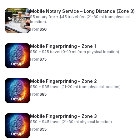
Mobile Notary Service – Long Distance (Zone 3)
$5 notary fee + $45 travel fee (21–30 mi from physical
location).
From
$50
Mobile Fingerprinting – Zone 1
$50 + $25 travel (0–10 mi from physical location)
From
$75
Mobile Fingerprinting – Zone 2
$50 + $35 travel (11–20 mi from physical location)
From
$85
Mobile Fingerprinting – Zone 3
$50 + $45 travel (21–30 mi physical location)
From
$95