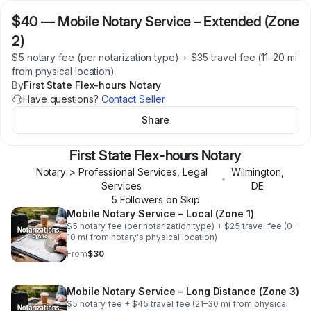
$40
—
Mobile Notary Service – Extended (Zone
2)
$5 notary fee (per notarization type) + $35 travel fee (11–20 mi
from physical location)
By
First State Flex-hours Notary
Have questions?
Contact Seller
Share
First State Flex-hours Notary
Notary > Professional Services, Legal
Wilmington
,
•
Services
DE
5
Follower
s
on Skip
Mobile Notary Service – Local (Zone 1)
$5 notary fee (per notarization type) + $25 travel fee (0–
10 mi from notary's physical location)
From
$30
Mobile Notary Service – Long Distance (Zone 3)
$5 notary fee + $45 travel fee (21–30 mi from physical