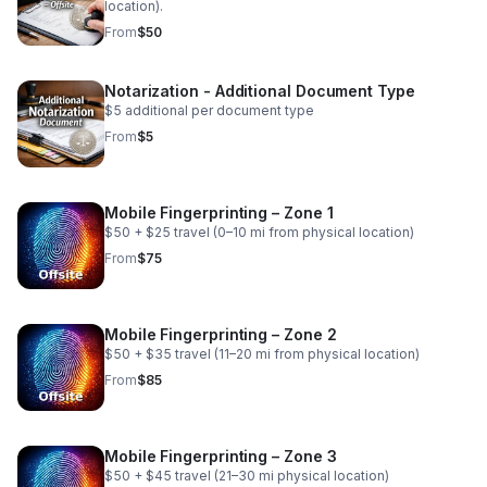
location).
From
$50
Notarization - Additional Document Type
$5 additional per document type
From
$5
Mobile Fingerprinting – Zone 1
$50 + $25 travel (0–10 mi from physical location)
From
$75
Mobile Fingerprinting – Zone 2
$50 + $35 travel (11–20 mi from physical location)
From
$85
Mobile Fingerprinting – Zone 3
$50 + $45 travel (21–30 mi physical location)