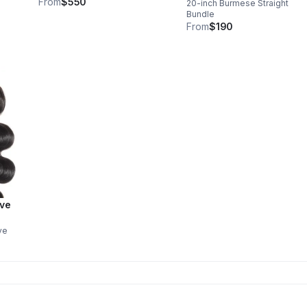
From
$550
20-inch Burmese Straight
Bundle
From
$190
ave
ve