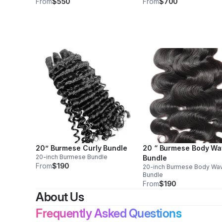
From
$550
From
$700
20” Burmese Curly Bundle
20 “ Burmese Body W
20-inch Burmese Bundle
Bundle
From
$190
20-inch Burmese Body Wa
Bundle
From
$190
About Us
Frequently Asked Questions