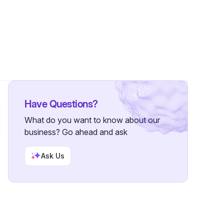
 Followers
Have Questions?
What do you want to know about our
business? Go ahead and ask
Ask Us