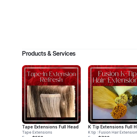
By
Levita 
Products & Services
Tape Extensions Full Head
K Tip Extensions Full 
Tape Extensions
K tip : Fusion Hair Extensio