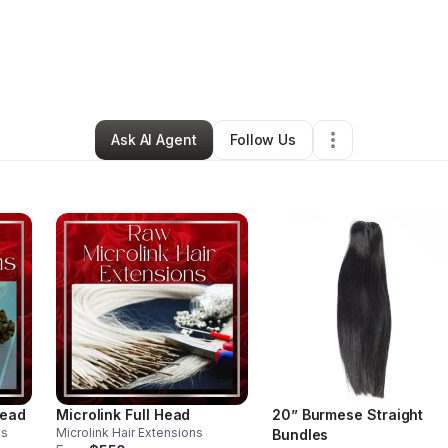
Winfield
•
Beauty & Personal Care
•
Brooklyn
,
NY
•
25 Connections
•
127
Ask AI Agent
Follow Us
Head
Microlink Full Head
20” Burmese Straight
ns
Microlink Hair Extensions
Bundles