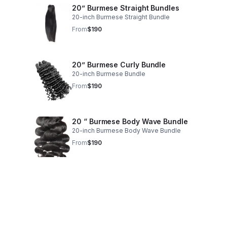
20” Burmese Straight Bundles
20-inch Burmese Straight Bundle
From
$190
20” Burmese Curly Bundle
20-inch Burmese Bundle
From
$190
20 “ Burmese Body Wave Bundle
20-inch Burmese Body Wave Bundle
From
$190