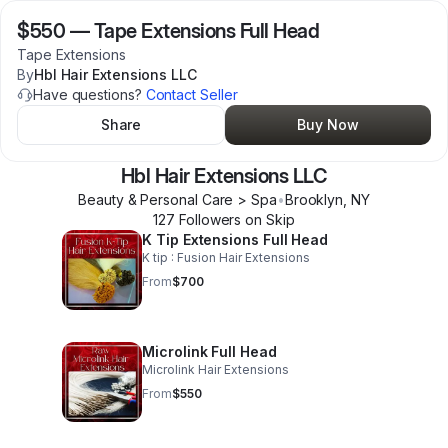
$550
—
Tape Extensions Full Head
Tape Extensions
By
Hbl Hair Extensions LLC
Have questions?
Contact Seller
Share
Buy Now
Hbl Hair Extensions LLC
Beauty & Personal Care > Spa
•
Brooklyn
,
NY
127
Follower
s
on Skip
K Tip Extensions Full Head
K tip : Fusion Hair Extensions
From
$700
Microlink Full Head
Microlink Hair Extensions
From
$550