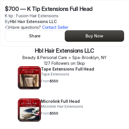
$700
—
K Tip Extensions Full Head
K tip : Fusion Hair Extensions
By
Hbl Hair Extensions LLC
Have questions?
Contact Seller
Share
Buy Now
Hbl Hair Extensions LLC
Beauty & Personal Care > Spa
•
Brooklyn
,
NY
127
Follower
s
on Skip
Tape Extensions Full Head
Tape Extensions
From
$550
Microlink Full Head
Microlink Hair Extensions
From
$550