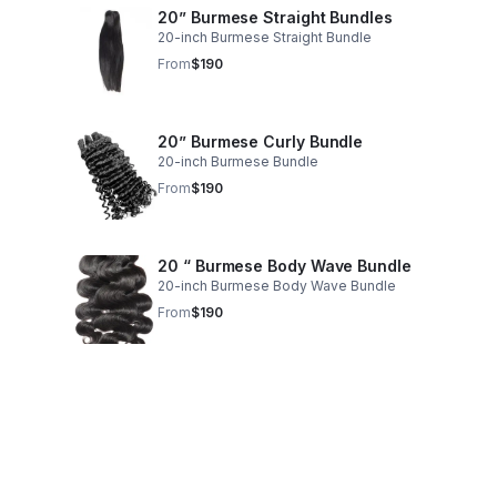
20” Burmese Straight Bundles
20-inch Burmese Straight Bundle
From
$190
20” Burmese Curly Bundle
20-inch Burmese Bundle
From
$190
20 “ Burmese Body Wave Bundle
20-inch Burmese Body Wave Bundle
From
$190