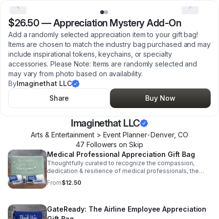
$26.50
—
Appreciation Mystery Add-On
Add a randomly selected appreciation item to your gift bag!
Items are chosen to match the industry bag purchased and may
include inspirational tokens, keychains, or specialty
accessories. Please Note: Items are randomly selected and
may vary from photo based on availability.
By
Imaginethat LLC
Share
Buy Now
Imaginethat LLC
Arts & Entertainment > Event Planner
•
Denver
,
CO
47
Follower
s
on Skip
Medical Professional Appreciation Gift Bag
Thoughtfully curated to recognize the compassion,
dedication & resilience of medical professionals, the
Care & Comfort Kit is a heartfelt way to say thank you to
From
$12.50
those who care for others every day. Please Note: Items
are randomly selected and may vary from photo based
on availability.
GateReady: The Airline Employee Appreciation
Gift Bag