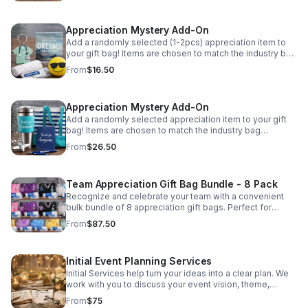
are randomly selected and may vary from photo based
on availability.
Appreciation Mystery Add-On
Add a randomly selected (1-2pcs) appreciation item to
your gift bag! Items are chosen to match the industry bag
purchased and may include inspirational tokens,
From
$16.50
keychains, or specialty accessories. Please Note: Items
are randomly selected and may vary from photo based
on availability.
Appreciation Mystery Add-On
Add a randomly selected appreciation item to your gift
bag! Items are chosen to match the industry bag
purchased and may include inspirational tokens,
From
$26.50
keychains, or specialty accessories. Please Note: Items
are randomly selected and may vary from photo based
on availability.
Team Appreciation Gift Bag Bundle - 8 Pack
Recognize and celebrate your team with a convenient
bulk bundle of 8 appreciation gift bags. Perfect for
organizations, departments, or small teams, this bundle
From
$87.50
allows you to mix and match industries so every
recipient receives a thoughtful and relevant gift. Whether
you are recognizing airline crew, nurses, medical staff,
Initial Event Planning Services
educators, corporate teams, or general appreciation,
these curated bags provide practical essentials and
Initial Services help turn your ideas into a clear plan. We
meaningful appreciation items designed to brighten
work with you to discuss your event vision, theme,
someone's day. Each bag is thoughtfully assembled to
budget, & key details to create a strong foundation for a
From
$75
provide both useful everyday items and a reminder that
successful and memorable event.