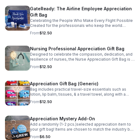
on availability.
GateReady: The Airline Employee Appreciation
Gift Bag
Celebrating the People Who Make Every Flight Possible
Created for the professionals who keep the world
moving, the Ready for Takeoff Kit is designed to support
From
$12.50
airline employees through long days, early reports, and
constant travel. Each item is selected to be lightweight,
functional, and easy to stow in a flight bag or carry-on.
Nursing Professional Appreciation Gift Bag
Ideal for crew recognition, onboarding, milestones, or
Designed to celebrate the compassion, dedication, and
appreciation events, this kit is a simple yet meaningful
resilience of nurses, the Nurse Appreciation Gift Bag is a
way to recognize the commitment and professionalism
thoughtful way to say thank you to the professionals who
of airline teams. Built for travel. Given with gratitude.
From
$12.50
care for others every day. Please Note: Items are
Please Note: Items are randomly selected and may vary
randomly selected and may vary from photo based on
from photo based on availability.
availability.
Appreciation Gift Bag (Generic)
Bag includes practical travel-size essentials such as
lotion, lip balm, tissues, & a travel towel, along with a
stylish keepsake accessory. Perfect for any occasion.
From
$12.50
Show gratitude in a simple way. Please Note: Items are
randomly selected and may vary from photo based on
availability.
Appreciation Mystery Add-On
Add a randomly (1-2 pcs.)selected appreciation item to
your gift bag! Items are chosen to match the industry bag
purchased and may include inspirational tokens,
From
$6.50
keychains, or specialty accessories. Please Note: Items