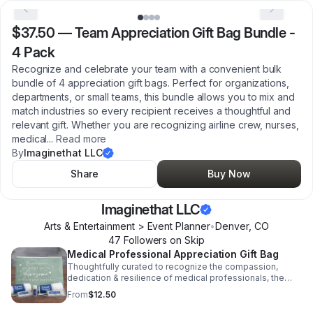
$37.50
—
Team Appreciation Gift Bag Bundle -
4 Pack
Recognize and celebrate your team with a convenient bulk
bundle of 4 appreciation gift bags. Perfect for organizations,
departments, or small teams, this bundle allows you to mix and
match industries so every recipient receives a thoughtful and
relevant gift. Whether you are recognizing airline crew, nurses,
medical
...
Read more
By
Imaginethat LLC
Share
Buy Now
Imaginethat LLC
Arts & Entertainment > Event Planner
•
Denver
,
CO
47
Follower
s
on Skip
Medical Professional Appreciation Gift Bag
Thoughtfully curated to recognize the compassion,
dedication & resilience of medical professionals, the
Care & Comfort Kit is a heartfelt way to say thank you to
From
$12.50
those who care for others every day. Please Note: Items
are randomly selected and may vary from photo based