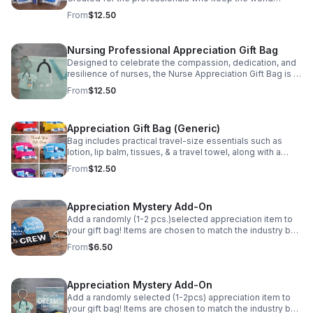
moving, the Ready for Takeoff Kit is designed to support
From
$12.50
airline employees through long days, early reports, and
constant travel. Each item is selected to be lightweight,
functional, and easy to stow in a flight bag or carry-on.
Nursing Professional Appreciation Gift Bag
Ideal for crew recognition, onboarding, milestones, or
Designed to celebrate the compassion, dedication, and
appreciation events, this kit is a simple yet meaningful
resilience of nurses, the Nurse Appreciation Gift Bag is a
way to recognize the commitment and professionalism
thoughtful way to say thank you to the professionals who
of airline teams. Built for travel. Given with gratitude.
From
$12.50
care for others every day. Please Note: Items are
Please Note: Items are randomly selected and may vary
randomly selected and may vary from photo based on
from photo based on availability.
availability.
Appreciation Gift Bag (Generic)
Bag includes practical travel-size essentials such as
lotion, lip balm, tissues, & a travel towel, along with a
stylish keepsake accessory. Perfect for any occasion.
From
$12.50
Show gratitude in a simple way. Please Note: Items are
randomly selected and may vary from photo based on
availability.
Appreciation Mystery Add-On
Add a randomly (1-2 pcs.)selected appreciation item to
your gift bag! Items are chosen to match the industry bag
purchased and may include inspirational tokens,
From
$6.50
keychains, or specialty accessories. Please Note: Items
are randomly selected and may vary from photo based
on availability.
Appreciation Mystery Add-On
Add a randomly selected (1-2pcs) appreciation item to
your gift bag! Items are chosen to match the industry bag