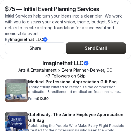
$75
—
Initial Event Planning Services
Initial Services help turn your ideas into a clear plan. We work
with you to discuss your event vision, theme, budget, & key
details to create a strong foundation for a successful and
memorable event.
By
Imaginethat LLC
Share
Send Email
Imaginethat LLC
Arts & Entertainment > Event Planner
•
Denver
,
CO
47
Follower
s
on Skip
Medical Professional Appreciation Gift Bag
Thoughtfully curated to recognize the compassion,
dedication & resilience of medical professionals, the
Care & Comfort Kit is a heartfelt way to say thank you to
From
$12.50
those who care for others every day. Please Note: Items
are randomly selected and may vary from photo based
on availability.
GateReady: The Airline Employee Appreciation
Gift Bag
Celebrating the People Who Make Every Flight Possible
Created for the professionals who keep the world