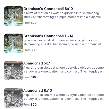
Grandson's Cannonball 8x10
A burst of motion as water explodes into shimmering
streaks, transforming a simple moment into a dynamic
abstract. Energy and texture collide, creating a bold,
From
$20
eye-catching statement.
Grandson's Cannonball 11x14
<p><span>A burst of motion as water explodes into
shimmering streaks, transforming a simple moment into
a dynamic abstract. Energy and texture collide, creating a
From
$30
bold, eye-catching statement.</span></p>
Abandoned 5x7
A quiet, urban abstract where everyday objects become
a study in texture, pattern, and contrast. The interplay of
chain-link lines and soft, draped fabric creates a striking
From
$10
balance between structure and movement, adding a
subtle industrial edge to any space.
Abandoned 8x10
A quiet, urban abstract where everyday objects become
a study in texture, pattern, and contrast. The interplay of
chain-link lines and soft, draped fabric creates a striking
From
$20
balance between structure and movement, adding a