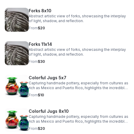
Forks 8x10
Abstract artistic view of forks, showcasing the interplay
of light, shadow, and reflection.
From
$20
Forks 11x14
Abstract artistic view of forks, showcasing the interplay
of light, shadow, and reflection.
From
$30
Colorful Jugs 5x7
Capturing handmade pottery, especially from cultures as
rich as Mexico and Puerto Rico, highlights the incredible
artistry and tradition in their craftsmanship.
From
$10
Colorful Jugs 8x10
Capturing handmade pottery, especially from cultures as
rich as Mexico and Puerto Rico, highlights the incredible
artistry and tradition in their craftsmanship.
From
$20