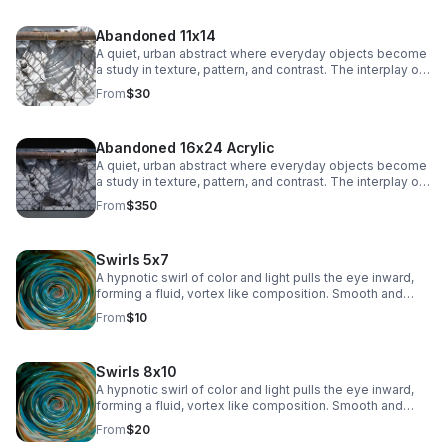
subtle industrial edge to any space.
Abandoned 11x14
A quiet, urban abstract where everyday objects become
a study in texture, pattern, and contrast. The interplay of
chain-link lines and soft, draped fabric creates a striking
From
$30
balance between structure and movement, adding a
subtle industrial edge to any space.
Abandoned 16x24 Acrylic
A quiet, urban abstract where everyday objects become
a study in texture, pattern, and contrast. The interplay of
chain-link lines and soft, draped fabric creates a striking
From
$350
balance between structure and movement, adding a
subtle industrial edge to any space.
Swirls 5x7
A hypnotic swirl of color and light pulls the eye inward,
forming a fluid, vortex like composition. Smooth and
immersive, this piece adds depth and modern intrigue to
From
$10
any space.
Swirls 8x10
A hypnotic swirl of color and light pulls the eye inward,
forming a fluid, vortex like composition. Smooth and
immersive, this piece adds depth and modern intrigue to
From
$20
any space.