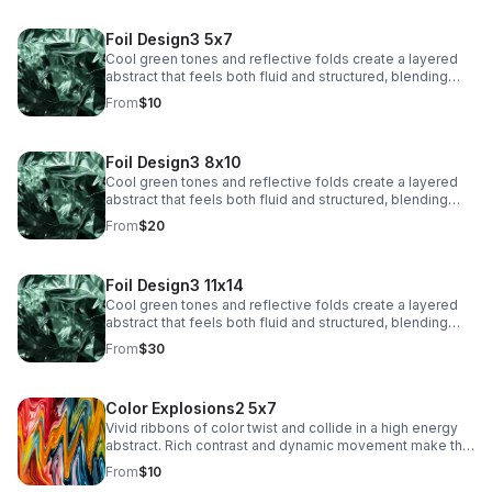
Foil Design3 5x7
Cool green tones and reflective folds create a layered
abstract that feels both fluid and structured, blending
texture with a sleek, modern edge.
From
$10
Foil Design3 8x10
Cool green tones and reflective folds create a layered
abstract that feels both fluid and structured, blending
texture with a sleek, modern edge.
From
$20
Foil Design3 11x14
Cool green tones and reflective folds create a layered
abstract that feels both fluid and structured, blending
texture with a sleek, modern edge.
From
$30
Color Explosions2 5x7
Vivid ribbons of color twist and collide in a high energy
abstract. Rich contrast and dynamic movement make this
a striking focal point for contemporary interiors.
From
$10