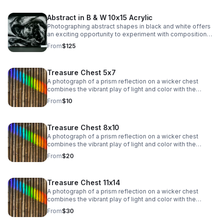
patterns, and contrasts.
Abstract in B & W 10x15 Acrylic
Photographing abstract shapes in black and white offers
an exciting opportunity to experiment with composition,
light, and texture while stripping away the distraction of
From
$125
color. This type of photography emphasizes form, lines,
patterns, and contrasts.
Treasure Chest 5x7
A photograph of a prism reflection on a wicker chest
combines the vibrant play of light and color with the
rustic texture of woven material. The rainbow spectrum
From
$10
of colors, from red to violet, dances across the surface,
adding a dynamic, ethereal quality.
Treasure Chest 8x10
A photograph of a prism reflection on a wicker chest
combines the vibrant play of light and color with the
rustic texture of woven material. The rainbow spectrum
From
$20
of colors, from red to violet, dances across the surface,
adding a dynamic, ethereal quality.
Treasure Chest 11x14
A photograph of a prism reflection on a wicker chest
combines the vibrant play of light and color with the
rustic texture of woven material. The rainbow spectrum
From
$30
of colors, from red to violet, dances across the surface,