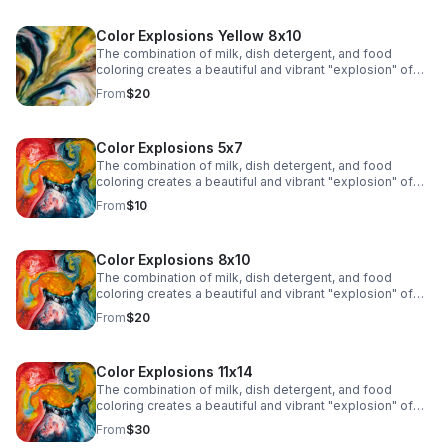
Color Explosions Yellow 8x10
The combination of milk, dish detergent, and food
coloring creates a beautiful and vibrant "explosion" of
colors due to the chemistry of surface tension and fat
From
$20
molecules in milk.
Color Explosions 5x7
The combination of milk, dish detergent, and food
coloring creates a beautiful and vibrant "explosion" of
colors due to the chemistry of surface tension and fat
From
$10
molecules in milk.
Color Explosions 8x10
The combination of milk, dish detergent, and food
coloring creates a beautiful and vibrant "explosion" of
colors due to the chemistry of surface tension and fat
From
$20
molecules in milk.
Color Explosions 11x14
The combination of milk, dish detergent, and food
coloring creates a beautiful and vibrant "explosion" of
colors due to the chemistry of surface tension and fat
From
$30
molecules in milk.