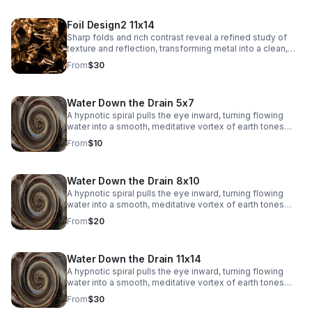
Foil Design2 11x14
Sharp folds and rich contrast reveal a refined study of
texture and reflection, transforming metal into a clean,
architectural abstract.
From
$30
Water Down the Drain 5x7
A hypnotic spiral pulls the eye inward, turning flowing
water into a smooth, meditative vortex of earth tones
and soft reflections.
From
$10
Water Down the Drain 8x10
A hypnotic spiral pulls the eye inward, turning flowing
water into a smooth, meditative vortex of earth tones
and soft reflections.
From
$20
Water Down the Drain 11x14
A hypnotic spiral pulls the eye inward, turning flowing
water into a smooth, meditative vortex of earth tones
and soft reflections.
From
$30