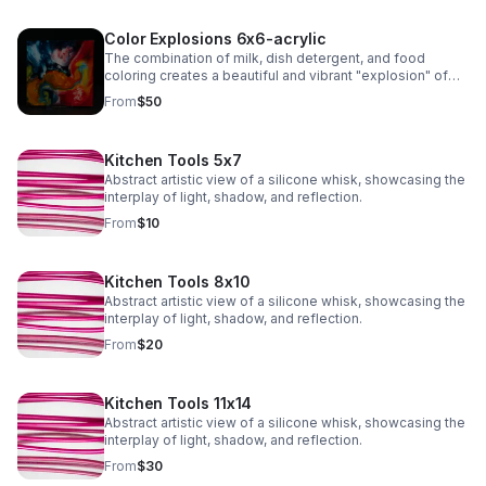
Color Explosions 6x6-acrylic
The combination of milk, dish detergent, and food
coloring creates a beautiful and vibrant "explosion" of
colors due to the chemistry of surface tension and fat
From
$50
molecules in milk.
Kitchen Tools 5x7
Abstract artistic view of a silicone whisk, showcasing the
interplay of light, shadow, and reflection.
From
$10
Kitchen Tools 8x10
Abstract artistic view of a silicone whisk, showcasing the
interplay of light, shadow, and reflection.
From
$20
Kitchen Tools 11x14
Abstract artistic view of a silicone whisk, showcasing the
interplay of light, shadow, and reflection.
From
$30