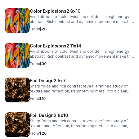
Color Explosions2 8x10
Vivid ribbons of color twist and collide in a high energy
abstract. Rich contrast and dynamic movement make this
a striking focal point for contemporary interiors.
From
$20
Color Explosions2 11x14
Vivid ribbons of color twist and collide in a high energy
abstract. Rich contrast and dynamic movement make this
a striking focal point for contemporary interiors.
From
$30
Foil Design2 5x7
Sharp folds and rich contrast reveal a refined study of
texture and reflection, transforming metal into a clean,
architectural abstract.
From
$10
Foil Design2 8x10
Sharp folds and rich contrast reveal a refined study of
texture and reflection, transforming metal into a clean,
architectural abstract.
From
$20