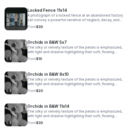
Locked Fence 11x14
A photograph of a locked fence at an abandoned factory
can convey a powerful narrative of neglect, decay, and
mystery.
From
$30
Orchids in B&W 5x7
The silky or velvety texture of the petals is emphasized,
with light and shadow highlighting their soft, flowing
contours. The veins and subtle markings on the petals
From
$10
are brought to life, adding depth and visual interest.
Orchids in B&W 8x10
The silky or velvety texture of the petals is emphasized,
with light and shadow highlighting their soft, flowing
contours. The veins and subtle markings on the petals
From
$20
are brought to life, adding depth and visual interest.
Orchids in B&W 11x14
The silky or velvety texture of the petals is emphasized,
with light and shadow highlighting their soft, flowing
contours. The veins and subtle markings on the petals
From
$30
are brought to life, adding depth and visual interest.