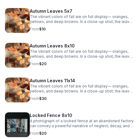
Autumn Leaves 5x7
The vibrant colors of fall are on full display— oranges,
yellows, and deep browns. In a close-up shot, the leaves
are crisp and textured, showing the intricate veins that
From
$10
weave through each one. The sunlight filters through the
leaves, casting a warm, golden glow. The background is
soft, with a blurry mix of other leaves.
Autumn Leaves 8x10
The vibrant colors of fall are on full display— oranges,
yellows, and deep browns. In a close-up shot, the leaves
are crisp and textured, showing the intricate veins that
From
$20
weave through each one. The sunlight filters through the
leaves, casting a warm, golden glow. The background is
soft, with a blurry mix of other leaves.
Autumn Leaves 11x14
The vibrant colors of fall are on full display— oranges,
yellows, and deep browns. In a close-up shot, the leaves
are crisp and textured, showing the intricate veins that
From
$30
weave through each one. The sunlight filters through the
leaves, casting a warm, golden glow. The background is
soft, with a blurry mix of other leaves.
Locked Fence 8x10
A photograph of a locked fence at an abandoned factory
can convey a powerful narrative of neglect, decay, and
mystery.
From
$20