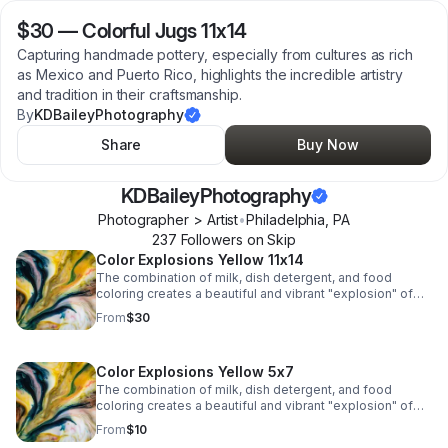
$30
—
Colorful Jugs 11x14
Capturing handmade pottery, especially from cultures as rich
as Mexico and Puerto Rico, highlights the incredible artistry
and tradition in their craftsmanship.
By
KDBaileyPhotography
Share
Buy Now
KDBaileyPhotography
Photographer > Artist
•
Philadelphia
,
PA
237
Follower
s
on Skip
Color Explosions Yellow 11x14
The combination of milk, dish detergent, and food
coloring creates a beautiful and vibrant "explosion" of
colors due to the chemistry of surface tension and fat
From
$30
molecules in milk.
Color Explosions Yellow 5x7
The combination of milk, dish detergent, and food
coloring creates a beautiful and vibrant "explosion" of
colors due to the chemistry of surface tension and fat
From
$10
molecules in milk.