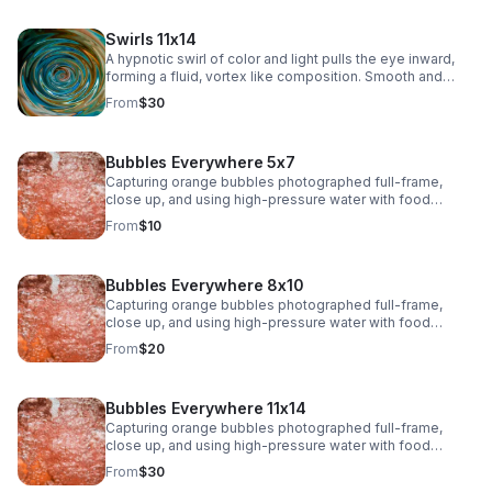
Swirls 11x14
A hypnotic swirl of color and light pulls the eye inward,
forming a fluid, vortex like composition. Smooth and
immersive, this piece adds depth and modern intrigue to
From
$30
any space.>
Bubbles Everywhere 5x7
Capturing orange bubbles photographed full-frame,
close up, and using high-pressure water with food
coloring offers a fascinating opportunity to play with
From
$10
shapes, textures, colors, and lighting. The bubbles, their
surfaces, and the movement of water will create a
dynamic and organic composition
Bubbles Everywhere 8x10
Capturing orange bubbles photographed full-frame,
close up, and using high-pressure water with food
coloring offers a fascinating opportunity to play with
From
$20
shapes, textures, colors, and lighting. The bubbles, their
surfaces, and the movement of water will create a
dynamic and organic composition.
Bubbles Everywhere 11x14
Capturing orange bubbles photographed full-frame,
close up, and using high-pressure water with food
coloring offers a fascinating opportunity to play with
From
$30
shapes, textures, colors, and lighting. The bubbles, their