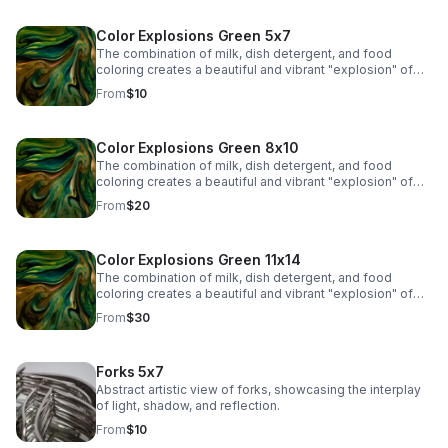
Color Explosions Green 5x7
The combination of milk, dish detergent, and food
coloring creates a beautiful and vibrant "explosion" of
colors due to the chemistry of surface tension and fat
From
$10
molecules in milk.
Color Explosions Green 8x10
The combination of milk, dish detergent, and food
coloring creates a beautiful and vibrant "explosion" of
colors due to the chemistry of surface tension and fat
From
$20
molecules in milk.
Color Explosions Green 11x14
The combination of milk, dish detergent, and food
coloring creates a beautiful and vibrant "explosion" of
colors due to the chemistry of surface tension and fat
From
$30
molecules in milk.
Forks 5x7
Abstract artistic view of forks, showcasing the interplay
of light, shadow, and reflection.
From
$10