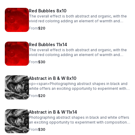
Red Bubbles 8x10
The overall effect is both abstract and organic, with the
vivid red coloring adding an element of warmth and
emotion to the scene. The fluidity of the bubbles, along
From
$20
with their intricate dance of merging and separating,
creates a sense of movement and energy, evoking a
feeling of both beauty and tension in their delicate
Red Bubbles 11x14
balance.
The overall effect is both abstract and organic, with the
vivid red coloring adding an element of warmth and
emotion to the scene. The fluidity of the bubbles, along
From
$30
with their intricate dance of merging and separating,
creates a sense of movement and energy, evoking a
feeling of both beauty and tension in their delicate
Abstract in B & W 8x10
balance.
<p><span>Photographing abstract shapes in black and
white offers an exciting opportunity to experiment with
composition, light, and texture while stripping away the
From
$20
distraction of color. This type of photography
emphasizes form, lines, patterns, and contrasts.</span>
</p>
Abstract in B & W 11x14
Photographing abstract shapes in black and white offers
an exciting opportunity to experiment with composition,
light, and texture while stripping away the distraction of
From
$30
color. This type of photography emphasizes form, lines,