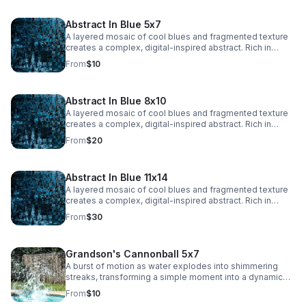
adding a dynamic, ethereal quality.
Abstract In Blue 5x7
A layered mosaic of cool blues and fragmented texture
creates a complex, digital-inspired abstract. Rich in
detail and depth, this piece adds a bold, modern edge to
From
$10
any space.
Abstract In Blue 8x10
A layered mosaic of cool blues and fragmented texture
creates a complex, digital-inspired abstract. Rich in
detail and depth, this piece adds a bold, modern edge to
From
$20
any space.
Abstract In Blue 11x14
A layered mosaic of cool blues and fragmented texture
creates a complex, digital-inspired abstract. Rich in
detail and depth, this piece adds a bold, modern edge to
From
$30
any space.
Grandson's Cannonball 5x7
A burst of motion as water explodes into shimmering
streaks, transforming a simple moment into a dynamic
abstract. Energy and texture collide, creating a bold,
From
$10
eye-catching statement.