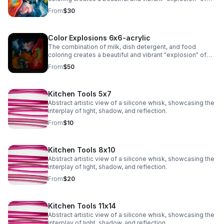
colors due to the chemistry of surface tension and fat
From
$30
molecules in milk.
Color Explosions 6x6-acrylic
The combination of milk, dish detergent, and food
coloring creates a beautiful and vibrant "explosion" of
colors due to the chemistry of surface tension and fat
From
$50
molecules in milk.
Kitchen Tools 5x7
Abstract artistic view of a silicone whisk, showcasing the
interplay of light, shadow, and reflection.
From
$10
Kitchen Tools 8x10
Abstract artistic view of a silicone whisk, showcasing the
interplay of light, shadow, and reflection.
From
$20
Kitchen Tools 11x14
Abstract artistic view of a silicone whisk, showcasing the
interplay of light, shadow, and reflection.