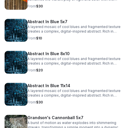
rustic texture of woven material. The rainbow spectrum
From
$30
of colors, from red to violet, dances across the surface,
adding a dynamic, ethereal quality.
Abstract In Blue 5x7
A layered mosaic of cool blues and fragmented texture
creates a complex, digital-inspired abstract. Rich in
detail and depth, this piece adds a bold, modern edge to
From
$10
any space.
Abstract In Blue 8x10
A layered mosaic of cool blues and fragmented texture
creates a complex, digital-inspired abstract. Rich in
detail and depth, this piece adds a bold, modern edge to
From
$20
any space.
Abstract In Blue 11x14
A layered mosaic of cool blues and fragmented texture
creates a complex, digital-inspired abstract. Rich in
detail and depth, this piece adds a bold, modern edge to
From
$30
any space.
Grandson's Cannonball 5x7
A burst of motion as water explodes into shimmering
streaks, transforming a simple moment into a dynamic