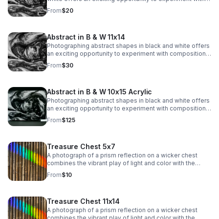
composition, light, and texture while stripping away the
From
$20
distraction of color. This type of photography
emphasizes form, lines, patterns, and contrasts.</span>
</p>
Abstract in B & W 11x14
Photographing abstract shapes in black and white offers
an exciting opportunity to experiment with composition,
light, and texture while stripping away the distraction of
From
$30
color. This type of photography emphasizes form, lines,
patterns, and contrasts.
Abstract in B & W 10x15 Acrylic
Photographing abstract shapes in black and white offers
an exciting opportunity to experiment with composition,
light, and texture while stripping away the distraction of
From
$125
color. This type of photography emphasizes form, lines,
patterns, and contrasts.
Treasure Chest 5x7
A photograph of a prism reflection on a wicker chest
combines the vibrant play of light and color with the
rustic texture of woven material. The rainbow spectrum
From
$10
of colors, from red to violet, dances across the surface,
adding a dynamic, ethereal quality.
Treasure Chest 11x14
A photograph of a prism reflection on a wicker chest
combines the vibrant play of light and color with the