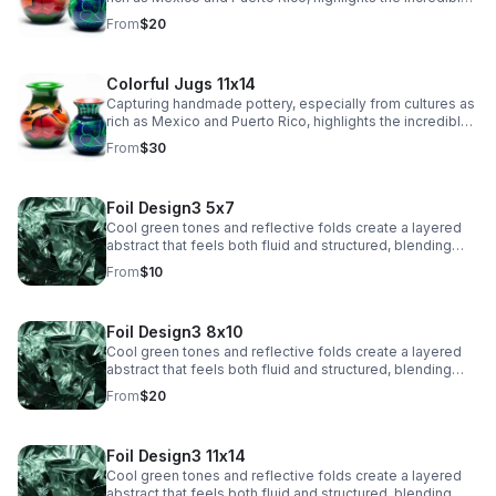
artistry and tradition in their craftsmanship.
From
$20
Colorful Jugs 11x14
Capturing handmade pottery, especially from cultures as
rich as Mexico and Puerto Rico, highlights the incredible
artistry and tradition in their craftsmanship.
From
$30
Foil Design3 5x7
Cool green tones and reflective folds create a layered
abstract that feels both fluid and structured, blending
texture with a sleek, modern edge.
From
$10
Foil Design3 8x10
Cool green tones and reflective folds create a layered
abstract that feels both fluid and structured, blending
texture with a sleek, modern edge.
From
$20
Foil Design3 11x14
Cool green tones and reflective folds create a layered
abstract that feels both fluid and structured, blending