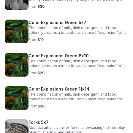
contours. The veins and subtle markings on the petals
From
$30
are brought to life, adding depth and visual interest.
Color Explosions Green 5x7
The combination of milk, dish detergent, and food
coloring creates a beautiful and vibrant "explosion" of
colors due to the chemistry of surface tension and fat
From
$10
molecules in milk.
Color Explosions Green 8x10
The combination of milk, dish detergent, and food
coloring creates a beautiful and vibrant "explosion" of
colors due to the chemistry of surface tension and fat
From
$20
molecules in milk.
Color Explosions Green 11x14
The combination of milk, dish detergent, and food
coloring creates a beautiful and vibrant "explosion" of
colors due to the chemistry of surface tension and fat
From
$30
molecules in milk.
Forks 5x7
Abstract artistic view of forks, showcasing the interplay
of light, shadow, and reflection.