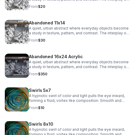
chain-link lines and soft, draped fabric creates a striking
From
$20
balance between structure and movement, adding a
subtle industrial edge to any space.
Abandoned 11x14
A quiet, urban abstract where everyday objects become
a study in texture, pattern, and contrast. The interplay of
chain-link lines and soft, draped fabric creates a striking
From
$30
balance between structure and movement, adding a
subtle industrial edge to any space.
Abandoned 16x24 Acrylic
A quiet, urban abstract where everyday objects become
a study in texture, pattern, and contrast. The interplay of
chain-link lines and soft, draped fabric creates a striking
From
$350
balance between structure and movement, adding a
subtle industrial edge to any space.
Swirls 5x7
A hypnotic swirl of color and light pulls the eye inward,
forming a fluid, vortex like composition. Smooth and
immersive, this piece adds depth and modern intrigue to
From
$10
any space.
Swirls 8x10
A hypnotic swirl of color and light pulls the eye inward,
forming a fluid, vortex like composition. Smooth and