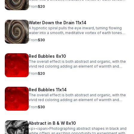
and soft reflections.
From
$20
Water Down the Drain 11x14
A hypnotic spiral pulls the eye inward, turning flowing
water into a smooth, meditative vortex of earth tones
and soft reflections.
From
$30
Red Bubbles 8x10
The overall effect is both abstract and organic, with the
vivid red coloring adding an element of warmth and
emotion to the scene. The fluidity of the bubbles, along
From
$20
with their intricate dance of merging and separating,
creates a sense of movement and energy, evoking a
feeling of both beauty and tension in their delicate
Red Bubbles 11x14
balance.
The overall effect is both abstract and organic, with the
vivid red coloring adding an element of warmth and
emotion to the scene. The fluidity of the bubbles, along
From
$30
with their intricate dance of merging and separating,
creates a sense of movement and energy, evoking a
feeling of both beauty and tension in their delicate
Abstract in B & W 8x10
balance.
<p><span>Photographing abstract shapes in black and
white offers an exciting opportunity to experiment with