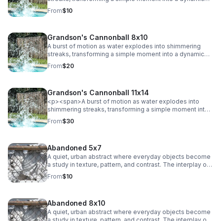
abstract. Energy and texture collide, creating a bold,
From
$10
eye-catching statement.
Grandson's Cannonball 8x10
A burst of motion as water explodes into shimmering
streaks, transforming a simple moment into a dynamic
abstract. Energy and texture collide, creating a bold,
From
$20
eye-catching statement.
Grandson's Cannonball 11x14
<p><span>A burst of motion as water explodes into
shimmering streaks, transforming a simple moment into
a dynamic abstract. Energy and texture collide, creating a
From
$30
bold, eye-catching statement.</span></p>
Abandoned 5x7
A quiet, urban abstract where everyday objects become
a study in texture, pattern, and contrast. The interplay of
chain-link lines and soft, draped fabric creates a striking
From
$10
balance between structure and movement, adding a
subtle industrial edge to any space.
Abandoned 8x10
A quiet, urban abstract where everyday objects become
a study in texture, pattern, and contrast. The interplay of