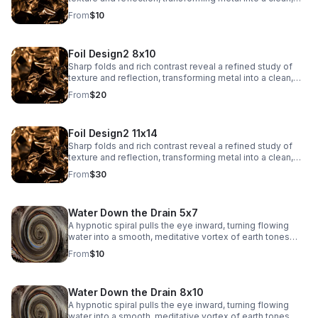
architectural abstract.
From
$10
Foil Design2 8x10
Sharp folds and rich contrast reveal a refined study of
texture and reflection, transforming metal into a clean,
architectural abstract.
From
$20
Foil Design2 11x14
Sharp folds and rich contrast reveal a refined study of
texture and reflection, transforming metal into a clean,
architectural abstract.
From
$30
Water Down the Drain 5x7
A hypnotic spiral pulls the eye inward, turning flowing
water into a smooth, meditative vortex of earth tones
and soft reflections.
From
$10
Water Down the Drain 8x10
A hypnotic spiral pulls the eye inward, turning flowing
water into a smooth, meditative vortex of earth tones