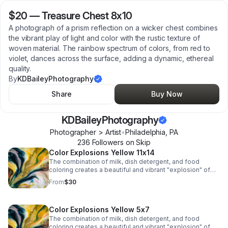
$20
—
Treasure Chest 8x10
A photograph of a prism reflection on a wicker chest combines
the vibrant play of light and color with the rustic texture of
woven material. The rainbow spectrum of colors, from red to
violet, dances across the surface, adding a dynamic, ethereal
quality.
By
KDBaileyPhotography
Share
Buy Now
KDBaileyPhotography
Photographer > Artist
•
Philadelphia
,
PA
236
Follower
s
on Skip
Color Explosions Yellow 11x14
The combination of milk, dish detergent, and food
coloring creates a beautiful and vibrant "explosion" of
colors due to the chemistry of surface tension and fat
From
$30
molecules in milk.
Color Explosions Yellow 5x7
The combination of milk, dish detergent, and food
coloring creates a beautiful and vibrant "explosion" of