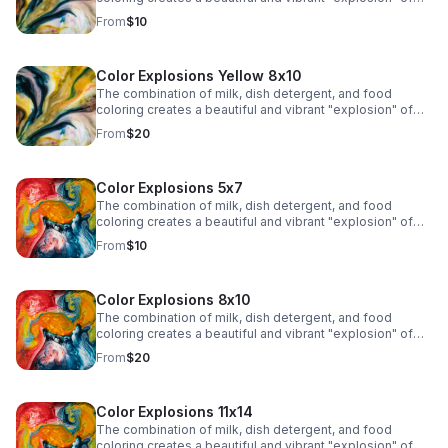
colors due to the chemistry of surface tension and fat
From
$10
molecules in milk.
Color Explosions Yellow 8x10
The combination of milk, dish detergent, and food
coloring creates a beautiful and vibrant "explosion" of
colors due to the chemistry of surface tension and fat
From
$20
molecules in milk.
Color Explosions 5x7
The combination of milk, dish detergent, and food
coloring creates a beautiful and vibrant "explosion" of
colors due to the chemistry of surface tension and fat
From
$10
molecules in milk.
Color Explosions 8x10
The combination of milk, dish detergent, and food
coloring creates a beautiful and vibrant "explosion" of
colors due to the chemistry of surface tension and fat
From
$20
molecules in milk.
Color Explosions 11x14
The combination of milk, dish detergent, and food
coloring creates a beautiful and vibrant "explosion" of