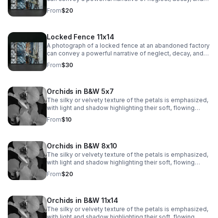
mystery.
From
$20
Locked Fence 11x14
A photograph of a locked fence at an abandoned factory
can convey a powerful narrative of neglect, decay, and
mystery.
From
$30
Orchids in B&W 5x7
The silky or velvety texture of the petals is emphasized,
with light and shadow highlighting their soft, flowing
contours. The veins and subtle markings on the petals
From
$10
are brought to life, adding depth and visual interest.
Orchids in B&W 8x10
The silky or velvety texture of the petals is emphasized,
with light and shadow highlighting their soft, flowing
contours. The veins and subtle markings on the petals
From
$20
are brought to life, adding depth and visual interest.
Orchids in B&W 11x14
The silky or velvety texture of the petals is emphasized,
with light and shadow highlighting their soft, flowing