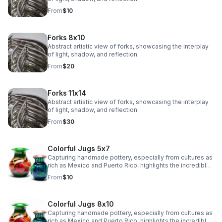
From
$10
Forks 8x10
Abstract artistic view of forks, showcasing the interplay
of light, shadow, and reflection.
From
$20
Forks 11x14
Abstract artistic view of forks, showcasing the interplay
of light, shadow, and reflection.
From
$30
Colorful Jugs 5x7
Capturing handmade pottery, especially from cultures as
rich as Mexico and Puerto Rico, highlights the incredible
artistry and tradition in their craftsmanship.
From
$10
Colorful Jugs 8x10
Capturing handmade pottery, especially from cultures as
rich as Mexico and Puerto Rico, highlights the incredible