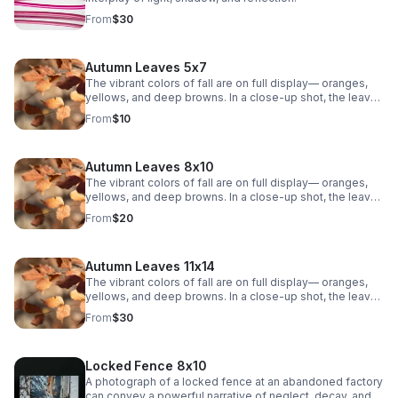
From
$30
Autumn Leaves 5x7
The vibrant colors of fall are on full display— oranges,
yellows, and deep browns. In a close-up shot, the leaves
are crisp and textured, showing the intricate veins that
From
$10
weave through each one. The sunlight filters through the
leaves, casting a warm, golden glow. The background is
soft, with a blurry mix of other leaves.
Autumn Leaves 8x10
The vibrant colors of fall are on full display— oranges,
yellows, and deep browns. In a close-up shot, the leaves
are crisp and textured, showing the intricate veins that
From
$20
weave through each one. The sunlight filters through the
leaves, casting a warm, golden glow. The background is
soft, with a blurry mix of other leaves.
Autumn Leaves 11x14
The vibrant colors of fall are on full display— oranges,
yellows, and deep browns. In a close-up shot, the leaves
are crisp and textured, showing the intricate veins that
From
$30
weave through each one. The sunlight filters through the
leaves, casting a warm, golden glow. The background is
soft, with a blurry mix of other leaves.
Locked Fence 8x10
A photograph of a locked fence at an abandoned factory
can convey a powerful narrative of neglect, decay, and