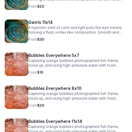
immersive, this piece adds depth and modern intrigue to
From
$20
any space.
Swirls 11x14
A hypnotic swirl of color and light pulls the eye inward,
forming a fluid, vortex like composition. Smooth and
immersive, this piece adds depth and modern intrigue to
From
$30
any space.>
Bubbles Everywhere 5x7
Capturing orange bubbles photographed full-frame,
close up, and using high-pressure water with food
coloring offers a fascinating opportunity to play with
From
$10
shapes, textures, colors, and lighting. The bubbles, their
surfaces, and the movement of water will create a
dynamic and organic composition
Bubbles Everywhere 8x10
Capturing orange bubbles photographed full-frame,
close up, and using high-pressure water with food
coloring offers a fascinating opportunity to play with
From
$20
shapes, textures, colors, and lighting. The bubbles, their
surfaces, and the movement of water will create a
dynamic and organic composition.
Bubbles Everywhere 11x14
Capturing orange bubbles photographed full-frame,
close up, and using high-pressure water with food