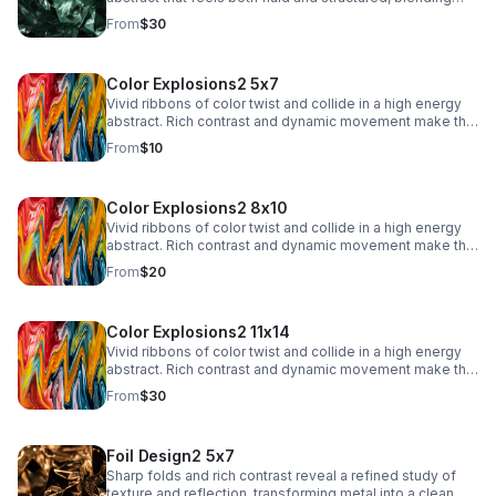
texture with a sleek, modern edge.
From
$30
Color Explosions2 5x7
Vivid ribbons of color twist and collide in a high energy
abstract. Rich contrast and dynamic movement make this
a striking focal point for contemporary interiors.
From
$10
Color Explosions2 8x10
Vivid ribbons of color twist and collide in a high energy
abstract. Rich contrast and dynamic movement make this
a striking focal point for contemporary interiors.
From
$20
Color Explosions2 11x14
Vivid ribbons of color twist and collide in a high energy
abstract. Rich contrast and dynamic movement make this
a striking focal point for contemporary interiors.
From
$30
Foil Design2 5x7
Sharp folds and rich contrast reveal a refined study of
texture and reflection, transforming metal into a clean,