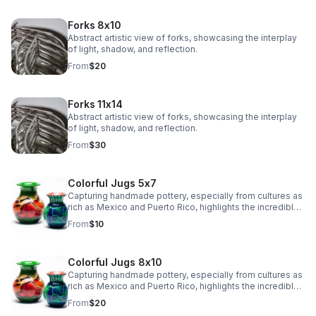
Forks 8x10
Abstract artistic view of forks, showcasing the interplay
of light, shadow, and reflection.
From
$20
Forks 11x14
Abstract artistic view of forks, showcasing the interplay
of light, shadow, and reflection.
From
$30
Colorful Jugs 5x7
Capturing handmade pottery, especially from cultures as
rich as Mexico and Puerto Rico, highlights the incredible
artistry and tradition in their craftsmanship.
From
$10
Colorful Jugs 8x10
Capturing handmade pottery, especially from cultures as
rich as Mexico and Puerto Rico, highlights the incredible
artistry and tradition in their craftsmanship.
From
$20