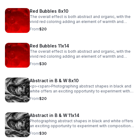
Red Bubbles 8x10
The overall effect is both abstract and organic, with the
vivid red coloring adding an element of warmth and
emotion to the scene. The fluidity of the bubbles, along
From
$20
with their intricate dance of merging and separating,
creates a sense of movement and energy, evoking a
feeling of both beauty and tension in their delicate
Red Bubbles 11x14
balance.
The overall effect is both abstract and organic, with the
vivid red coloring adding an element of warmth and
emotion to the scene. The fluidity of the bubbles, along
From
$30
with their intricate dance of merging and separating,
creates a sense of movement and energy, evoking a
feeling of both beauty and tension in their delicate
Abstract in B & W 8x10
balance.
<p><span>Photographing abstract shapes in black and
white offers an exciting opportunity to experiment with
composition, light, and texture while stripping away the
From
$20
distraction of color. This type of photography
emphasizes form, lines, patterns, and contrasts.</span>
</p>
Abstract in B & W 11x14
Photographing abstract shapes in black and white offers
an exciting opportunity to experiment with composition,
light, and texture while stripping away the distraction of
From
$30
color. This type of photography emphasizes form, lines,