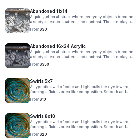
subtle industrial edge to any space.
Abandoned 11x14
A quiet, urban abstract where everyday objects become
a study in texture, pattern, and contrast. The interplay of
chain-link lines and soft, draped fabric creates a striking
From
$30
balance between structure and movement, adding a
subtle industrial edge to any space.
Abandoned 16x24 Acrylic
A quiet, urban abstract where everyday objects become
a study in texture, pattern, and contrast. The interplay of
chain-link lines and soft, draped fabric creates a striking
From
$350
balance between structure and movement, adding a
subtle industrial edge to any space.
Swirls 5x7
A hypnotic swirl of color and light pulls the eye inward,
forming a fluid, vortex like composition. Smooth and
immersive, this piece adds depth and modern intrigue to
From
$10
any space.
Swirls 8x10
A hypnotic swirl of color and light pulls the eye inward,
forming a fluid, vortex like composition. Smooth and
immersive, this piece adds depth and modern intrigue to
From
$20
any space.