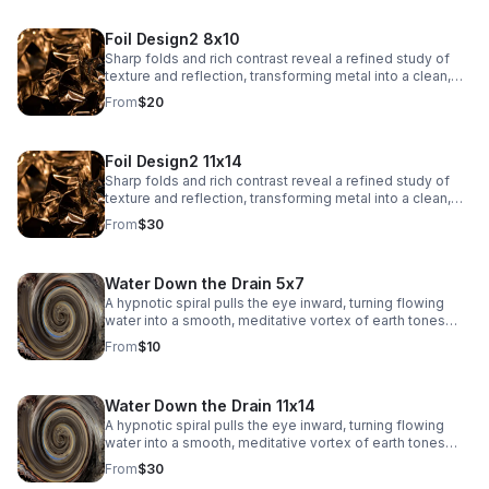
Foil Design2 8x10
Sharp folds and rich contrast reveal a refined study of
texture and reflection, transforming metal into a clean,
architectural abstract.
From
$20
Foil Design2 11x14
Sharp folds and rich contrast reveal a refined study of
texture and reflection, transforming metal into a clean,
architectural abstract.
From
$30
Water Down the Drain 5x7
A hypnotic spiral pulls the eye inward, turning flowing
water into a smooth, meditative vortex of earth tones
and soft reflections.
From
$10
Water Down the Drain 11x14
A hypnotic spiral pulls the eye inward, turning flowing
water into a smooth, meditative vortex of earth tones
and soft reflections.
From
$30