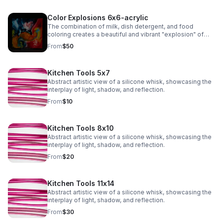
Color Explosions 6x6-acrylic
The combination of milk, dish detergent, and food
coloring creates a beautiful and vibrant "explosion" of
colors due to the chemistry of surface tension and fat
From
$50
molecules in milk.
Kitchen Tools 5x7
Abstract artistic view of a silicone whisk, showcasing the
interplay of light, shadow, and reflection.
From
$10
Kitchen Tools 8x10
Abstract artistic view of a silicone whisk, showcasing the
interplay of light, shadow, and reflection.
From
$20
Kitchen Tools 11x14
Abstract artistic view of a silicone whisk, showcasing the
interplay of light, shadow, and reflection.
From
$30