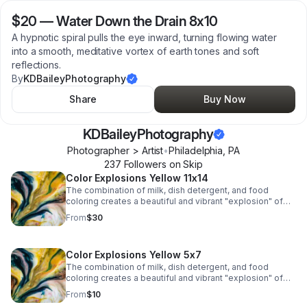
$20
—
Water Down the Drain 8x10
A hypnotic spiral pulls the eye inward, turning flowing water
into a smooth, meditative vortex of earth tones and soft
reflections.
By
KDBaileyPhotography
Share
Buy Now
KDBaileyPhotography
Photographer > Artist
•
Philadelphia
,
PA
237
Follower
s
on Skip
Color Explosions Yellow 11x14
The combination of milk, dish detergent, and food
coloring creates a beautiful and vibrant "explosion" of
colors due to the chemistry of surface tension and fat
From
$30
molecules in milk.
Color Explosions Yellow 5x7
The combination of milk, dish detergent, and food
coloring creates a beautiful and vibrant "explosion" of
colors due to the chemistry of surface tension and fat
From
$10
molecules in milk.