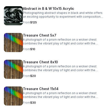
patterns, and contrasts.
Abstract in B & W 10x15 Acrylic
Photographing abstract shapes in black and white offers
an exciting opportunity to experiment with composition,
light, and texture while stripping away the distraction of
From
$125
color. This type of photography emphasizes form, lines,
patterns, and contrasts.
Treasure Chest 5x7
A photograph of a prism reflection on a wicker chest
combines the vibrant play of light and color with the
rustic texture of woven material. The rainbow spectrum
From
$10
of colors, from red to violet, dances across the surface,
adding a dynamic, ethereal quality.
Treasure Chest 8x10
A photograph of a prism reflection on a wicker chest
combines the vibrant play of light and color with the
rustic texture of woven material. The rainbow spectrum
From
$20
of colors, from red to violet, dances across the surface,
adding a dynamic, ethereal quality.
Treasure Chest 11x14
A photograph of a prism reflection on a wicker chest
combines the vibrant play of light and color with the
rustic texture of woven material. The rainbow spectrum
From
$30
of colors, from red to violet, dances across the surface,