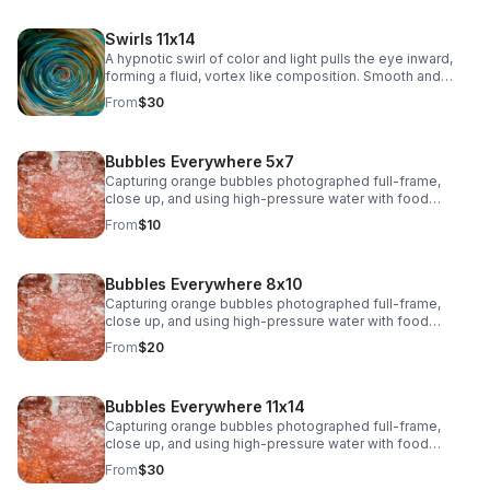
Swirls 11x14
A hypnotic swirl of color and light pulls the eye inward,
forming a fluid, vortex like composition. Smooth and
immersive, this piece adds depth and modern intrigue to
From
$30
any space.>
Bubbles Everywhere 5x7
Capturing orange bubbles photographed full-frame,
close up, and using high-pressure water with food
coloring offers a fascinating opportunity to play with
From
$10
shapes, textures, colors, and lighting. The bubbles, their
surfaces, and the movement of water will create a
dynamic and organic composition
Bubbles Everywhere 8x10
Capturing orange bubbles photographed full-frame,
close up, and using high-pressure water with food
coloring offers a fascinating opportunity to play with
From
$20
shapes, textures, colors, and lighting. The bubbles, their
surfaces, and the movement of water will create a
dynamic and organic composition.
Bubbles Everywhere 11x14
Capturing orange bubbles photographed full-frame,
close up, and using high-pressure water with food
coloring offers a fascinating opportunity to play with
From
$30
shapes, textures, colors, and lighting. The bubbles, their