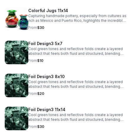
Colorful Jugs 11x14
Capturing handmade pottery, especially from cultures as
rich as Mexico and Puerto Rico, highlights the incredible
artistry and tradition in their craftsmanship.
From
$30
Foil Design3 5x7
Cool green tones and reflective folds create a layered
abstract that feels both fluid and structured, blending
texture with a sleek, modern edge.
From
$10
Foil Design3 8x10
Cool green tones and reflective folds create a layered
abstract that feels both fluid and structured, blending
texture with a sleek, modern edge.
From
$20
Foil Design3 11x14
Cool green tones and reflective folds create a layered
abstract that feels both fluid and structured, blending
texture with a sleek, modern edge.
From
$30