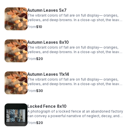
Autumn Leaves 5x7
The vibrant colors of fall are on full display— oranges,
yellows, and deep browns. In a close-up shot, the leaves
are crisp and textured, showing the intricate veins that
From
$10
weave through each one. The sunlight filters through the
leaves, casting a warm, golden glow. The background is
soft, with a blurry mix of other leaves.
Autumn Leaves 8x10
The vibrant colors of fall are on full display— oranges,
yellows, and deep browns. In a close-up shot, the leaves
are crisp and textured, showing the intricate veins that
From
$20
weave through each one. The sunlight filters through the
leaves, casting a warm, golden glow. The background is
soft, with a blurry mix of other leaves.
Autumn Leaves 11x14
The vibrant colors of fall are on full display— oranges,
yellows, and deep browns. In a close-up shot, the leaves
are crisp and textured, showing the intricate veins that
From
$30
weave through each one. The sunlight filters through the
leaves, casting a warm, golden glow. The background is
soft, with a blurry mix of other leaves.
Locked Fence 8x10
A photograph of a locked fence at an abandoned factory
can convey a powerful narrative of neglect, decay, and
mystery.
From
$20