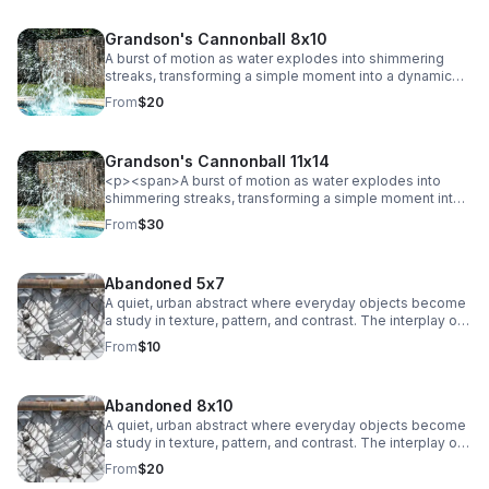
Grandson's Cannonball 8x10
A burst of motion as water explodes into shimmering
streaks, transforming a simple moment into a dynamic
abstract. Energy and texture collide, creating a bold,
From
$20
eye-catching statement.
Grandson's Cannonball 11x14
<p><span>A burst of motion as water explodes into
shimmering streaks, transforming a simple moment into
a dynamic abstract. Energy and texture collide, creating a
From
$30
bold, eye-catching statement.</span></p>
Abandoned 5x7
A quiet, urban abstract where everyday objects become
a study in texture, pattern, and contrast. The interplay of
chain-link lines and soft, draped fabric creates a striking
From
$10
balance between structure and movement, adding a
subtle industrial edge to any space.
Abandoned 8x10
A quiet, urban abstract where everyday objects become
a study in texture, pattern, and contrast. The interplay of
chain-link lines and soft, draped fabric creates a striking
From
$20
balance between structure and movement, adding a