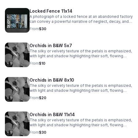
Locked Fence 11x14
A photograph of a locked fence at an abandoned factory
can convey a powerful narrative of neglect, decay, and
mystery.
From
$30
Orchids in B&W 5x7
The silky or velvety texture of the petals is emphasized,
with light and shadow highlighting their soft, flowing
contours. The veins and subtle markings on the petals
From
$10
are brought to life, adding depth and visual interest.
Orchids in B&W 8x10
The silky or velvety texture of the petals is emphasized,
with light and shadow highlighting their soft, flowing
contours. The veins and subtle markings on the petals
From
$20
are brought to life, adding depth and visual interest.
Orchids in B&W 11x14
The silky or velvety texture of the petals is emphasized,
with light and shadow highlighting their soft, flowing
contours. The veins and subtle markings on the petals
From
$30
are brought to life, adding depth and visual interest.