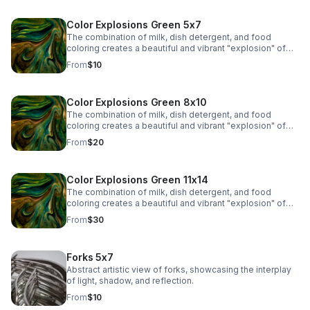
Color Explosions Green 5x7
The combination of milk, dish detergent, and food
coloring creates a beautiful and vibrant "explosion" of
colors due to the chemistry of surface tension and fat
From
$10
molecules in milk.
Color Explosions Green 8x10
The combination of milk, dish detergent, and food
coloring creates a beautiful and vibrant "explosion" of
colors due to the chemistry of surface tension and fat
From
$20
molecules in milk.
Color Explosions Green 11x14
The combination of milk, dish detergent, and food
coloring creates a beautiful and vibrant "explosion" of
colors due to the chemistry of surface tension and fat
From
$30
molecules in milk.
Forks 5x7
Abstract artistic view of forks, showcasing the interplay
of light, shadow, and reflection.
From
$10