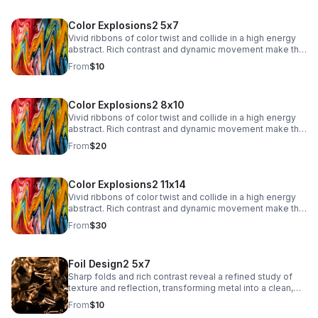
Color Explosions2 5x7
Vivid ribbons of color twist and collide in a high energy
abstract. Rich contrast and dynamic movement make this
a striking focal point for contemporary interiors.
From
$10
Color Explosions2 8x10
Vivid ribbons of color twist and collide in a high energy
abstract. Rich contrast and dynamic movement make this
a striking focal point for contemporary interiors.
From
$20
Color Explosions2 11x14
Vivid ribbons of color twist and collide in a high energy
abstract. Rich contrast and dynamic movement make this
a striking focal point for contemporary interiors.
From
$30
Foil Design2 5x7
Sharp folds and rich contrast reveal a refined study of
texture and reflection, transforming metal into a clean,
architectural abstract.
From
$10