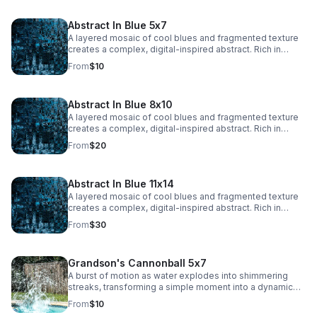
adding a dynamic, ethereal quality.
Abstract In Blue 5x7
A layered mosaic of cool blues and fragmented texture
creates a complex, digital-inspired abstract. Rich in
detail and depth, this piece adds a bold, modern edge to
From
$10
any space.
Abstract In Blue 8x10
A layered mosaic of cool blues and fragmented texture
creates a complex, digital-inspired abstract. Rich in
detail and depth, this piece adds a bold, modern edge to
From
$20
any space.
Abstract In Blue 11x14
A layered mosaic of cool blues and fragmented texture
creates a complex, digital-inspired abstract. Rich in
detail and depth, this piece adds a bold, modern edge to
From
$30
any space.
Grandson's Cannonball 5x7
A burst of motion as water explodes into shimmering
streaks, transforming a simple moment into a dynamic
abstract. Energy and texture collide, creating a bold,
From
$10
eye-catching statement.