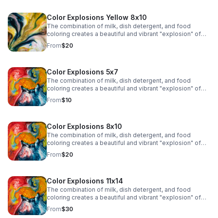
Color Explosions Yellow 8x10
The combination of milk, dish detergent, and food
coloring creates a beautiful and vibrant "explosion" of
colors due to the chemistry of surface tension and fat
From
$20
molecules in milk.
Color Explosions 5x7
The combination of milk, dish detergent, and food
coloring creates a beautiful and vibrant "explosion" of
colors due to the chemistry of surface tension and fat
From
$10
molecules in milk.
Color Explosions 8x10
The combination of milk, dish detergent, and food
coloring creates a beautiful and vibrant "explosion" of
colors due to the chemistry of surface tension and fat
From
$20
molecules in milk.
Color Explosions 11x14
The combination of milk, dish detergent, and food
coloring creates a beautiful and vibrant "explosion" of
colors due to the chemistry of surface tension and fat
From
$30
molecules in milk.