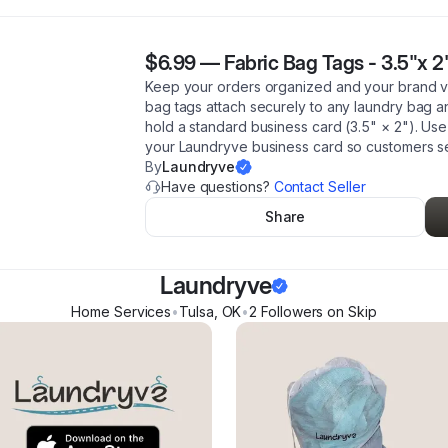
$6.99
—
Fabric Bag Tags - 3.5"x 2"
Keep your orders organized and your brand vi
bag tags attach securely to any laundry bag an
hold a standard business card (3.5" × 2"). Use 
your Laundryve business card so customers 
By
Laundryve
Have questions?
Contact Seller
Share
Laundryve
Home Services
•
Tulsa
,
OK
•
2
Follower
s
on Skip