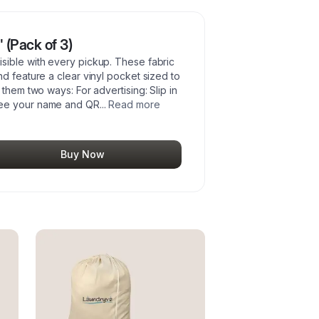
 (Pack of 3)
sible with every pickup. These fabric
d feature a clear vinyl pocket sized to
them two ways: For advertising: Slip in
see your name and QR
...
Read more
Buy Now