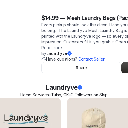
$14.99
—
Mesh Laundry Bags (Pack
Every pickup should look this clean. Hand your
belongs. The Laundryve Mesh Laundry Bag is
printed with the Laundryve logo — so every pi
impression. Customers fill it, you grab it. Ope
Read more
By
Laundryve
Have questions?
Contact Seller
Share
Laundryve
Home Services
•
Tulsa
,
OK
•
2
Follower
s
on Skip