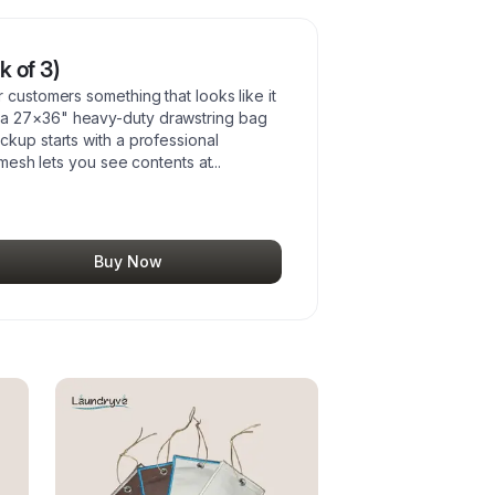
 of 3)
 customers something that looks like it
 a 27×36" heavy-duty drawstring bag
ckup starts with a professional
n mesh lets you see contents at
...
Buy Now