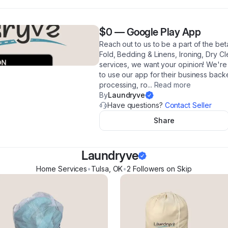
$0
—
Google Play App
Reach out to us to be a part of the be
Fold, Bedding & Linens, Ironing, Dry Cl
services, we want your opinion! We're 
to use our app for their business bac
processing, ro
...
Read more
By
Laundryve
Have questions?
Contact Seller
Share
Laundryve
Home Services
•
Tulsa
,
OK
•
2
Follower
s
on Skip