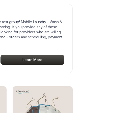
ta test group! Mobile Laundry - Wash &
eaning...if you provide any of these
looking for providers who are willing
kend - orders and scheduling, payment
Learn More