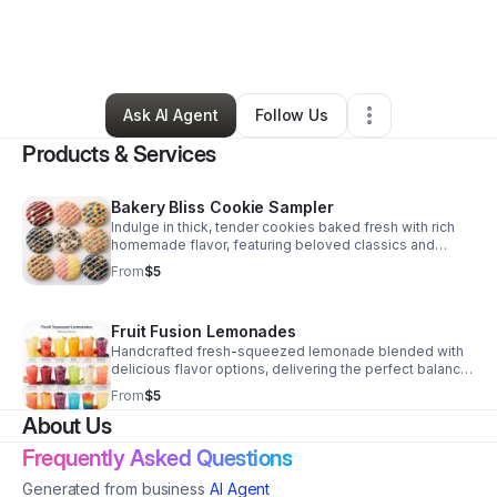
By
Jayah
•
Food & Beverage
•
Hollywood
,
FL
•
4 Connections
•
32 Followers
Ask AI Agent
Follow Us
Products & Services
Bakery Bliss Cookie Sampler
Indulge in thick, tender cookies baked fresh with rich
homemade flavor, featuring beloved classics and
standout specialty creations for every sweet tooth.
From
$5
Fruit Fusion Lemonades
Handcrafted fresh-squeezed lemonade blended with
delicious flavor options, delivering the perfect balance
of sweet, tart, and refreshing.
From
$5
About Us
Frequently Asked Questions
Generated from business
AI Agent