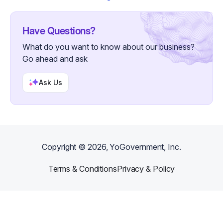
Have Questions?
What do you want to know about our business?
Go ahead and ask
Ask Us
Copyright ©
2026
, YoGovernment, Inc.
Terms & Conditions
Privacy & Policy