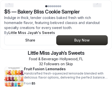
$5
—
Bakery Bliss Cookie Sampler
Indulge in thick, tender cookies baked fresh with rich
homemade flavor, featuring beloved classics and standout
specialty creations for every sweet tooth.
By
Little Miss Jayah's Sweets
Share
Buy Now
Little Miss Jayah's Sweets
Food & Beverage
•
Hollywood
,
FL
32
Follower
s
on Skip
Fruit Fusion Lemonades
Handcrafted fresh-squeezed lemonade blended with
delicious flavor options, delivering the perfect balance
of sweet, tart, and refreshing.
From
$5