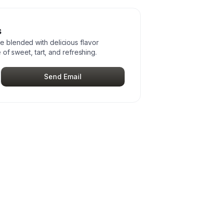
s
blended with delicious flavor
 of sweet, tart, and refreshing.
Send Email