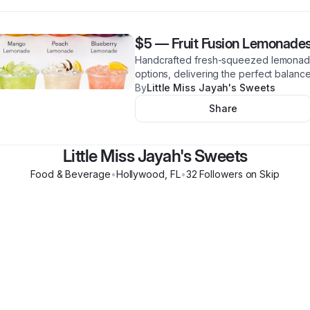
$5
—
Fruit Fusion Lemonade
Handcrafted fresh-squeezed lemonade 
options, delivering the perfect balance
By
Little Miss Jayah's Sweets
Share
Little Miss Jayah's Sweets
Food & Beverage
•
Hollywood
,
FL
•
32
Follower
s
on Skip