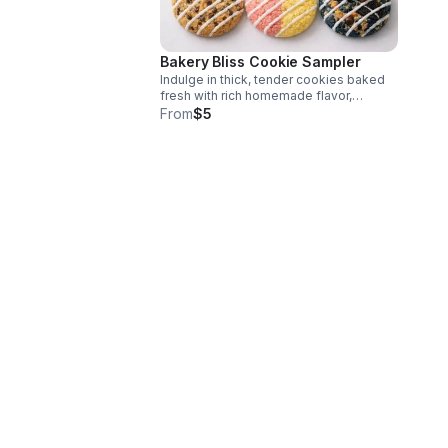
Bakery Bliss Cookie Sampler
Indulge in thick, tender cookies baked
fresh with rich homemade flavor,
featuring beloved classics and standout
From
$5
specialty creations for every sweet
tooth.