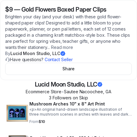
$9
—
Gold Flowers Boxed Paper Clips
Brighten your day (and your desk) with these gold flower-
shaped paper clips! Designed to add a little bloom to your
paperwork, planner, or pen pal letters, each set of 12 comes
packaged in a charming kraft matchbox-style box. These clips
are perfect for spring vibes, teacher gifts, or anyone who
wants their stationery
...
Read more
By
Lucid Moon Studio, LLC
Have questions?
Contact Seller
Share
Lucid Moon Studio, LLC
Ecommerce Store
•
Sautee Nacoochee
,
GA
3
Follower
s
on Skip
Mushroom Arches 10" x 8" Art Print
<p>An original hand-drawn landscape illustration of
three mushroom scenes in arches with leaves and dark
sky with the moon against a turquoise background
From
$10
printed on textured 216 gsm archival paper.</p> <ul> <li
class="p1"><span class="s1">Original illustration
giclée</span></li> <li class="p1"><span