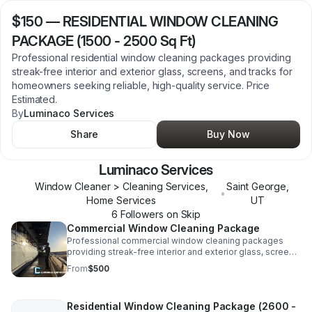
$150
—
RESIDENTIAL WINDOW CLEANING
PACKAGE (1500 - 2500 Sq Ft)
Professional residential window cleaning packages providing
streak-free interior and exterior glass, screens, and tracks for
homeowners seeking reliable, high-quality service. Price
Estimated.
By
Luminaco Services
Share
Buy Now
Luminaco Services
Window Cleaner > Cleaning Services,
Saint George
,
•
Home Services
UT
6
Follower
s
on Skip
Commercial Window Cleaning Package
Professional commercial window cleaning packages
providing streak-free interior and exterior glass, screens,
and tracks for businesses seeking reliable services
From
$500
(3500 sq ft+) Price Estimated
Residential Window Cleaning Package (2600 -