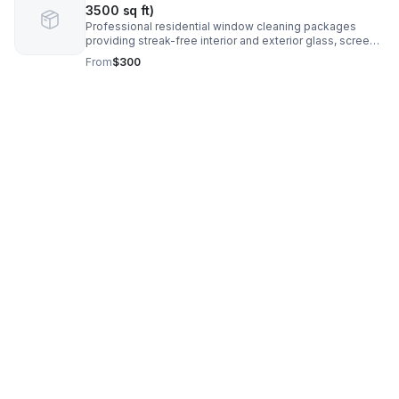
3500 sq ft)
Professional residential window cleaning packages
providing streak-free interior and exterior glass, screens,
and tracks for homeowners seeking reliable, high-quality
From
$300
service. Price Estimated.