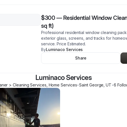
$300
—
Residential Window Clea
sq ft)
Professional residential window cleaning pack
exterior glass, screens, and tracks for homeow
service. Price Estimated.
By
Luminaco Services
Share
Luminaco Services
ner > Cleaning Services, Home Services
•
Saint George
,
UT
•
6
Follo