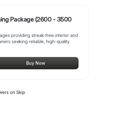
ning Package (2600 - 3500
ages providing streak-free interior and
ners seeking reliable, high-quality
Buy Now
wer
s
on Skip