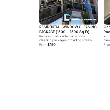
RESIDENTIAL WINDOW CLEANING
Com
PACKAGE (1500 - 2500 Sq Ft)
Pa
Professional residential window
Pro
cleaning packages providing streak-
clea
free interior and exterior glass, screens,
free
From
$150
Fro
and tracks for homeowners seeking
and 
reliable, high-quality service. Price
reli
Estimated.
Est