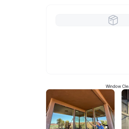
Window Clea