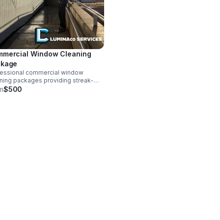
mercial Window Cleaning
ckage
fessional commercial window
ning packages providing streak-
 interior and exterior glass, screens,
m
$500
tracks for businesses seeking
able services (3500 sq ft+) Price
imated